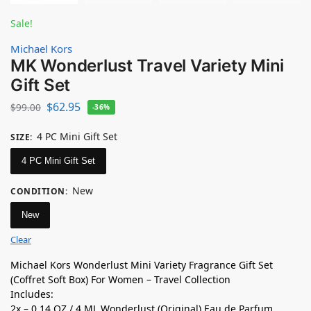
Sale!
Michael Kors
MK Wonderlust Travel Variety Mini
Gift Set
$
62.95
$
99.00
-36%
4 PC Mini Gift Set
SIZE
:
4 PC Mini Gift Set
New
CONDITION
:
New
Clear
Michael Kors Wonderlust Mini Variety Fragrance Gift Set
(Coffret Soft Box) For Women – Travel Collection
Includes:
2x – 0.14 OZ / 4 ML Wonderlust (Original) Eau de Parfum