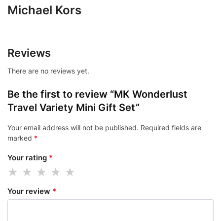
Michael Kors
Reviews
There are no reviews yet.
Be the first to review “MK Wonderlust
Travel Variety Mini Gift Set”
Your email address will not be published.
Required fields are
marked
*
Your rating
*
Your review
*