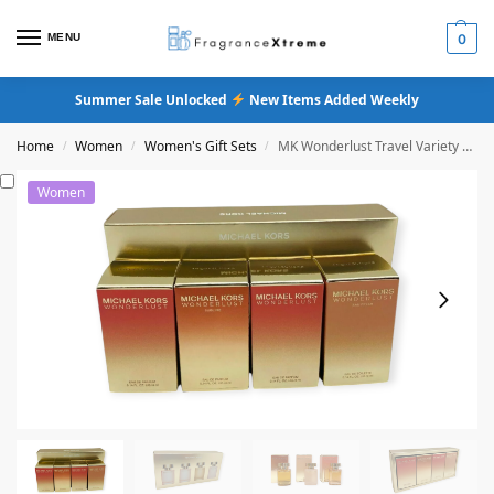
MENU
0
Summer Sale Unlocked
New Items Added Weekly
Home
Women
Women's Gift Sets
MK Wonderlust Travel Variety Mini Gift Set
/
/
/
Women