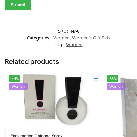
SKU:
N/A
Categories:
Women
,
Women's Gift Sets
Tag:
Women
Related products
-44%
-55%
Women
Women
Exclamation Cologne Spray