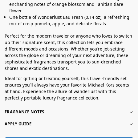
enchanting notes of orange blossom and Tahitian tiare
flower
One bottle of Wonderlust Eau Fresh (0.14 oz), a refreshing
mix of crisp pomelo, apple, and delicate florals
Perfect for the modern traveler or anyone who loves to switch
up their signature scent, this collection lets you embrace
different moods and occasions. Whether you’re jet-setting
across the globe or dreaming of your next adventure, these
sophisticated fragrances transport you to sun-drenched
shores and exotic destinations.
Ideal for gifting or treating yourself, this travel-friendly set
ensures you’ll always have your favorite Michael Kors scents
at hand. Experience the allure of wanderlust with this
perfectly portable luxury fragrance collection.
FRAGRANCE NOTES
APPLY GUIDE