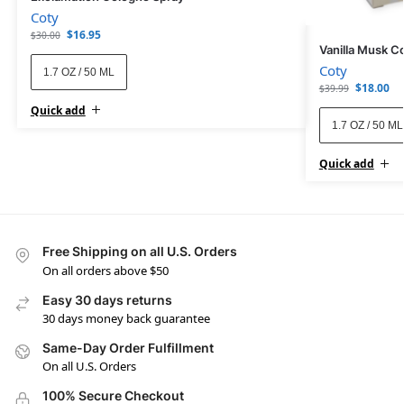
Coty
$
16.95
$
30.00
Vanilla Musk C
Coty
1.7 OZ / 50 ML
$
18.00
$
39.99
Quick add
1.7 OZ / 50 ML
Quick add
Free Shipping on all U.S. Orders
On all orders above $50
Easy 30 days returns
30 days money back guarantee
Same-Day Order Fulfillment
On all U.S. Orders
100% Secure Checkout