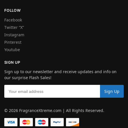
FOLLOW
Facebook
Twitter “X”
Instagram
Pinterest
Youtube
SIGN UP
Sign up to our newsletter and receive updates and info on
our surprise Flash Sales!
© 2026 FragranceXtreme.com | All Rights Reserved.