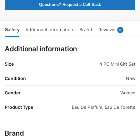
Questions? Request a Call Back
Gallery
Additional information
Brand
Reviews
0
Additional information
Size
4 PC Mini Gift Set
Condition
New
Gender
Women
Product Type
Eau De Parfum, Eau De Toilette
Brand