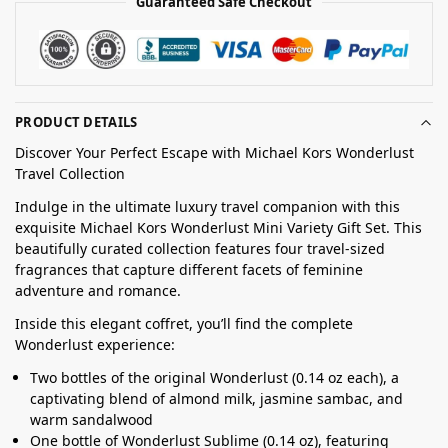
Guaranteed Safe Checkout
PRODUCT DETAILS
Discover Your Perfect Escape with Michael Kors Wonderlust
Travel Collection
Indulge in the ultimate luxury travel companion with this
exquisite Michael Kors Wonderlust Mini Variety Gift Set. This
beautifully curated collection features four travel-sized
fragrances that capture different facets of feminine
adventure and romance.
Inside this elegant coffret, you’ll find the complete
Wonderlust experience:
Two bottles of the original Wonderlust (0.14 oz each), a
captivating blend of almond milk, jasmine sambac, and
warm sandalwood
One bottle of Wonderlust Sublime (0.14 oz), featuring