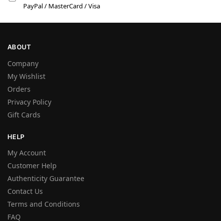
PayPal / MasterCard / Visa
ABOUT
Company
My Wishlist
Orders
Privacy Policy
Gift Cards
HELP
My Account
Customer Help
Authenticity Guarantee
Contact Us
Terms and Conditions
FAQ