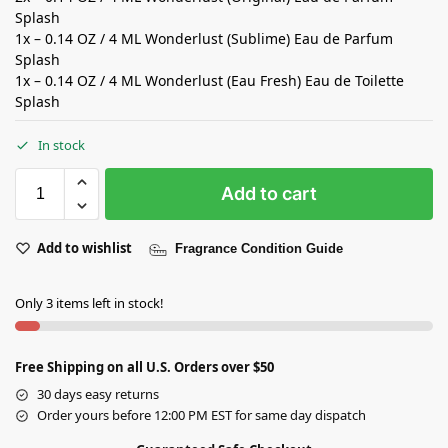
Splash
1x – 0.14 OZ / 4 ML Wonderlust (Sublime) Eau de Parfum
Splash
1x – 0.14 OZ / 4 ML Wonderlust (Eau Fresh) Eau de Toilette
Splash
In stock
Add to cart
Add to wishlist
Fragrance Condition Guide
Only 3 items left in stock!
Free Shipping on all U.S. Orders over $50
30 days easy returns
Order yours before 12:00 PM EST for same day dispatch