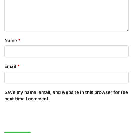
Name
*
Email
*
Save my name, email, and website in this browser for the
next time I comment.