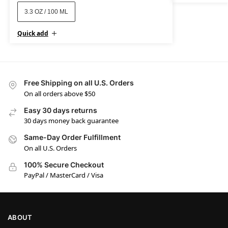
3.3 OZ / 100 ML
Quick add
Free Shipping on all U.S. Orders
On all orders above $50
Easy 30 days returns
30 days money back guarantee
Same-Day Order Fulfillment
On all U.S. Orders
100% Secure Checkout
PayPal / MasterCard / Visa
ABOUT