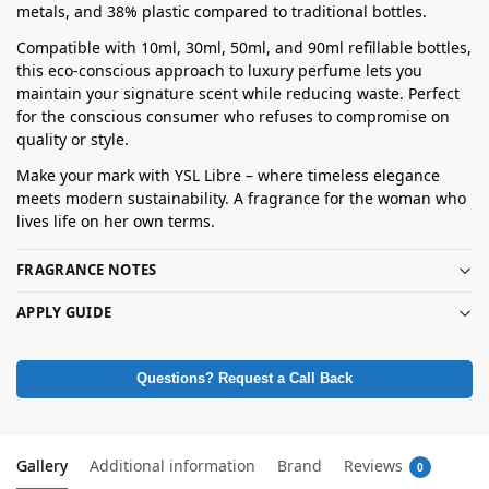
metals, and 38% plastic compared to traditional bottles.
Compatible with 10ml, 30ml, 50ml, and 90ml refillable bottles,
this eco-conscious approach to luxury perfume lets you
maintain your signature scent while reducing waste. Perfect
for the conscious consumer who refuses to compromise on
quality or style.
Make your mark with YSL Libre – where timeless elegance
meets modern sustainability. A fragrance for the woman who
lives life on her own terms.
FRAGRANCE NOTES
APPLY GUIDE
Questions? Request a Call Back
Gallery
Additional information
Brand
Reviews
0