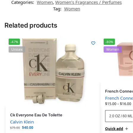
Categories:
Women
,
Women’s Fragrances / Perfumes
Tag:
Women
Related products
-47%
-80%
Unisex
Women
French Connec
French Conne
$
15.00
–
$
16.00
Ck Everyone Eau De Toilette
2.0 OZ / 60 ML
Calvin Klein
$
40.00
$
75.00
Quick add