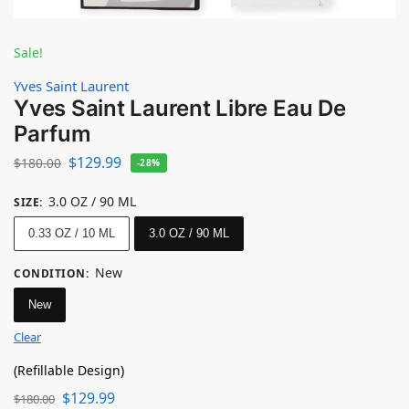
Sale!
Yves Saint Laurent
Yves Saint Laurent Libre Eau De
Parfum
$
129.99
$
180.00
-28%
3.0 OZ / 90 ML
SIZE
:
0.33 OZ / 10 ML
3.0 OZ / 90 ML
New
CONDITION
:
New
Clear
(Refillable Design)
$
129.99
$
180.00