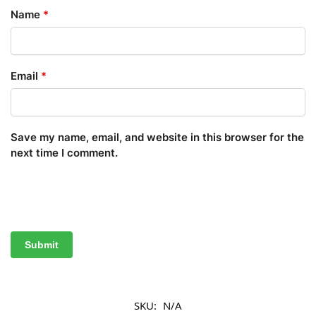
Name
*
Email
*
Save my name, email, and website in this browser for the
next time I comment.
SKU:
N/A