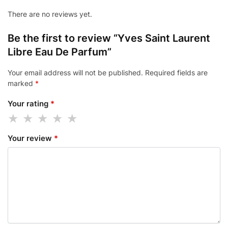
There are no reviews yet.
Be the first to review “Yves Saint Laurent
Libre Eau De Parfum”
Your email address will not be published.
Required fields are
marked
*
Your rating
*
Your review
*