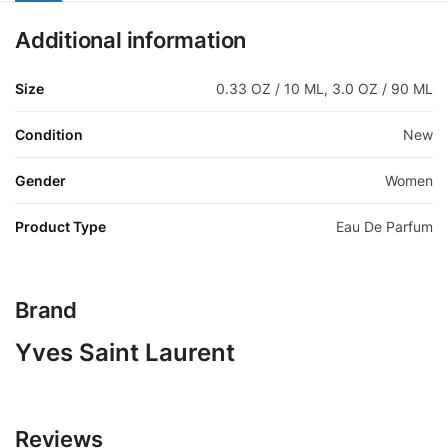
Additional information
Size
0.33 OZ / 10 ML, 3.0 OZ / 90 ML
Condition
New
Gender
Women
Product Type
Eau De Parfum
Brand
Yves Saint Laurent
Reviews