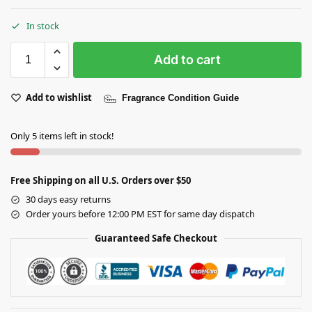
In stock
Add to cart
Add to wishlist
Fragrance Condition Guide
Only 5 items left in stock!
Free Shipping on all U.S. Orders over $50
30 days easy returns
Order yours before 12:00 PM EST for same day dispatch
Guaranteed Safe Checkout