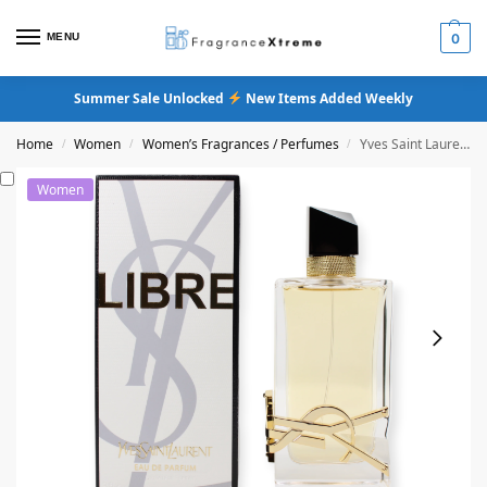
MENU
0
Summer Sale Unlocked
New Items Added Weekly
Home
Women
Women’s Fragrances / Perfumes
Yves Saint Laurent Libre Eau De Parfum
/
/
/
Women