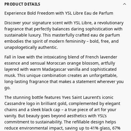
PRODUCT DETAILS
Experience Bold Freedom with YSL Libre Eau de Parfum
Discover your signature scent with YSL Libre, a revolutionary
fragrance that perfectly balances daring sophistication with
sustainable luxury. This masterfully crafted eau de parfum
embodies the spirit of modern femininity – bold, free, and
unapologetically authentic.
Fall in love with the intoxicating blend of French lavender
essence and sensual Moroccan orange blossom, artfully
layered with warm Madagascar vanilla and sophisticated
musk. This unique combination creates an unforgettable,
long-lasting fragrance that makes a statement wherever you
go.
The stunning bottle features Yves Saint Laurent’s iconic
Cassandre logo in brilliant gold, complemented by elegant
chains and a sleek black cap – a true piece of art for your
vanity. But beauty goes beyond aesthetics with YSL’s
commitment to sustainability. The refillable design helps
reduce environmental impact, saving up to 41% glass, 67%