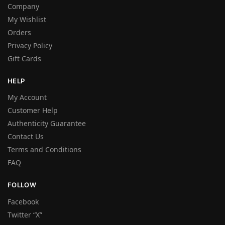
Company
My Wishlist
Orders
Privacy Policy
Gift Cards
HELP
My Account
Customer Help
Authenticity Guarantee
Contact Us
Terms and Conditions
FAQ
FOLLOW
Facebook
Twitter “X”