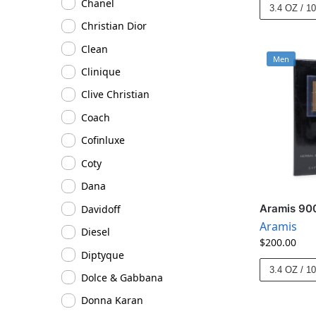
Chanel
3.4 OZ / 1
Christian Dior
Clean
Men
Clinique
Clive Christian
Coach
Cofinluxe
Coty
Dana
Aramis 900
Davidoff
Aramis
Diesel
$
200.00
Diptyque
3.4 OZ / 1
Dolce & Gabbana
Donna Karan