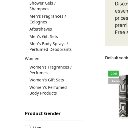
Shower Gels /
Disco
Shampoos
essen
Men's Fragrances /
price
Colognes
premi
Aftershaves
Free 
Men's Gift Sets
Men's Body Sprays /
Perfumed Deodorants
Women
Women’s Fragrances /
Perfumes
-20%
Women's Gift Sets
Unisex
Women's Perfumed
Body Products
Product Gender
Men