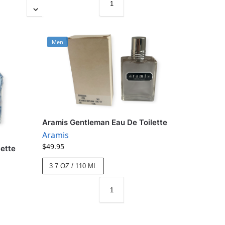
Men
Aramis Gentleman Eau De Toilette
Aramis
$
49.95
lette
3.7 OZ / 110 ML