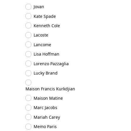
Jovan
Kate Spade
Kenneth Cole
Lacoste
Lancome
Lisa Hoffman
Lorenzo Pazzaglia
Lucky Brand
Maison Francis Kurkdjian
Maison Matine
Marc Jacobs
Mariah Carey
Memo Paris