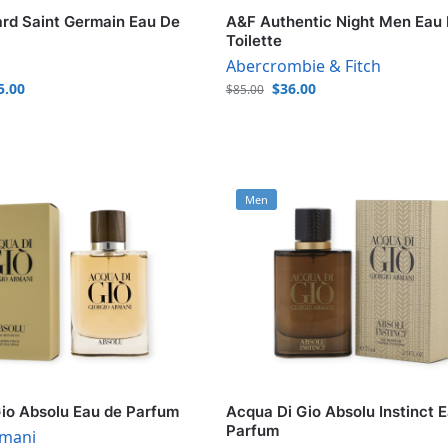
rd Saint Germain Eau De
A&F Authentic Night Men Eau
Toilette
Abercrombie & Fitch
5.00
$
36.00
$
85.00
Men
io Absolu Eau de Parfum
Acqua Di Gio Absolu Instinct 
Parfum
rmani