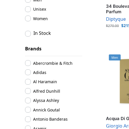
34 Bouleva
Unisex
Parfum
Women
Diptyque
$
21
$
270.00
In Stock
Brands
Men
Abercrombie & Fitch
Adidas
Al Haramain
Alfred Dunhill
Alyssa Ashley
Annick Goutal
Acqua Di G
Antonio Banderas
Giorgio A
Aramis