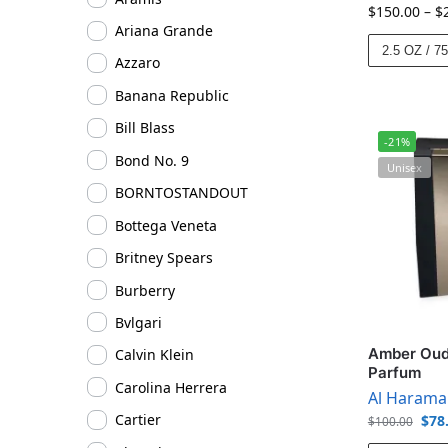
$
150.00
–
$
Ariana Grande
2.5 OZ / 7
Azzaro
Banana Republic
Bill Blass
-21%
Bond No. 9
Unisex
BORNTOSTANDOUT
Bottega Veneta
Britney Spears
Burberry
Bvlgari
Amber Oud 
Calvin Klein
Parfum
Carolina Herrera
Al Harama
Cartier
$
78
$
100.00