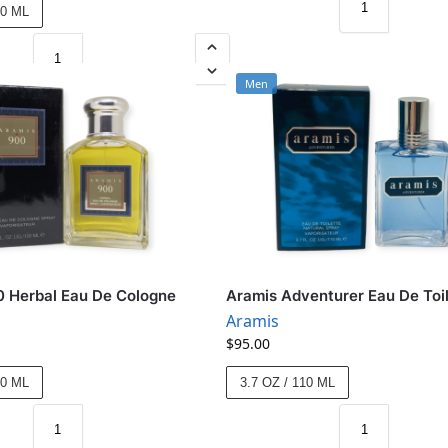
00 ML
Men
 Herbal Eau De Cologne
Aramis Adventurer Eau De Toi
Aramis
$
95.00
00 ML
3.7 OZ / 110 ML