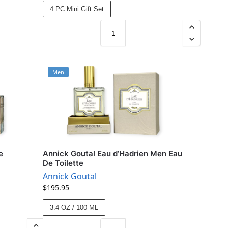
4 PC Mini Gift Set
Men
e
Annick Goutal Eau d’Hadrien Men Eau
De Toilette
Annick Goutal
$
195.95
3.4 OZ / 100 ML