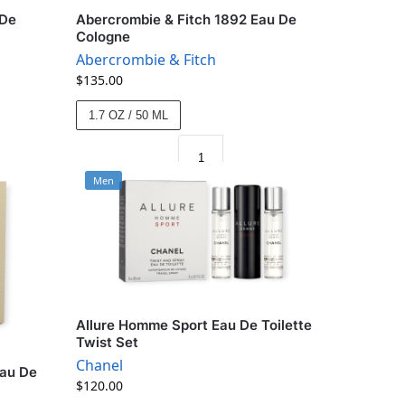
 De
Abercrombie & Fitch 1892 Eau De
Cologne
Abercrombie & Fitch
$
135.00
1.7 OZ / 50 ML
Men
Allure Homme Sport Eau De Toilette
Twist Set
Chanel
Eau De
$
120.00