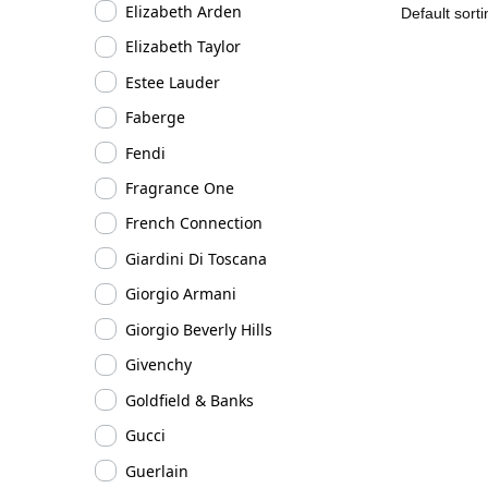
Elizabeth Arden
Elizabeth Taylor
Estee Lauder
Faberge
Fendi
Fragrance One
French Connection
Giardini Di Toscana
Giorgio Armani
Giorgio Beverly Hills
Givenchy
Goldfield & Banks
Gucci
Guerlain