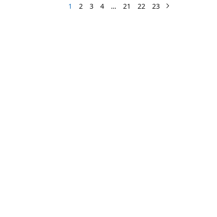
1
2
3
4
…
21
22
23