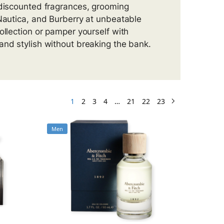
 discounted fragrances, grooming
 Nautica, and Burberry at unbeatable
ollection or pamper yourself with
and stylish without breaking the bank.
1
2
3
4
…
21
22
23
Men