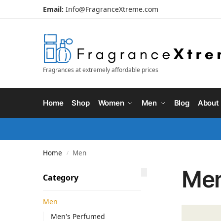
Email:
Info@FragranceXtreme.com
Fragrances at extremely affordable prices
Home
Shop
Women
Men
Blog
About
Home
Men
/
Me
Category
Men
Men's Perfumed