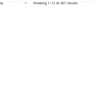
Showing 1–12 of 267 results