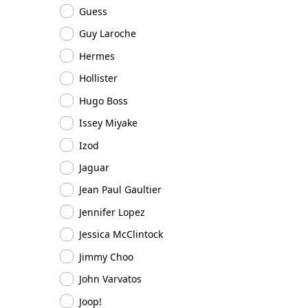
Guess
Guy Laroche
Hermes
Hollister
Hugo Boss
Issey Miyake
Izod
Jaguar
Jean Paul Gaultier
Jennifer Lopez
Jessica McClintock
Jimmy Choo
John Varvatos
Joop!