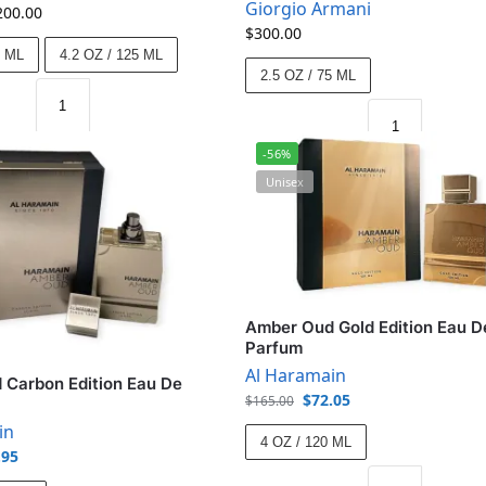
Giorgio Armani
200.00
$
300.00
5 ML
4.2 OZ / 125 ML
2.5 OZ / 75 ML
-56%
Unisex
Amber Oud Gold Edition Eau D
Parfum
Al Haramain
Carbon Edition Eau De
$
72.05
$
165.00
in
4 OZ / 120 ML
.95