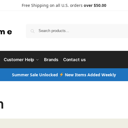
Free Shipping on all U.S. orders
over $50.00
Searc
Customer Help
Brands
Contact us
Summer Sale Unlocked
New Items Added Weekly
n