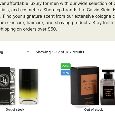
ver affordable luxury for men with our wide selection of
tials, and cosmetics. Shop top brands like Calvin Klein,
s. Find your signature scent from our extensive cologne c
um skincare, haircare, and shaving products. Stay fresh 
shipping on orders over $50.
Showing 1–12 of 267 results
-58%
Men
Out of stock
Out of stock