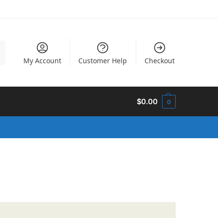
h
My Account
Customer Help
Checkout
$
0.00
0