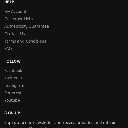
HELP
My Account
Customer Help
Authenticity Guarantee
Contact Us
Terms and Conditions
FAQ
FOLLOW
Facebook
Twitter “X”
Instagram
Pinterest
Youtube
SIGN UP
Sign up to our newsletter and receive updates and info on