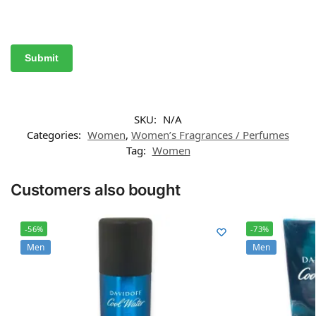
SKU:
N/A
Categories:
Women
,
Women’s Fragrances / Perfumes
Tag:
Women
Customers also bought
-56%
-73%
Men
Men