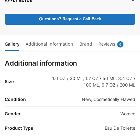
APPLY GUIDE
Questions? Request a Call Back
Gallery
Additional information
Brand
Reviews
0
Additional information
1.0 OZ / 30 ML, 1.7 OZ / 50 ML, 3.4 OZ /
Size
100 ML, 6.7 OZ / 200 ML
Condition
New, Cosmetically Flawed
Gender
Women
Product Type
Eau De Toilette