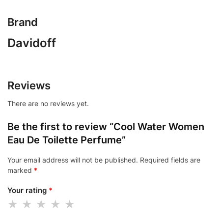
Brand
Davidoff
Reviews
There are no reviews yet.
Be the first to review “Cool Water Women
Eau De Toilette Perfume”
Your email address will not be published.
Required fields are
marked
*
Your rating
*