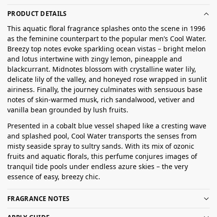
PRODUCT DETAILS
This aquatic floral fragrance splashes onto the scene in 1996
as the feminine counterpart to the popular men’s Cool Water.
Breezy top notes evoke sparkling ocean vistas – bright melon
and lotus intertwine with zingy lemon, pineapple and
blackcurrant. Midnotes blossom with crystalline water lily,
delicate lily of the valley, and honeyed rose wrapped in sunlit
airiness. Finally, the journey culminates with sensuous base
notes of skin-warmed musk, rich sandalwood, vetiver and
vanilla bean grounded by lush fruits.
Presented in a cobalt blue vessel shaped like a cresting wave
and splashed pool, Cool Water transports the senses from
misty seaside spray to sultry sands. With its mix of ozonic
fruits and aquatic florals, this perfume conjures images of
tranquil tide pools under endless azure skies – the very
essence of easy, breezy chic.
FRAGRANCE NOTES