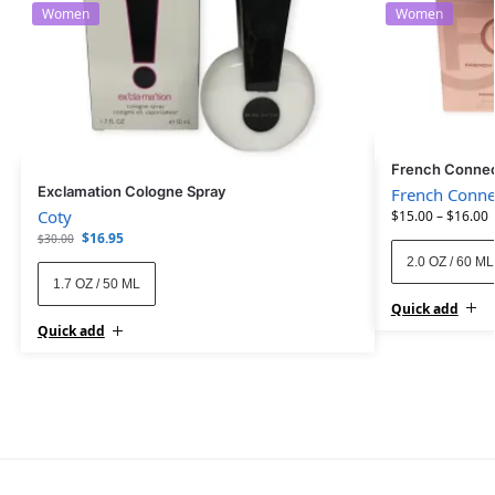
Women
Women
French Connec
Exclamation Cologne Spray
French Conne
Coty
$
15.00
–
$
16.00
$
16.95
$
30.00
2.0 OZ / 60 ML
1.7 OZ / 50 ML
Quick add
Quick add