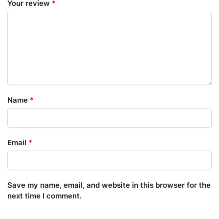
Your review
*
Name
*
Email
*
Save my name, email, and website in this browser for the
next time I comment.