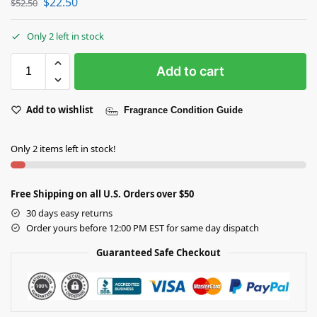
$
22.50
$
52.50
Only 2 left in stock
Add to cart
Add to wishlist
Fragrance Condition Guide
Only 2 items left in stock!
Free Shipping on all U.S. Orders over $50
30 days easy returns
Order yours before 12:00 PM EST for same day dispatch
Guaranteed Safe Checkout