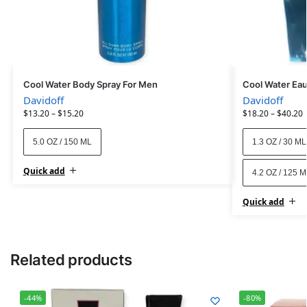
Cool Water Body Spray For Men
Cool Water Eau
Davidoff
Davidoff
$
13.20
–
$
15.20
$
18.20
–
$
40.20
5.0 OZ / 150 ML
1.3 OZ / 30 ML
Quick add
4.2 OZ / 125 
Quick add
Related products
-44%
-80%