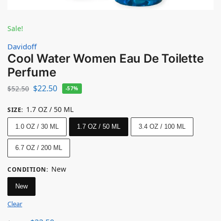
Sale!
Davidoff
Cool Water Women Eau De Toilette
Perfume
$
22.50
$
52.50
-57%
1.7 OZ / 50 ML
SIZE
:
1.0 OZ / 30 ML
1.7 OZ / 50 ML
3.4 OZ / 100 ML
6.7 OZ / 200 ML
New
CONDITION
:
New
Clear