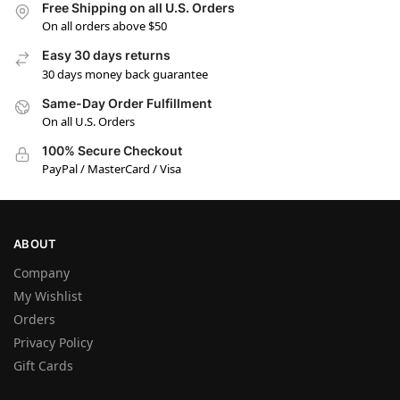
Free Shipping on all U.S. Orders
On all orders above $50
Easy 30 days returns
30 days money back guarantee
Same-Day Order Fulfillment
On all U.S. Orders
100% Secure Checkout
PayPal / MasterCard / Visa
ABOUT
Company
My Wishlist
Orders
Privacy Policy
Gift Cards