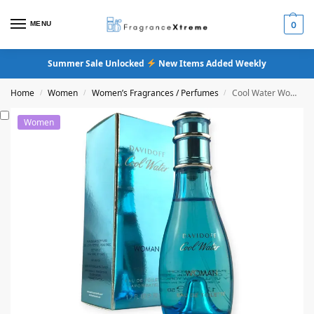
MENU
0
Summer Sale Unlocked
New Items Added Weekly
Home
Women
Women’s Fragrances / Perfumes
Cool Water Women Eau De Toilette Perfume
/
/
/
Women