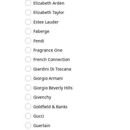
Elizabeth Arden
Elizabeth Taylor
Estee Lauder
Faberge
Fendi
Fragrance One
French Connection
Giardini Di Toscana
Giorgio Armani
Giorgio Beverly Hills
Givenchy
Goldfield & Banks
Gucci
Guerlain