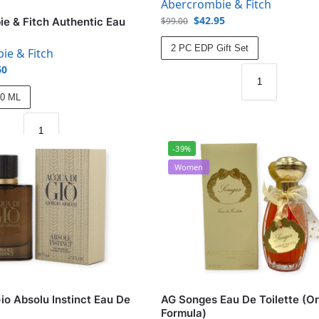
Abercrombie & Fitch
$
42.95
$
99.00
e & Fitch Authentic Eau
2 PC EDP Gift Set
ie & Fitch
60
00 ML
-39%
Women
io Absolu Instinct Eau De
AG Songes Eau De Toilette (Or
Formula)