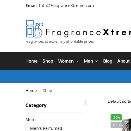
Email:
Info@FragranceXtreme.com
Fragrances at extremely affordable prices
Home
Shop
Women
Men
Blog
About
Home
Shop
/
Category
-20%
Men
Unisex
Men's Perfumed