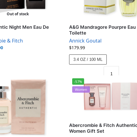
Out of stock
tic Night Men Eau De
A&G Mandragore Pourpre Eau
Toilette
ie & Fitch
Annick Goutal
00
$
179.99
3.4 OZ / 100 ML
-57%
Women
Abercrombie & Fitch Authenti
Women Gift Set