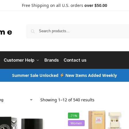
Free Shipping on all U.S. orders
over $50.00
Searc
Customer Help
Brands
Contact us
Summer Sale Unlocked
New Items Added Weekly
Showing 1–12 of 540 results
-71%
Women