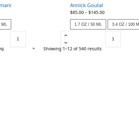
rmani
Annick Goutal
$
85.00
–
$
145.00
5 ML
1.7 OZ / 50 ML
3.4 OZ / 100 
Showing 1–12 of 540 results