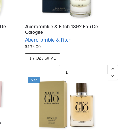
 De
Abercrombie & Fitch 1892 Eau De
Cologne
Abercrombie & Fitch
$
135.00
1.7 OZ / 50 ML
Men
c