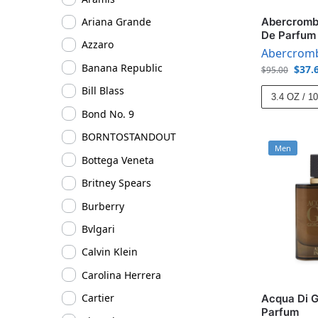
Abercrombi
Ariana Grande
De Parfum
Azzaro
Abercromb
Banana Republic
$
37.
$
95.00
Bill Blass
3.4 OZ / 1
Bond No. 9
BORNTOSTANDOUT
Men
Bottega Veneta
Britney Spears
Burberry
Bvlgari
Calvin Klein
Carolina Herrera
Cartier
Acqua Di G
Parfum