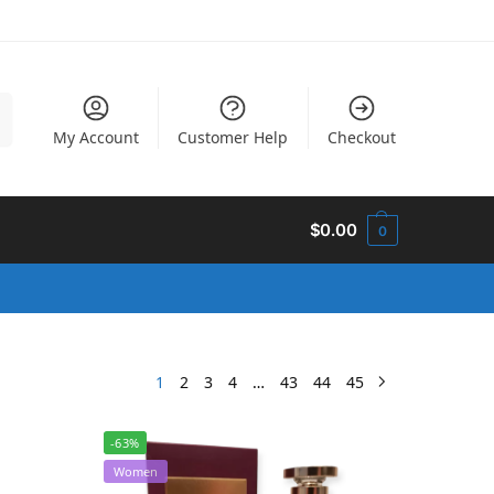
h
My Account
Customer Help
Checkout
$
0.00
0
1
2
3
4
…
43
44
45
-63%
Women