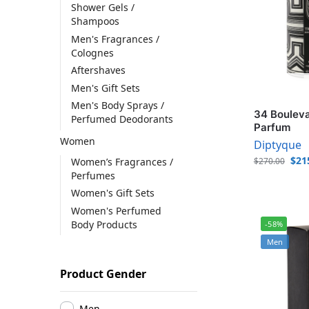
Shower Gels /
Shampoos
Men's Fragrances /
Colognes
Aftershaves
Men's Gift Sets
Men's Body Sprays /
34 Bouleva
Perfumed Deodorants
Parfum
Women
Diptyque
$
21
Women’s Fragrances /
$
270.00
Perfumes
Women's Gift Sets
Women's Perfumed
Body Products
-58%
Men
Product Gender
Men