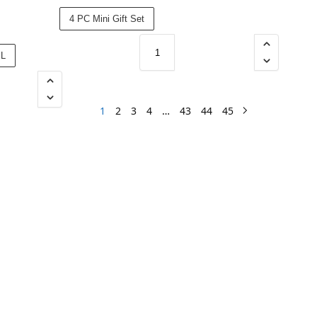
4 PC Mini Gift Set
ML
1
2
3
4
…
43
44
45