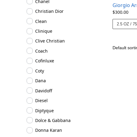
Chanel
Giorgio A
Christian Dior
$
300.00
Clean
2.5 OZ / 7
Clinique
Clive Christian
Coach
Cofinluxe
Coty
Dana
Davidoff
Diesel
Diptyque
Dolce & Gabbana
Donna Karan