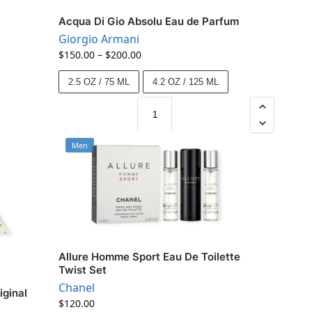
Acqua Di Gio Absolu Eau de Parfum
Giorgio Armani
$
150.00
–
$
200.00
2.5 OZ / 75 ML
4.2 OZ / 125 ML
Men
Allure Homme Sport Eau De Toilette
Twist Set
Chanel
iginal
$
120.00