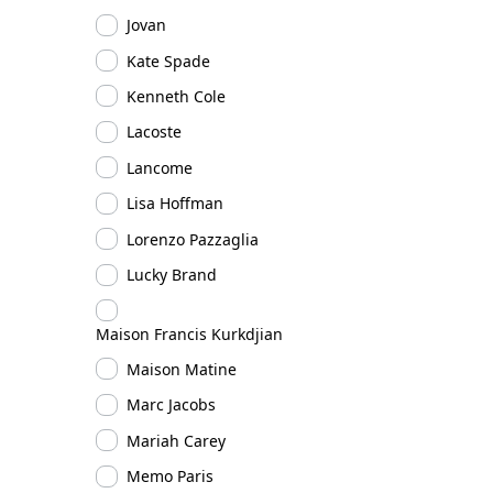
Jovan
Kate Spade
Kenneth Cole
Lacoste
Lancome
Lisa Hoffman
Lorenzo Pazzaglia
Lucky Brand
Maison Francis Kurkdjian
Maison Matine
Marc Jacobs
Mariah Carey
Memo Paris