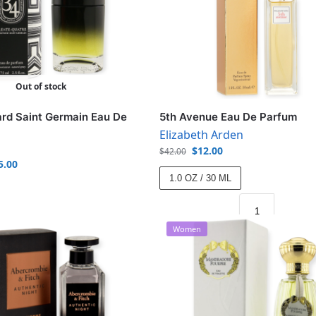
Out of stock
rd Saint Germain Eau De
5th Avenue Eau De Parfum
Elizabeth Arden
$
12.00
$
42.00
5.00
1.0 OZ / 30 ML
Women