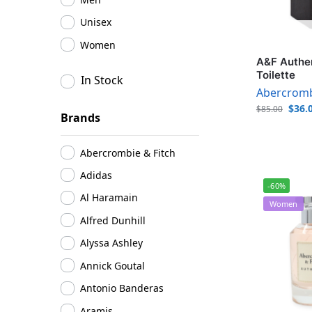
Unisex
Women
A&F Authen
Toilette
In Stock
Abercromb
$
36.
$
85.00
Brands
Abercrombie & Fitch
Adidas
-60%
Al Haramain
Women
Alfred Dunhill
Alyssa Ashley
Annick Goutal
Antonio Banderas
Aramis