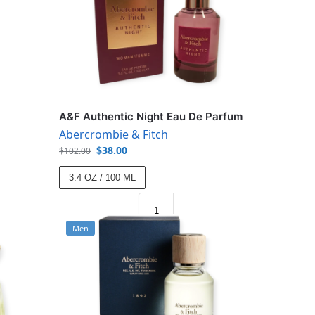
A&F Authentic Night Eau De Parfum
Abercrombie & Fitch
$
38.00
$
102.00
3.4 OZ / 100 ML
Men