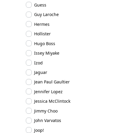
Guess
Guy Laroche
Hermes
Hollister
Hugo Boss
Issey Miyake
Izod
Jaguar
Jean Paul Gaultier
Jennifer Lopez
Jessica McClintock
Jimmy Choo
John Varvatos
Joop!