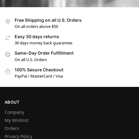
Free Shipping on all U.S. Orders
On all orders above $50
Easy 30 days returns
30 days money back guarantee
Same-Day Order Fulfillment
On all U.S. Orders
100% Secure Checkout
PayPal / MasterCard / Visa
ABOUT
Company
My Wishlist
Orders
Privacy Policy