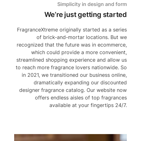
Simplicity in design and form
We’re just getting started
FragranceXtreme originally started as a series
of brick-and-mortar locations. But we
recognized that the future was in ecommerce,
which could provide a more convenient,
streamlined shopping experience and allow us
to reach more fragrance lovers nationwide. So
in 2021, we transitioned our business online,
dramatically expanding our discounted
designer fragrance catalog. Our website now
offers endless aisles of top fragrances
available at your fingertips 24/7.