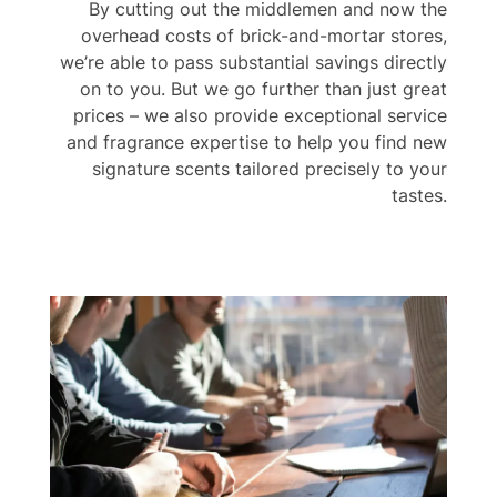
By cutting out the middlemen and now the
overhead costs of brick-and-mortar stores,
we’re able to pass substantial savings directly
on to you. But we go further than just great
prices – we also provide exceptional service
and fragrance expertise to help you find new
signature scents tailored precisely to your
tastes.