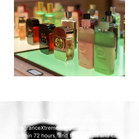
I’m so happy with the service from
FragranceXtreme – my order was delivered
within 72 hours, and the thought and care