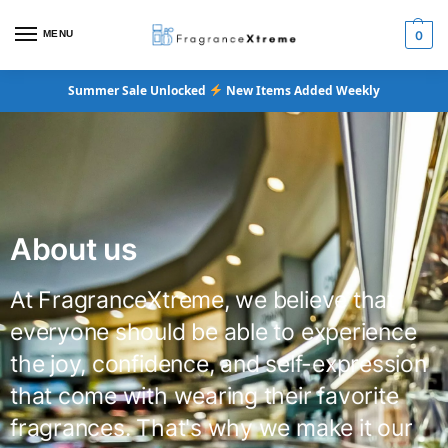
MENU
0
Summer Sale Unlocked
New Items Added Weekly
About us
At FragranceXtreme, we believe that
everyone should be able to experience
the joy, confidence, and self-expression
that come with wearing their favorite
fragrances. That's why we make it our