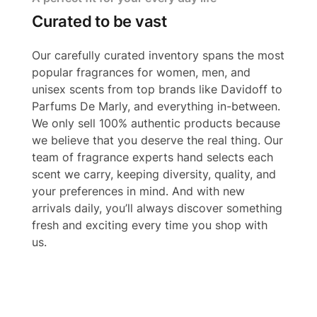
Curated to be vast
Our carefully curated inventory spans the most
popular fragrances for women, men, and
unisex scents from top brands like Davidoff to
Parfums De Marly, and everything in-between.
We only sell 100% authentic products because
we believe that you deserve the real thing. Our
team of fragrance experts hand selects each
scent we carry, keeping diversity, quality, and
your preferences in mind. And with new
arrivals daily, you’ll always discover something
fresh and exciting every time you shop with
us.