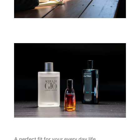
A perfect fit for your every day life