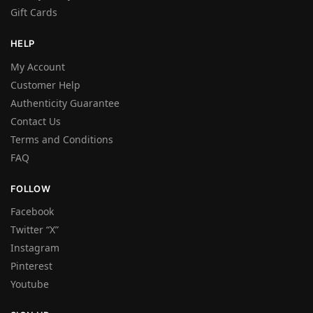
Gift Cards
HELP
My Account
Customer Help
Authenticity Guarantee
Contact Us
Terms and Conditions
FAQ
FOLLOW
Facebook
Twitter “X”
Instagram
Pinterest
Youtube