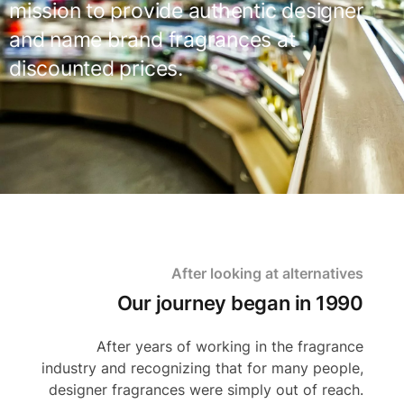
mission to provide authentic designer
and name brand fragrances at
discounted prices.
After looking at alternatives
Our journey began in 1990
After years of working in the fragrance
industry and recognizing that for many people,
designer fragrances were simply out of reach.