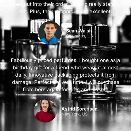
they put into their order packing really stands
out. Plus, their support is just excellent!
Sean Walsh
Columbus, US
Fabulously priced perfumes. I bought one as a
birthday gift for a friend who wears it almost
daily. Innovative packaging protects it from
damage. Perfect delivery time. I will purchase
from here again for gifts and myself!
Astrid Sorensen
New York, US