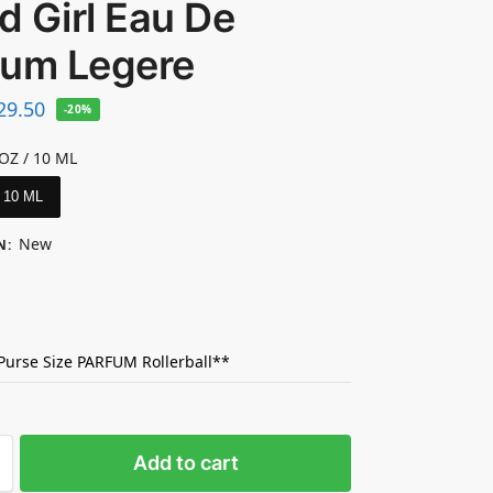
 Girl Eau De
fum Legere
29.50
-20%
 OZ / 10 ML
/ 10 ML
New
N
:
 Purse Size PARFUM Rollerball**
Add to cart