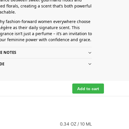
ed florals, creating a scent that’s both powerful
achable.
why fashion-forward women everywhere choose
Légère as their daily signature scent. This
grance isn’t just a perfume – it’s an invitation to
our feminine power with confidence and grace.
E NOTES
DE
Add to cart
0.34 OZ / 10 ML