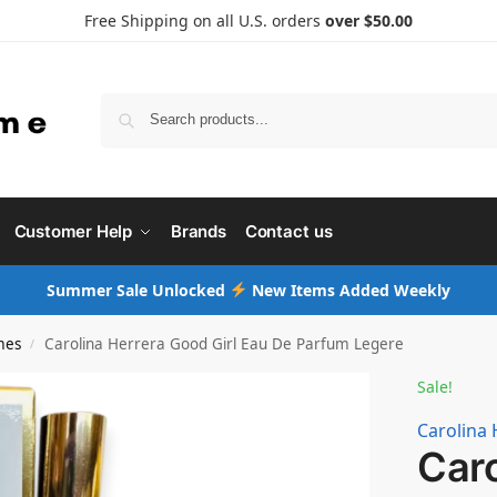
Free Shipping on all U.S. orders
over $50.00
Searc
Customer Help
Brands
Contact us
Summer Sale Unlocked
New Items Added Weekly
mes
Carolina Herrera Good Girl Eau De Parfum Legere
/
Sale!
Carolina 
Caro