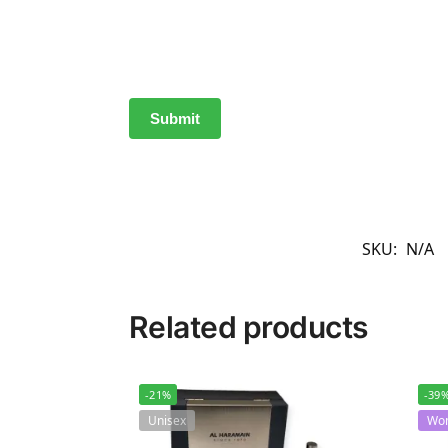
SKU:
N/A
Related products
-21%
-39
Unisex
Wo