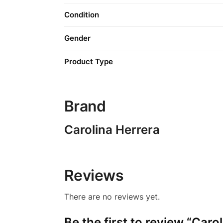
Condition
Gender
Product Type
Brand
Carolina Herrera
Reviews
There are no reviews yet.
Be the first to review “Car