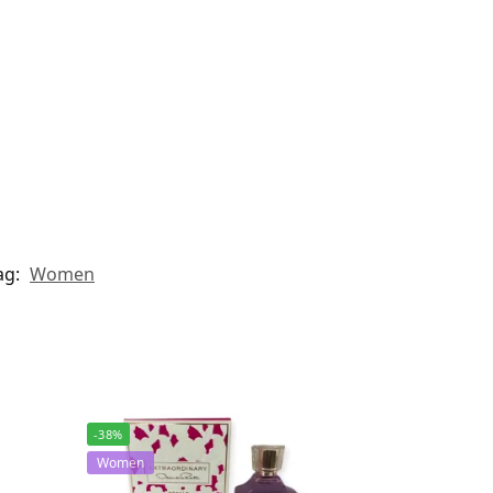
ag:
Women
-38%
Women