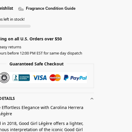
wishlist
Fragrance Condition Guide
s left in stock!
ing on all U.S. Orders over $50
easy returns
urs before 12:00 PM EST for same day dispatch
Guaranteed Safe Checkout
DETAILS
 Effortless Elegance with Carolina Herrera
Légère
 in 2018, Good Girl Légère offers a lighter,
ous interpretation of the iconic Good Girl