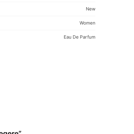
New
Women
Eau De Parfum
Legere”