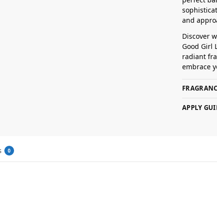
sophisticat
and appro
Discover 
Good Girl 
radiant fra
embrace y
FRAGRANC
APPLY GUI
s
0