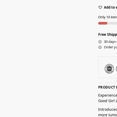
Add to 
Only 10 item
Free Shipp
30 days 
Order yo
PRODUCT 
Experience
Good Girl 
Introduced
more lumin