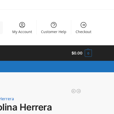
h
My Account
Customer Help
Checkout
$
0.00
0
Herrera
lina Herrera