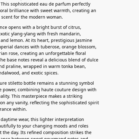
 This sophisticated eau de parfum perfectly
loral brilliance with sweet warmth, creating an
le scent for the modern woman.
nce opens with a bright burst of citrus,
xotic ylang-ylang with fresh mandarin,
and lemon. At its heart, prestigious Jasmine
perial dances with tuberose, orange blossom,
ian rose, creating an unforgettable floral
he base notes reveal a delicious blend of dulce
nd praline, wrapped in warm tonka bean,
dalwood, and exotic spices.
ure stiletto bottle remains a stunning symbol
e power, combining haute couture design with
ality. This masterpiece makes a striking
n any vanity, reflecting the sophisticated spirit
grance within.
 daytime wear, this lighter interpretation
utifully to your changing moods and roles
 the day. Its refined composition strikes the
alance between sweet gourmand notes and