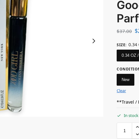
Good
Par
$
$
37.00
0.34
SIZE
:
0.34 OZ 
CONDITIO
New
Clear
**Travel /
In stock