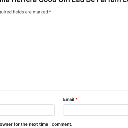
uired fields are marked
*
Email
*
rowser for the next time I comment.