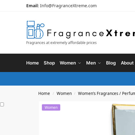
Email:
Info@FragranceXtreme.com
Fragrances at extremely affordable prices
Home
Shop
Women
Men
Blog
About
Home
Women
Women’s Fragrances / Perfu
/
/
Women