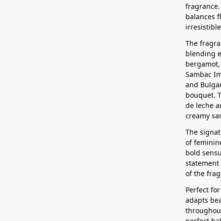
fragrance.
balances f
irresistib
The fragra
blending e
bergamot, 
Sambac Im
and Bulgar
bouquet. T
de leche a
creamy san
The signat
of feminin
bold sensu
statement o
of the fra
Perfect for
adapts bea
throughout
perfect b