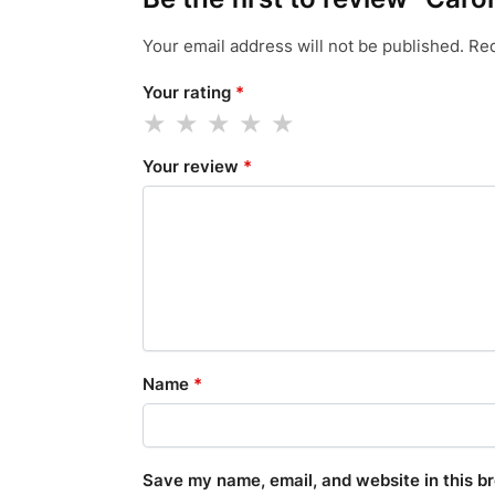
Your email address will not be published.
Req
Your rating
*
Your review
*
Name
*
Save my name, email, and website in this b