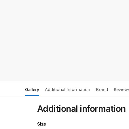
Gallery
Additional information
Brand
Review
Additional information
Size