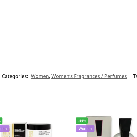
Categories:
Women
,
Women’s Fragrances / Perfumes
T
%
-44%
men
Women