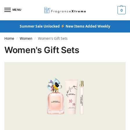
MENU
0
Summer Sale Unlocked
New Items Added Weekly
Home
Women
Women's Gift Sets
/
/
Women's Gift Sets