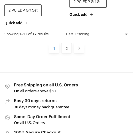
2 PC EDP Gift Set
2 PC EDP Gift Set
Quick add
Quick add
Showing 1–12 of 17 results
1
2
Free Shipping on all U.S. Orders
On all orders above $50
Easy 30 days returns
30 days money back guarantee
Same-Day Order Fulfillment
On all U.S. Orders
100% Secure Checkout