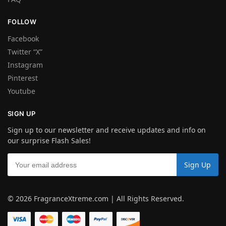
FOLLOW
Facebook
Twitter “X”
Instagram
Pinterest
Youtube
SIGN UP
Sign up to our newsletter and receive updates and info on
our surprise Flash Sales!
© 2026 FragranceXtreme.com | All Rights Reserved.