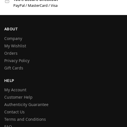
PayPal / MasterCard / Visa
ABOUT
Company
My Wishlist
Orders
Privacy Policy
Gift Cards
HELP
My Account
Customer Help
Authenticity Guarantee
Contact Us
Terms and Conditions
FAQ