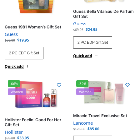
Guess Bella Vita Eau De Parfum
Gift Set
Guess
Guess 1981 Women’s Gift Set
$
24.95
$
69.95
Guess
$
19.95
$
50.00
2 PC EDP Gift Set
2 PC EDT Gift Set
Quick add
Quick add
-66%
-32%
Women
Women
Miracle Travel Exclusive Set
Hollister Feelin’ Good For Her
Lancome
Gift Set
$
85.00
$
125.00
Hollister
$
33.95
$
99.00