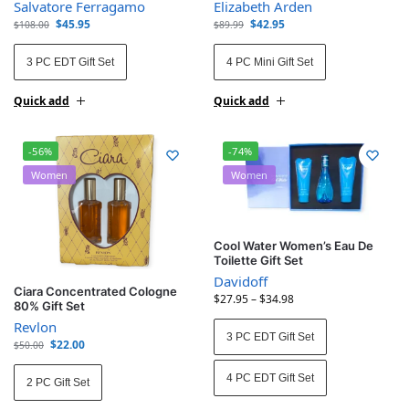
Salvatore Ferragamo
Elizabeth Arden
$
45.95
$
42.95
$
108.00
$
89.99
3 PC EDT Gift Set
4 PC Mini Gift Set
Quick add
Quick add
-56%
-74%
Women
Women
Cool Water Women’s Eau De
Toilette Gift Set
Davidoff
Ciara Concentrated Cologne
$
27.95
–
$
34.98
80% Gift Set
Revlon
3 PC EDT Gift Set
$
22.00
$
50.00
4 PC EDT Gift Set
2 PC Gift Set