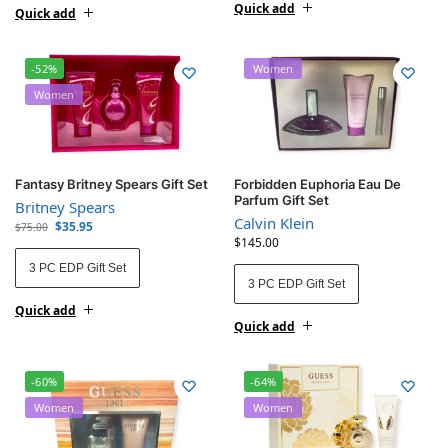
Quick add
Quick add
-52%
Women
Women
Fantasy Britney Spears Gift Set
Forbidden Euphoria Eau De
Parfum Gift Set
Britney Spears
Calvin Klein
$
35.95
$
75.00
$
145.00
3 PC EDP Gift Set
3 PC EDP Gift Set
Quick add
Quick add
-60%
-64%
Women
Women