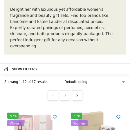
Delight her with luxurious yet affordable women’s
fragrance and beauty gift sets. Find top brands like
Lancôme and Estée Lauder at discounted prices.
Expertly curated pairings of perfumes, cosmetics,
skincare, and bath products elegantly packaged. The
perfect indulgent gift for any occasion without
overspending.
SHOW FILTERS
Showing 1–12 of 17 results
1
2
-57%
-49%
Women
Women