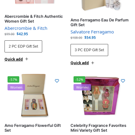
Abercrombie & Fitch Authentic
Amo Ferragamo Eau De Parfum
Women Gift Set
Gift Set
Abercrombie & Fitch
Salvatore Ferragamo
$
42.95
$
99.00
$
54.95
$
108.00
2 PC EDP Gift Set
3 PC EDP Gift Set
Quick add
Quick add
-57%
-52%
Women
Women
Amo Ferragamo Flowerful Gift
Celebrity Fragrance Favorites
Set
Mini Variety Gift Set