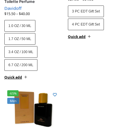
Toilette Perfume
Davidoff
3 PC EDT Gift Set
$
15.50
–
$
40.00
4 PC EDT Gift Set
1.0 OZ / 30 ML
Quick add
1.7 OZ / 50 ML
3.4 OZ / 100 ML
6.7 OZ / 200 ML
Quick add
-65%
Men