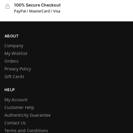
100% Secure Checkout
PayPal / MasterCard / Visa
ABOUT
Company
My Wishlist
Orders
Privacy Policy
Gift Cards
HELP
My Account
Customer Help
Authenticity Guarantee
Contact Us
Terms and Conditions