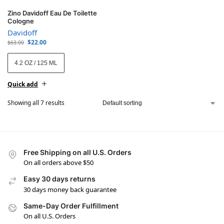
Zino Davidoff Eau De Toilette
Cologne
Davidoff
$
22.00
$
63.00
4.2 OZ / 125 ML
Quick add
Showing all 7 results
Free Shipping on all U.S. Orders
On all orders above $50
Easy 30 days returns
30 days money back guarantee
Same-Day Order Fulfillment
On all U.S. Orders