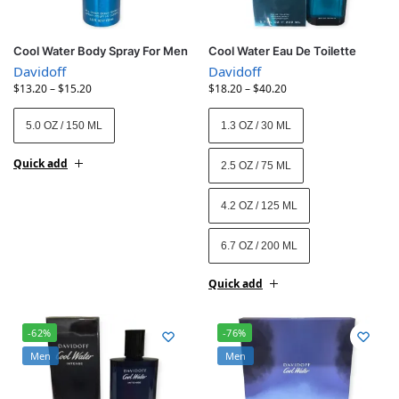
Cool Water Body Spray For Men
Cool Water Eau De Toilette
Davidoff
Davidoff
$
13.20
–
$
15.20
$
18.20
–
$
40.20
5.0 OZ / 150 ML
1.3 OZ / 30 ML
Quick add
2.5 OZ / 75 ML
4.2 OZ / 125 ML
6.7 OZ / 200 ML
Quick add
-62%
-76%
Men
Men