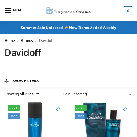
MENU
0
Summer Sale Unlocked
New Items Added Weekly
Home
Brands
Davidoff
/
/
Davidoff
SHOW FILTERS
Showing all 7 results
-56%
-73%
Men
Men