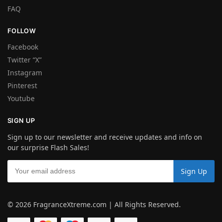
FAQ
FOLLOW
Facebook
Twitter “X”
Instagram
Pinterest
Youtube
SIGN UP
Sign up to our newsletter and receive updates and info on
our surprise Flash Sales!
© 2026 FragranceXtreme.com | All Rights Reserved.