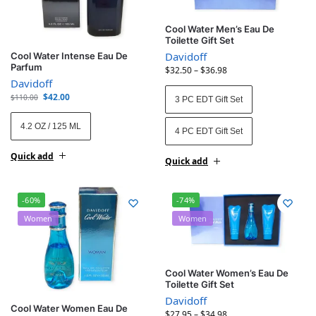
Cool Water Men’s Eau De
Toilette Gift Set
Davidoff
Cool Water Intense Eau De
Parfum
$
32.50
–
$
36.98
Davidoff
$
42.00
$
110.00
3 PC EDT Gift Set
4.2 OZ / 125 ML
4 PC EDT Gift Set
Quick add
Quick add
-60%
-74%
Women
Women
Cool Water Women’s Eau De
Toilette Gift Set
Davidoff
Cool Water Women Eau De
$
27.95
–
$
34.98