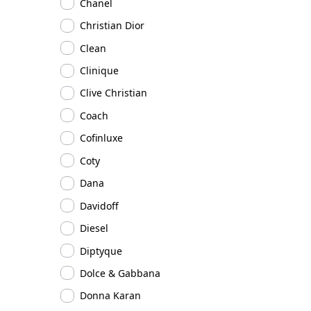
Chanel
Christian Dior
Clean
Clinique
Clive Christian
Coach
Cofinluxe
Coty
Dana
Davidoff
Diesel
Diptyque
Dolce & Gabbana
Donna Karan