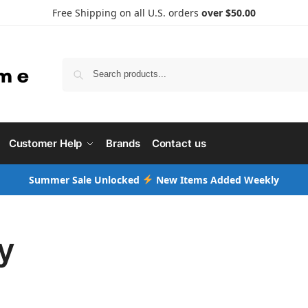
Free Shipping on all U.S. orders
over $50.00
Searc
Customer Help
Brands
Contact us
Summer Sale Unlocked
New Items Added Weekly
y