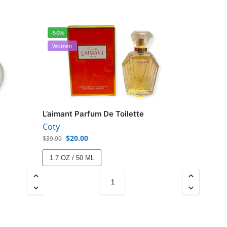
-50%
Women
L’aimant Parfum De Toilette
Coty
$
20.00
$
39.99
1.7 OZ / 50 ML