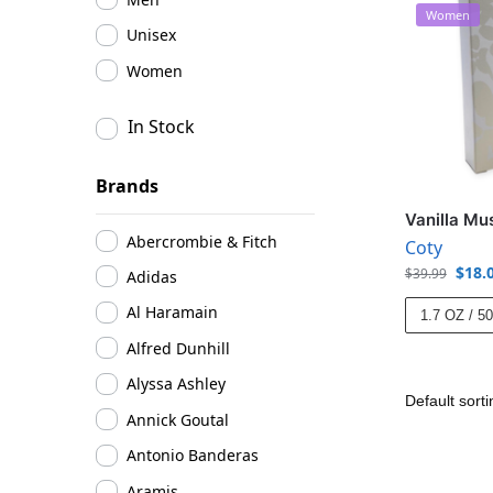
Women
Unisex
Women
In Stock
Brands
Vanilla Mu
Abercrombie & Fitch
Coty
$
18.
$
39.99
Adidas
Al Haramain
1.7 OZ / 5
Alfred Dunhill
Alyssa Ashley
Annick Goutal
Antonio Banderas
Aramis