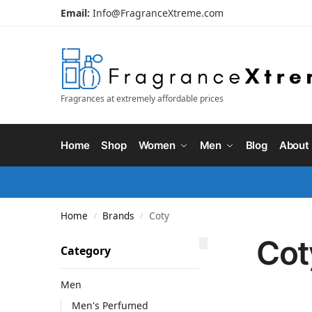
Email:
Info@FragranceXtreme.com
Fragrances at extremely affordable prices
Home
Shop
Women
Men
Blog
About
Home
Brands
Coty
/
/
Cot
Category
Men
Men's Perfumed