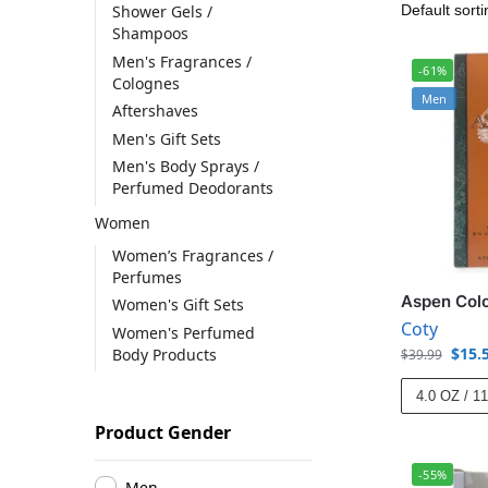
Shower Gels /
Shampoos
Men's Fragrances /
-61%
Colognes
Men
Aftershaves
Men's Gift Sets
Men's Body Sprays /
Perfumed Deodorants
Women
Women’s Fragrances /
Perfumes
Aspen Col
Women's Gift Sets
Coty
Women's Perfumed
$
15.
Body Products
$
39.99
4.0 OZ / 1
Product Gender
-55%
Men