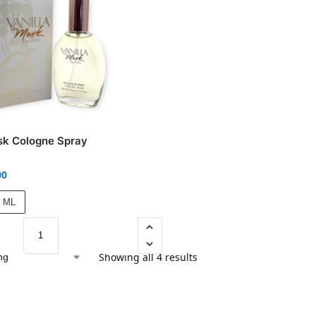
sk Cologne Spray
00
0 ML
Showing all 4 results