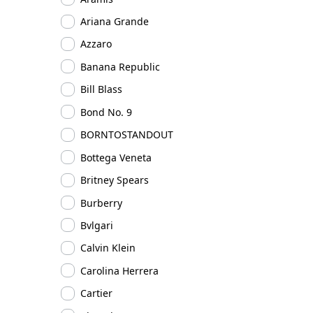
Ariana Grande
Azzaro
Banana Republic
Bill Blass
Bond No. 9
BORNTOSTANDOUT
Bottega Veneta
Britney Spears
Burberry
Bvlgari
Calvin Klein
Carolina Herrera
Cartier