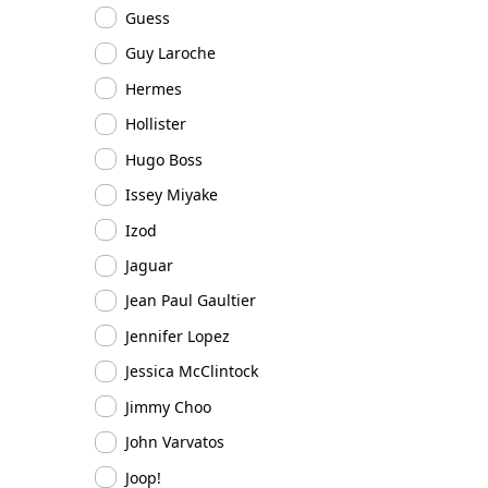
Guess
Guy Laroche
Hermes
Hollister
Hugo Boss
Issey Miyake
Izod
Jaguar
Jean Paul Gaultier
Jennifer Lopez
Jessica McClintock
Jimmy Choo
John Varvatos
Joop!