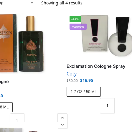
Showing all 4 results
-44%
Women
Exclamation Cologne Spray
Coty
$
16.95
$
30.00
ogne
1.7 OZ / 50 ML
50
18 ML