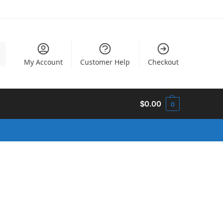
h
My Account
Customer Help
Checkout
$
0.00
0