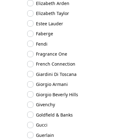
Elizabeth Arden
Elizabeth Taylor
Estee Lauder
Faberge
Fendi
Fragrance One
French Connection
Giardini Di Toscana
Giorgio Armani
Giorgio Beverly Hills
Givenchy
Goldfield & Banks
Gucci
Guerlain