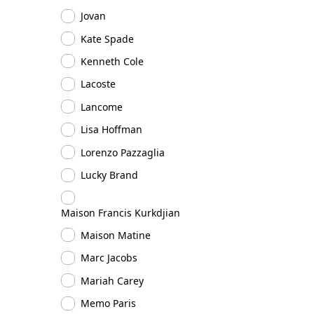
Jovan
Kate Spade
Kenneth Cole
Lacoste
Lancome
Lisa Hoffman
Lorenzo Pazzaglia
Lucky Brand
Maison Francis Kurkdjian
Maison Matine
Marc Jacobs
Mariah Carey
Memo Paris