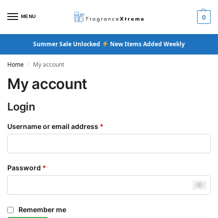
MENU
0
Summer Sale Unlocked
New Items Added Weekly
Home
My account
/
My account
Login
Username or email address
*
Password
*
Remember me