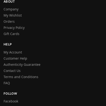
ABOUT
Company
My Wishlist
Orders
Privacy Policy
Gift Cards
HELP
My Account
Customer Help
Authenticity Guarantee
Contact Us
Terms and Conditions
FAQ
FOLLOW
Facebook