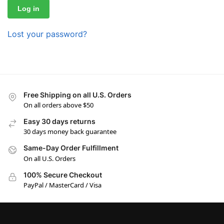
Log in
Lost your password?
Free Shipping on all U.S. Orders
On all orders above $50
Easy 30 days returns
30 days money back guarantee
Same-Day Order Fulfillment
On all U.S. Orders
100% Secure Checkout
PayPal / MasterCard / Visa