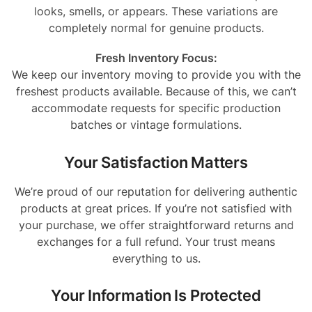
looks, smells, or appears. These variations are
completely normal for genuine products.
Fresh Inventory Focus:
We keep our inventory moving to provide you with the
freshest products available. Because of this, we can’t
accommodate requests for specific production
batches or vintage formulations.
Your Satisfaction Matters
We’re proud of our reputation for delivering authentic
products at great prices. If you’re not satisfied with
your purchase, we offer straightforward returns and
exchanges for a full refund. Your trust means
everything to us.
Your Information Is Protected