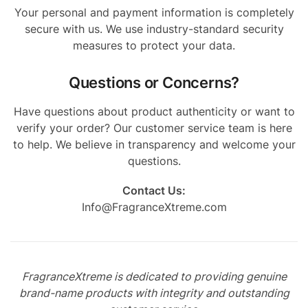
Your personal and payment information is completely
secure with us. We use industry-standard security
measures to protect your data.
Questions or Concerns?
Have questions about product authenticity or want to
verify your order? Our customer service team is here
to help. We believe in transparency and welcome your
questions.
Contact Us:
Info@FragranceXtreme.com
FragranceXtreme is dedicated to providing genuine
brand-name products with integrity and outstanding