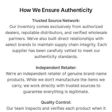
How We Ensure Authenticity
Trusted Source Network:
Our inventory comes exclusively from authorized
dealers, reputable distributors, and verified wholesale
partners. We’ve also built direct relationships with
select brands to maintain supply chain integrity. Each
supplier has been carefully vetted to meet our
authenticity standards.
Independent Retailer:
We’re an independent retailer of genuine brand-name
products. While we don’t manufacture the items we
carry, we work directly with trusted sources to
guarantee everything is legitimate.
Quality Control:
Our team inspects and verifies each product when it