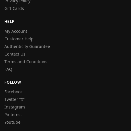
Privacy Policy
Gift Cards
HELP
My Account
Customer Help
Authenticity Guarantee
Contact Us
Terms and Conditions
FAQ
FOLLOW
Facebook
Twitter “X”
Instagram
Pinterest
Youtube