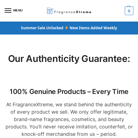
MENU
0
Summer Sale Unlocked
New Items Added Weekly
Our Authenticity Guarantee:
100% Genuine Products – Every Time
At FragranceXtreme, we stand behind the authenticity
of every product we sell. We only offer legitimate,
brand-name fragrances, cosmetics, and beauty
products. You’ll never receive imitation, counterfeit, or
knock-off merchandise from us – period.