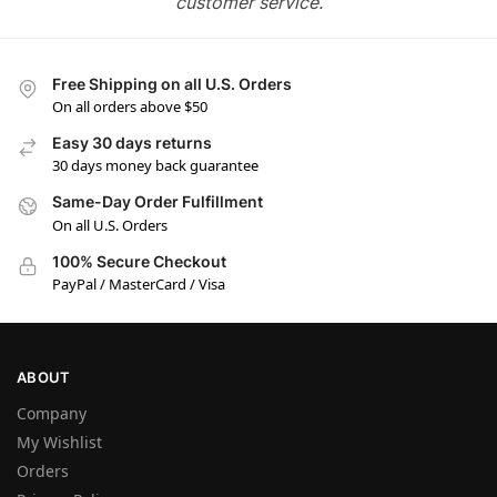
customer service.
Free Shipping on all U.S. Orders
On all orders above $50
Easy 30 days returns
30 days money back guarantee
Same-Day Order Fulfillment
On all U.S. Orders
100% Secure Checkout
PayPal / MasterCard / Visa
ABOUT
Company
My Wishlist
Orders