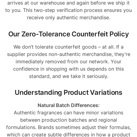
arrives at our warehouse and again before we ship it
to you. This two-step verification process ensures you
receive only authentic merchandise.
Our Zero-Tolerance Counterfeit Policy
We don’t tolerate counterfeit goods – at all. If a
supplier provides non-authentic merchandise, they’re
immediately removed from our network. Your
confidence in shopping with us depends on this
standard, and we take it seriously.
Understanding Product Variations
Natural Batch Differences:
Authentic fragrances can have minor variations
between production batches and regional
formulations. Brands sometimes adjust their formulas,
which can create subtle differences in how a product