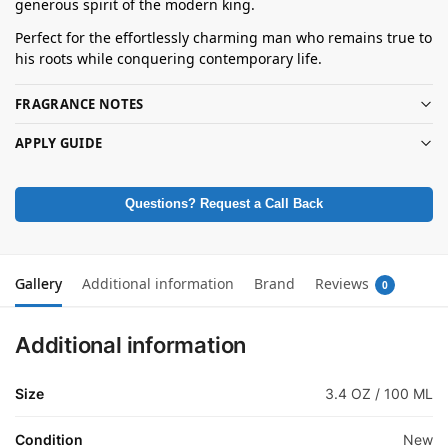
generous spirit of the modern king.
Perfect for the effortlessly charming man who remains true to
his roots while conquering contemporary life.
FRAGRANCE NOTES
APPLY GUIDE
Questions? Request a Call Back
Gallery
Additional information
Brand
Reviews
0
Additional information
Size
3.4 OZ / 100 ML
Condition
New