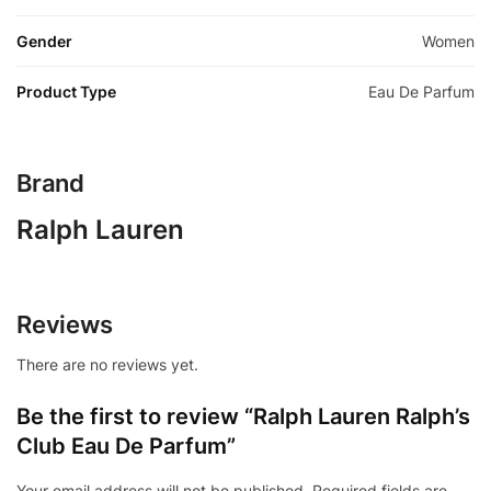
Gender
Women
Product Type
Eau De Parfum
Brand
Ralph Lauren
Reviews
There are no reviews yet.
Be the first to review “Ralph Lauren Ralph’s
Club Eau De Parfum”
Your email address will not be published.
Required fields are