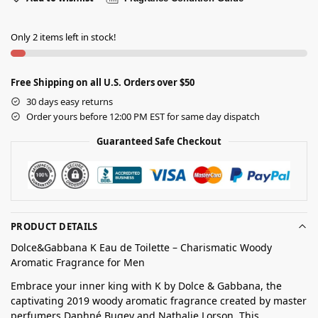
Only 2 items left in stock!
Free Shipping on all U.S. Orders over $50
30 days easy returns
Order yours before 12:00 PM EST for same day dispatch
Guaranteed Safe Checkout
PRODUCT DETAILS
Dolce&Gabbana K Eau de Toilette – Charismatic Woody
Aromatic Fragrance for Men
Embrace your inner king with K by Dolce & Gabbana, the
captivating 2019 woody aromatic fragrance created by master
perfumers Daphné Bugey and Nathalie Lorson. This