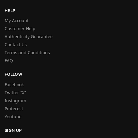
HELP
My Account
Customer Help
Authenticity Guarantee
Contact Us
Terms and Conditions
FAQ
FOLLOW
Facebook
Twitter “X”
Instagram
Pinterest
Youtube
SIGN UP