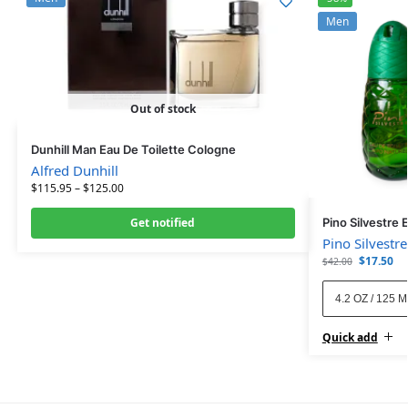
Men
Out of stock
Dunhill Man Eau De Toilette Cologne
Alfred Dunhill
$
115.95
–
$
125.00
Get notified
Pino Silvestre 
Pino Silvestre
$
17.50
$
42.00
4.2 OZ / 125 
Quick add