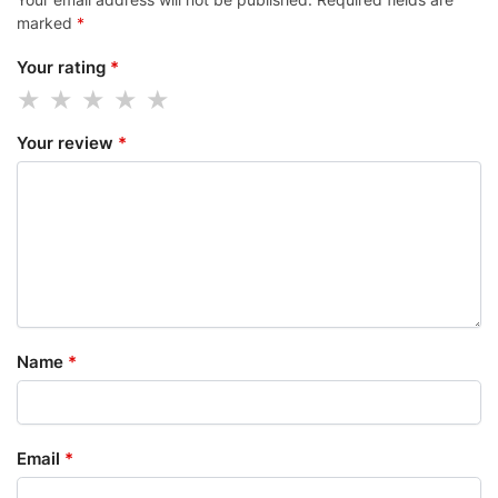
marked
*
Your rating
*
Your review
*
Name
*
Email
*