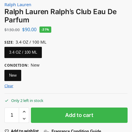
Ralph Lauren
Ralph Lauren Ralph’s Club Eau De
Parfum
$
90.00
$
130.00
-31%
3.4 OZ / 100 ML
SIZE
:
3.4 OZ / 100 ML
New
CONDITION
:
New
Clear
Only 2 left in stock
Add to cart
Add to wishlist
Fragrance Condition Guide