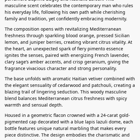
masculine scent celebrates the contemporary man who rules
his everyday life, following his own path while cherishing
family and tradition, yet confidently embracing modernity.
The composition opens with revitalizing Mediterranean
freshness through sparkling blood orange, pressed Sicilian
lemon, and juniper berries, creating vibrant citrus vitality. At
the heart, an unexpected spark of fiery pimento essence
ignites the senses, paired with energizing French lavender,
clary sage’s amber accents, and crisp geranium, giving the
fragrance vivacious character and strong personality.
The base unfolds with aromatic Haitian vetiver combined with
the elegant sensuality of cedarwood and patchouli, creating a
blazing trail of lingering seduction. This woody masculine
blend balances Mediterranean citrus freshness with spicy
warmth and sensual depth.
Housed in a geometric flacon crowned with a 24-carat gold-
pigmented cap decorated with a blue lapis lazuli dome, each
bottle features unique natural marbling that makes every
piece distinctive. The design embodies the charismatic and