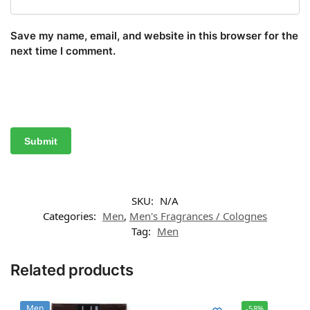
Save my name, email, and website in this browser for the
next time I comment.
SKU:
N/A
Categories:
Men
,
Men's Fragrances / Colognes
Tag:
Men
Related products
Men
-58%