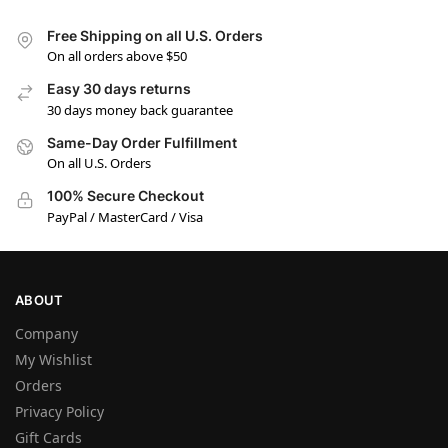
Free Shipping on all U.S. Orders
On all orders above $50
Easy 30 days returns
30 days money back guarantee
Same-Day Order Fulfillment
On all U.S. Orders
100% Secure Checkout
PayPal / MasterCard / Visa
ABOUT
Company
My Wishlist
Orders
Privacy Policy
Gift Cards