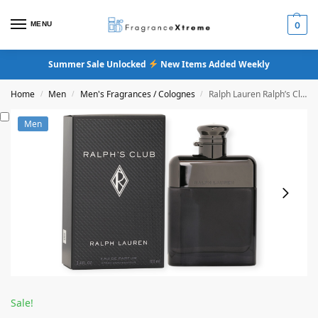
MENU
0
Summer Sale Unlocked
New Items Added Weekly
Home
Men
Men's Fragrances / Colognes
Ralph Lauren Ralph’s Club Eau De Parfum
/
/
/
Men
Sale!