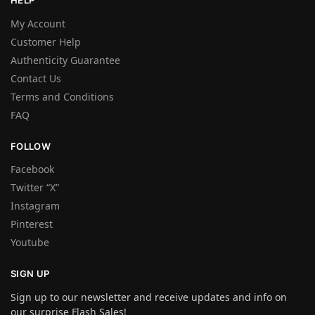
HELP
My Account
Customer Help
Authenticity Guarantee
Contact Us
Terms and Conditions
FAQ
FOLLOW
Facebook
Twitter “X”
Instagram
Pinterest
Youtube
SIGN UP
Sign up to our newsletter and receive updates and info on
our surprise Flash Sales!