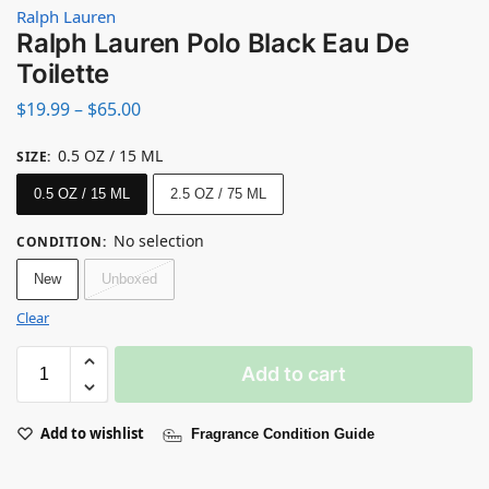
Ralph Lauren
Ralph Lauren Polo Black Eau De
Toilette
$
19.99
–
$
65.00
0.5 OZ / 15 ML
SIZE
:
0.5 OZ / 15 ML
2.5 OZ / 75 ML
No selection
CONDITION
:
New
Unboxed
Clear
Add to cart
Add to wishlist
Fragrance Condition Guide