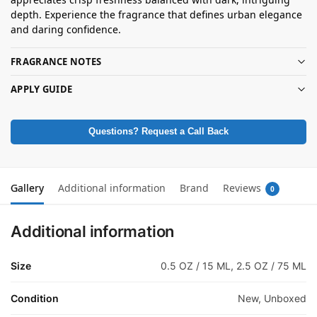
depth. Experience the fragrance that defines urban elegance
and daring confidence.
FRAGRANCE NOTES
APPLY GUIDE
Questions? Request a Call Back
Gallery
Additional information
Brand
Reviews
0
Additional information
Size
0.5 OZ / 15 ML, 2.5 OZ / 75 ML
Condition
New, Unboxed