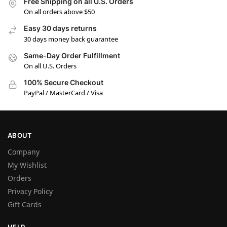
Free Shipping on all U.S. Orders
On all orders above $50
Easy 30 days returns
30 days money back guarantee
Same-Day Order Fulfillment
On all U.S. Orders
100% Secure Checkout
PayPal / MasterCard / Visa
ABOUT
Company
My Wishlist
Orders
Privacy Policy
Gift Cards