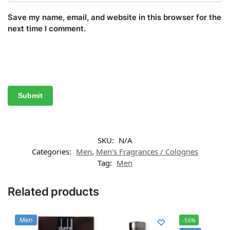
Save my name, email, and website in this browser for the
next time I comment.
SKU:
N/A
Categories:
Men
,
Men's Fragrances / Colognes
Tag:
Men
Related products
Men
-56%