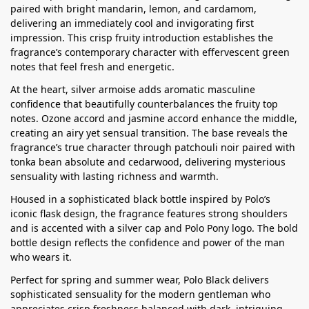
paired with bright mandarin, lemon, and cardamom,
delivering an immediately cool and invigorating first
impression. This crisp fruity introduction establishes the
fragrance’s contemporary character with effervescent green
notes that feel fresh and energetic.
At the heart, silver armoise adds aromatic masculine
confidence that beautifully counterbalances the fruity top
notes. Ozone accord and jasmine accord enhance the middle,
creating an airy yet sensual transition. The base reveals the
fragrance’s true character through patchouli noir paired with
tonka bean absolute and cedarwood, delivering mysterious
sensuality with lasting richness and warmth.
Housed in a sophisticated black bottle inspired by Polo’s
iconic flask design, the fragrance features strong shoulders
and is accented with a silver cap and Polo Pony logo. The bold
bottle design reflects the confidence and power of the man
who wears it.
Perfect for spring and summer wear, Polo Black delivers
sophisticated sensuality for the modern gentleman who
appreciates crisp freshness balanced with dark, intriguing