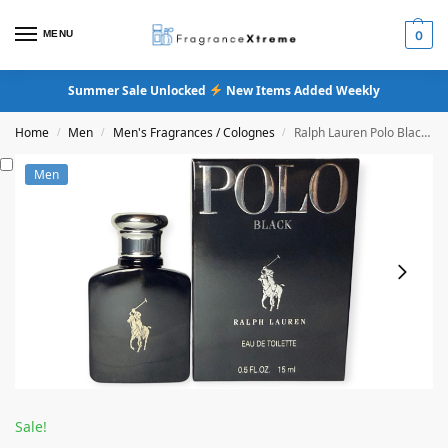
MENU
0
Summer Sale Unlocked
New Items Added Weekly
Home
Men
Men's Fragrances / Colognes
Ralph Lauren Polo Black Eau De Toilette
/
/
/
Men
Sale!