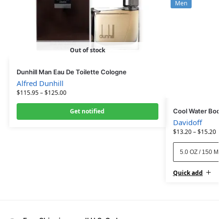
Men
Out of stock
Dunhill Man Eau De Toilette Cologne
Alfred Dunhill
$
115.95
–
$
125.00
Get notified
Cool Water Bo
Davidoff
$
13.20
–
$
15.20
5.0 OZ / 150 
Quick add