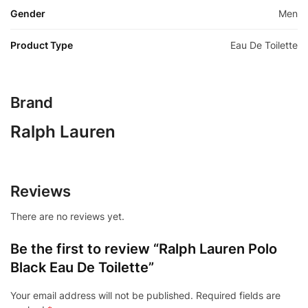
Gender
Men
Product Type
Eau De Toilette
Brand
Ralph Lauren
Reviews
There are no reviews yet.
Be the first to review “Ralph Lauren Polo
Black Eau De Toilette”
Your email address will not be published.
Required fields are