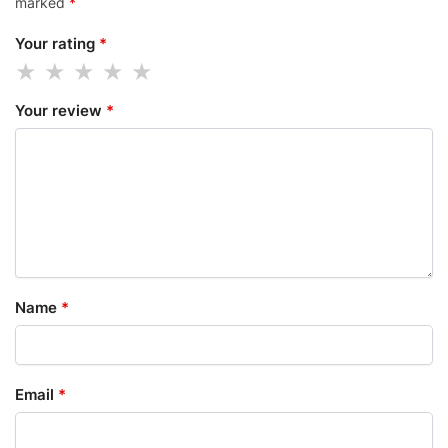
marked
*
Your rating
*
Your review
*
Name
*
Email
*