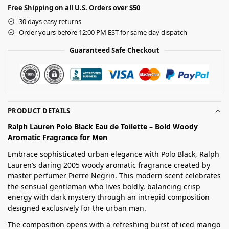
Free Shipping on all U.S. Orders over $50
30 days easy returns
Order yours before 12:00 PM EST for same day dispatch
Guaranteed Safe Checkout
PRODUCT DETAILS
Ralph Lauren Polo Black Eau de Toilette – Bold Woody
Aromatic Fragrance for Men
Embrace sophisticated urban elegance with Polo Black, Ralph
Lauren’s daring 2005 woody aromatic fragrance created by
master perfumer Pierre Negrin. This modern scent celebrates
the sensual gentleman who lives boldly, balancing crisp
energy with dark mystery through an intrepid composition
designed exclusively for the urban man.
The composition opens with a refreshing burst of iced mango