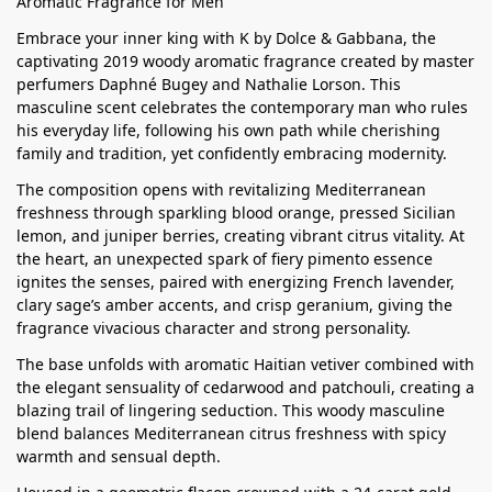
Aromatic Fragrance for Men
Embrace your inner king with K by Dolce & Gabbana, the
captivating 2019 woody aromatic fragrance created by master
perfumers Daphné Bugey and Nathalie Lorson. This
masculine scent celebrates the contemporary man who rules
his everyday life, following his own path while cherishing
family and tradition, yet confidently embracing modernity.
The composition opens with revitalizing Mediterranean
freshness through sparkling blood orange, pressed Sicilian
lemon, and juniper berries, creating vibrant citrus vitality. At
the heart, an unexpected spark of fiery pimento essence
ignites the senses, paired with energizing French lavender,
clary sage’s amber accents, and crisp geranium, giving the
fragrance vivacious character and strong personality.
The base unfolds with aromatic Haitian vetiver combined with
the elegant sensuality of cedarwood and patchouli, creating a
blazing trail of lingering seduction. This woody masculine
blend balances Mediterranean citrus freshness with spicy
warmth and sensual depth.