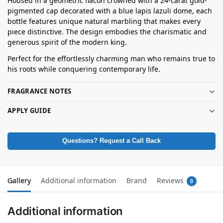
Housed in a geometric flacon crowned with a 24-carat gold-
pigmented cap decorated with a blue lapis lazuli dome, each
bottle features unique natural marbling that makes every
piece distinctive. The design embodies the charismatic and
generous spirit of the modern king.
Perfect for the effortlessly charming man who remains true to
his roots while conquering contemporary life.
FRAGRANCE NOTES
APPLY GUIDE
Questions? Request a Call Back
Gallery
Additional information
Brand
Reviews
0
Additional information