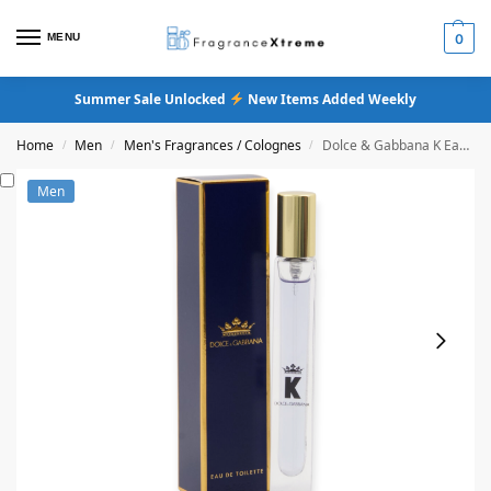
MENU
0
Summer Sale Unlocked
New Items Added Weekly
Home
Men
Men's Fragrances / Colognes
Dolce & Gabbana K Eau De Toilette
/
/
/
Men