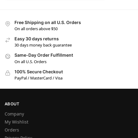
Free Shipping on all U.S. Orders
On all orders above $50
Easy 30 days returns
30 days money back guarantee
Same-Day Order Fulfillment
On all U.S. Orders
100% Secure Checkout
PayPal / MasterCard / Visa
ABOUT
Company
My Wishlist
Orders
Privacy Policy