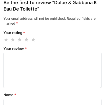
Be the first to review “Dolce & Gabbana K
Eau De Toilette”
Your email address will not be published.
Required fields are
marked
*
Your rating
*
Your review
*
Name
*