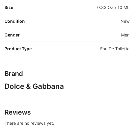
Size
0.33 OZ / 10 ML
Condition
New
Gender
Men
Product Type
Eau De Toilette
Brand
Dolce & Gabbana
Reviews
There are no reviews yet.