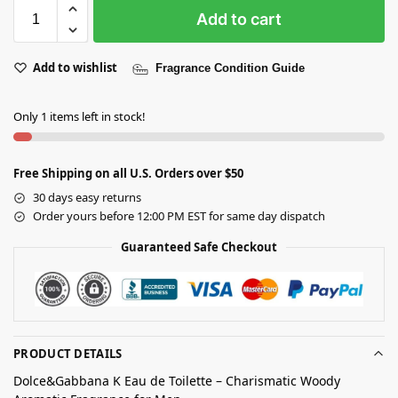
Add to cart
Add to wishlist
Fragrance Condition Guide
Only 1 items left in stock!
Free Shipping on all U.S. Orders over $50
30 days easy returns
Order yours before 12:00 PM EST for same day dispatch
Guaranteed Safe Checkout
PRODUCT DETAILS
Dolce&Gabbana K Eau de Toilette – Charismatic Woody