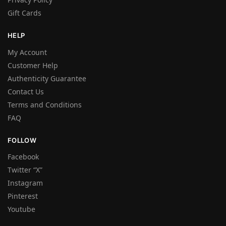
Gift Cards
HELP
My Account
Customer Help
Authenticity Guarantee
Contact Us
Terms and Conditions
FAQ
FOLLOW
Facebook
Twitter “X”
Instagram
Pinterest
Youtube