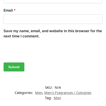
Email
*
Save my name, email, and website in this browser for the
next time I comment.
SKU:
N/A
Categories:
Men
,
Men's Fragrances / Colognes
Tag:
Men