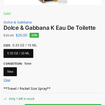
Sale!
Dolce & Gabbana
Dolce & Gabbana K Eau De Toilette
$
26.00
$
35.00
-26%
0.33 OZ / 10 ML
SIZE
:
0.33 OZ / 10 ML
New
CONDITION
:
New
Clear
**Travel / Pocket Size Spray**
Only 1 left in stock