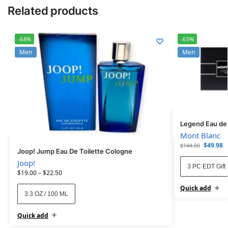
Related products
-68%
-65%
Men
Men
Legend Eau de T
Mont Blanc
$
49.98
$
144.00
Joop! Jump Eau De Toilette Cologne
Joop!
3 PC EDT Gift 
$
19.00
–
$
22.50
Quick add
3.3 OZ / 100 ML
Quick add