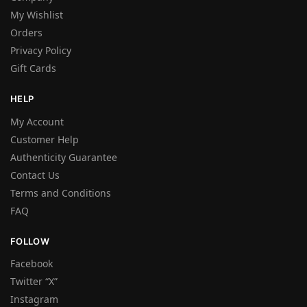
My Wishlist
Orders
Privacy Policy
Gift Cards
HELP
My Account
Customer Help
Authenticity Guarantee
Contact Us
Terms and Conditions
FAQ
FOLLOW
Facebook
Twitter “X”
Instagram