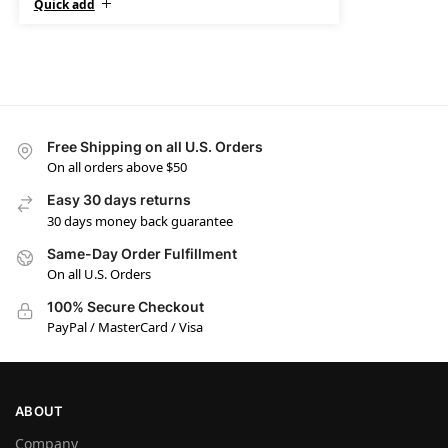
Quick add
Free Shipping on all U.S. Orders
On all orders above $50
Easy 30 days returns
30 days money back guarantee
Same-Day Order Fulfillment
On all U.S. Orders
100% Secure Checkout
PayPal / MasterCard / Visa
ABOUT
Company