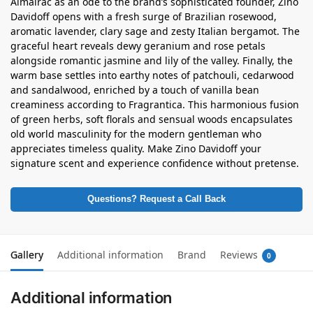
Almairac as an ode to the brand’s sophisticated founder, Zino
Davidoff opens with a fresh surge of Brazilian rosewood,
aromatic lavender, clary sage and zesty Italian bergamot. The
graceful heart reveals dewy geranium and rose petals
alongside romantic jasmine and lily of the valley. Finally, the
warm base settles into earthy notes of patchouli, cedarwood
and sandalwood, enriched by a touch of vanilla bean
creaminess according to Fragrantica. This harmonious fusion
of green herbs, soft florals and sensual woods encapsulates
old world masculinity for the modern gentleman who
appreciates timeless quality. Make Zino Davidoff your
signature scent and experience confidence without pretense.
Questions? Request a Call Back
Gallery
Additional information
Brand
Reviews
0
Additional information