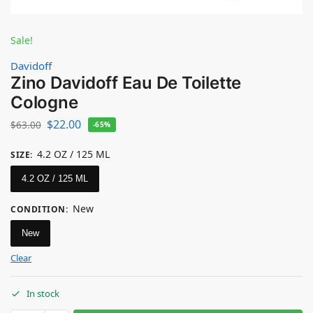
Sale!
Davidoff
Zino Davidoff Eau De Toilette
Cologne
$
22.00
$
63.00
-65%
4.2 OZ / 125 ML
SIZE
:
4.2 OZ / 125 ML
New
CONDITION
:
New
Clear
In stock