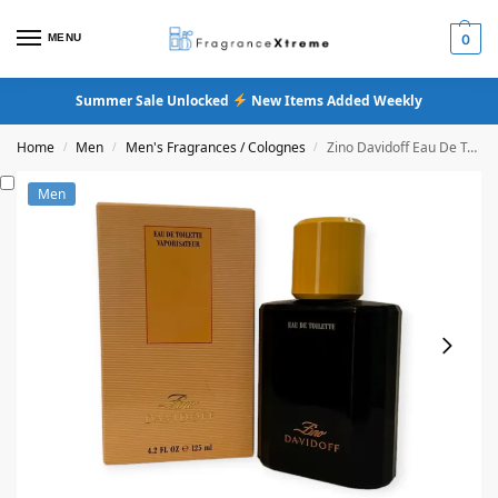
MENU
0
Summer Sale Unlocked
New Items Added Weekly
Home
Men
Men's Fragrances / Colognes
Zino Davidoff Eau De Toilette Cologne
/
/
/
Men