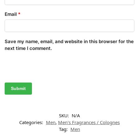
Email
*
Save my name, email, and website in this browser for the
next time I comment.
SKU:
N/A
Categories:
Men
,
Men's Fragrances / Colognes
Tag:
Men