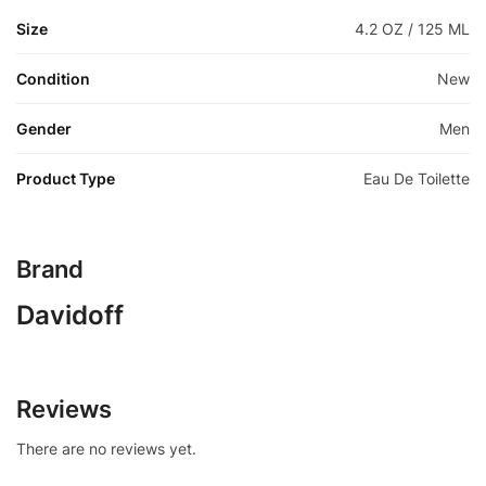
Size
4.2 OZ / 125 ML
Condition
New
Gender
Men
Product Type
Eau De Toilette
Brand
Davidoff
Reviews
There are no reviews yet.