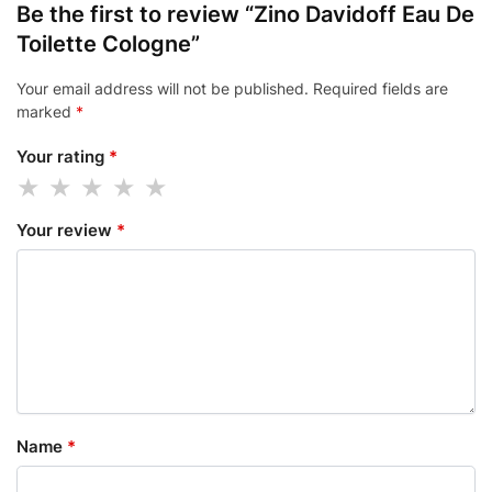
Be the first to review “Zino Davidoff Eau De
Toilette Cologne”
Your email address will not be published.
Required fields are
marked
*
Your rating
*
Your review
*
Name
*