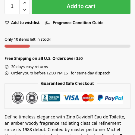
Add to cart
Add to wishlist
Fragrance Condition Guide
Only 10 items left in stock!
Free Shipping on all U.S. Orders over $50
30 days easy returns
Order yours before 12:00 PM EST for same day dispatch
Guaranteed Safe Checkout
Define timeless elegance with Zino Davidoff Eau de Toilette,
an amber woody fragrance radiating classical refinement
since its 1988 debut. Created by master perfumer Michel