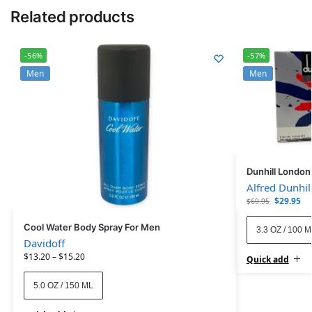
Related products
-56%
-57%
Men
Men
Dunhill London
Alfred Dunhil
$
29.95
$
69.95
Cool Water Body Spray For Men
3.3 OZ / 100 
Davidoff
$
13.20
–
$
15.20
Quick add
5.0 OZ / 150 ML