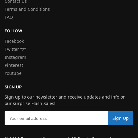
Contact Us
Terms and Conditions
FAQ
FOLLOW
Facebook
Twitter “X”
Instagram
Pinterest
Youtube
SIGN UP
Sign up to our newsletter and receive updates and info on
our surprise Flash Sales!