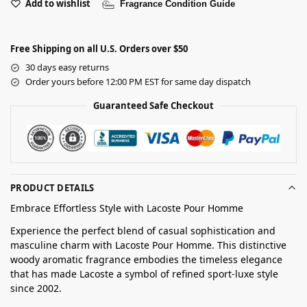
Add to wishlist
Fragrance Condition Guide
Free Shipping on all U.S. Orders over $50
30 days easy returns
Order yours before 12:00 PM EST for same day dispatch
Guaranteed Safe Checkout
PRODUCT DETAILS
Embrace Effortless Style with Lacoste Pour Homme
Experience the perfect blend of casual sophistication and
masculine charm with Lacoste Pour Homme. This distinctive
woody aromatic fragrance embodies the timeless elegance
that has made Lacoste a symbol of refined sport-luxe style
since 2002.