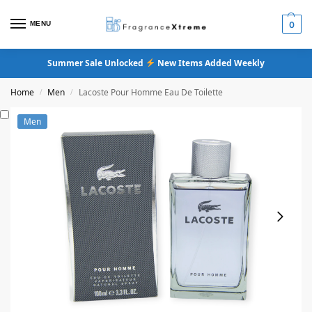
MENU
0
Summer Sale Unlocked
New Items Added Weekly
Home
Men
Lacoste Pour Homme Eau De Toilette
/
/
Men