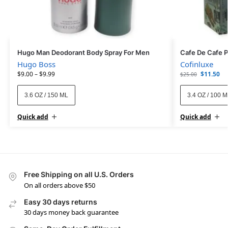
Hugo Man Deodorant Body Spray For Men
Cafe De Cafe 
Hugo Boss
Cofinluxe
$
9.00
–
$
9.99
$
11.50
$
25.00
3.6 OZ / 150 ML
3.4 OZ / 100 
Quick add
Quick add
Free Shipping on all U.S. Orders
On all orders above $50
Easy 30 days returns
30 days money back guarantee