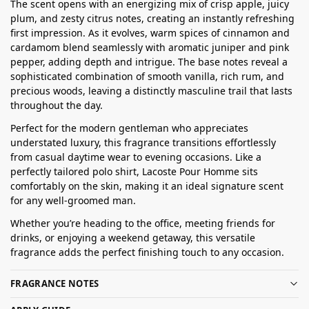
The scent opens with an energizing mix of crisp apple, juicy
plum, and zesty citrus notes, creating an instantly refreshing
first impression. As it evolves, warm spices of cinnamon and
cardamom blend seamlessly with aromatic juniper and pink
pepper, adding depth and intrigue. The base notes reveal a
sophisticated combination of smooth vanilla, rich rum, and
precious woods, leaving a distinctly masculine trail that lasts
throughout the day.
Perfect for the modern gentleman who appreciates
understated luxury, this fragrance transitions effortlessly
from casual daytime wear to evening occasions. Like a
perfectly tailored polo shirt, Lacoste Pour Homme sits
comfortably on the skin, making it an ideal signature scent
for any well-groomed man.
Whether you’re heading to the office, meeting friends for
drinks, or enjoying a weekend getaway, this versatile
fragrance adds the perfect finishing touch to any occasion.
FRAGRANCE NOTES