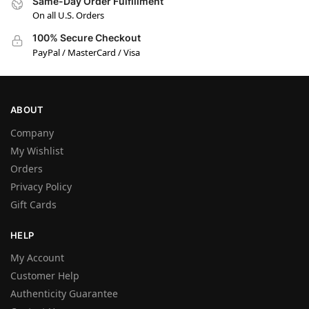
Same-Day Order Fulfillment
On all U.S. Orders
100% Secure Checkout
PayPal / MasterCard / Visa
ABOUT
Company
My Wishlist
Orders
Privacy Policy
Gift Cards
HELP
My Account
Customer Help
Authenticity Guarantee