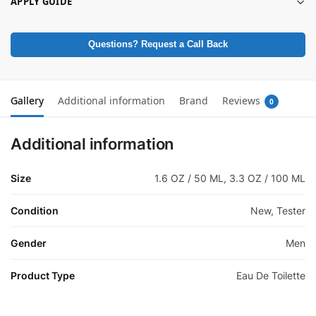
APPLY GUIDE
Questions? Request a Call Back
Gallery
Additional information
Brand
Reviews
0
Additional information
Size
1.6 OZ / 50 ML, 3.3 OZ / 100 ML
Condition
New, Tester
Gender
Men
Product Type
Eau De Toilette