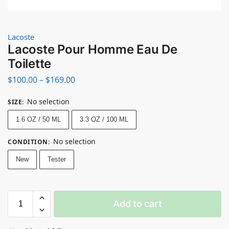
Lacoste
Lacoste Pour Homme Eau De
Toilette
$
100.00
–
$
169.00
No selection
SIZE
:
1.6 OZ / 50 ML
3.3 OZ / 100 ML
No selection
CONDITION
:
New
Tester
Add to cart