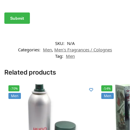
SKU:
N/A
Categories:
Men
,
Men's Fragrances / Colognes
Tag:
Men
Related products
-70%
-54%
Men
Men