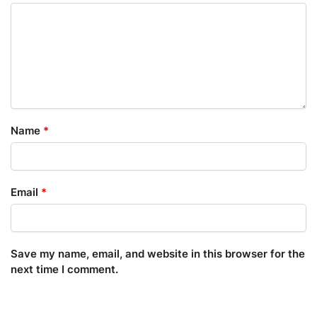
Name
*
Email
*
Save my name, email, and website in this browser for the
next time I comment.