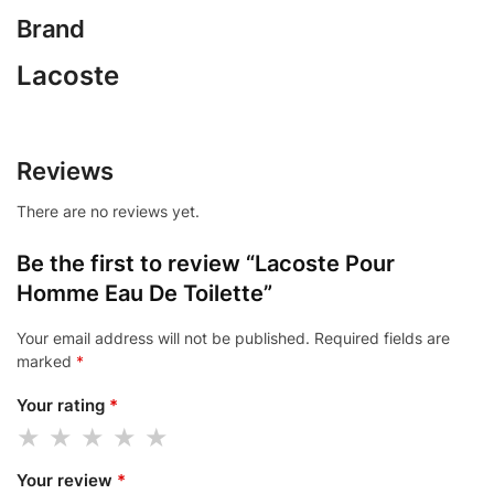
Brand
Lacoste
Reviews
There are no reviews yet.
Be the first to review “Lacoste Pour
Homme Eau De Toilette”
Your email address will not be published.
Required fields are
marked
*
Your rating
*
Your review
*