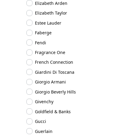
Elizabeth Arden
Elizabeth Taylor
Estee Lauder
Faberge
Fendi
Fragrance One
French Connection
Giardini Di Toscana
Giorgio Armani
Giorgio Beverly Hills
Givenchy
Goldfield & Banks
Gucci
Guerlain