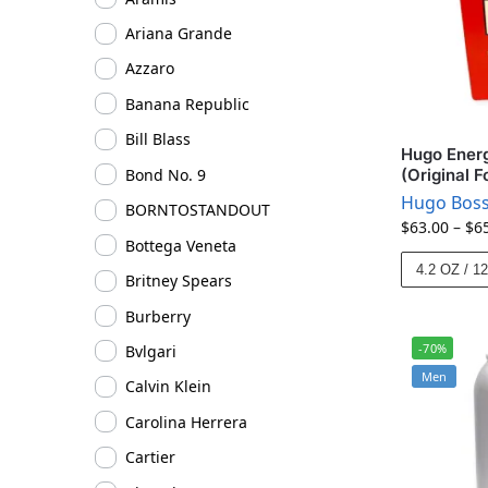
Ariana Grande
Azzaro
Banana Republic
Bill Blass
Hugo Energ
Bond No. 9
(Original F
Hugo Bos
BORNTOSTANDOUT
$
63.00
–
$
6
Bottega Veneta
4.2 OZ / 1
Britney Spears
Burberry
-70%
Bvlgari
Men
Calvin Klein
Carolina Herrera
Cartier