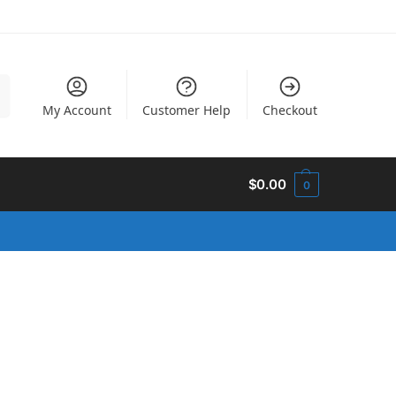
h
My Account
Customer Help
Checkout
$
0.00
0