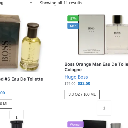
Showing all 11 results
-57%
Men
Boss Orange Man Eau De Toile
Cologne
Hugo Boss
ed #6 Eau De Toilette
$
32.50
$
76.00
s
.00
3.3 OZ / 100 ML
00 ML
Women