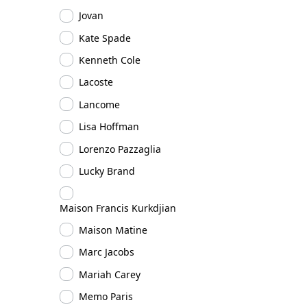
Jovan
Kate Spade
Kenneth Cole
Lacoste
Lancome
Lisa Hoffman
Lorenzo Pazzaglia
Lucky Brand
Maison Francis Kurkdjian
Maison Matine
Marc Jacobs
Mariah Carey
Memo Paris