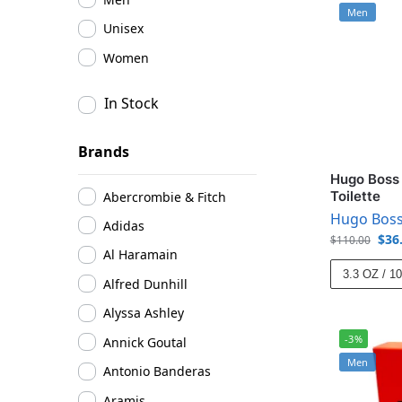
Men
Unisex
Women
In Stock
Brands
Hugo Boss 
Toilette
Abercrombie & Fitch
Hugo Bos
Adidas
$
36
$
110.00
Al Haramain
3.3 OZ / 1
Alfred Dunhill
Alyssa Ashley
-3%
Annick Goutal
Men
Antonio Banderas
Aramis