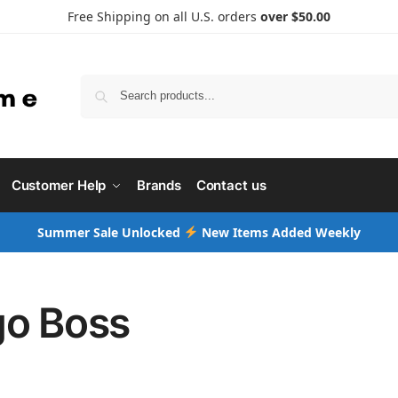
Free Shipping on all U.S. orders
over $50.00
Searc
Customer Help
Brands
Contact us
Summer Sale Unlocked
New Items Added Weekly
o Boss