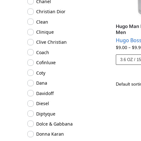
Chanel
Christian Dior
Clean
Hugo Man 
Clinique
Men
Hugo Bos
Clive Christian
$
9.00
–
$
9.9
Coach
3.6 OZ / 1
Cofinluxe
Coty
Dana
Davidoff
Diesel
Diptyque
Dolce & Gabbana
Donna Karan