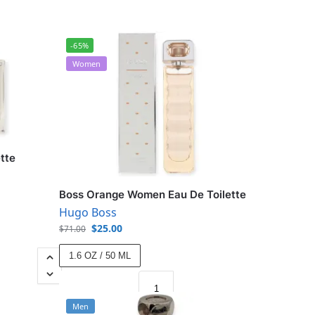
-65%
Women
tte
Boss Orange Women Eau De Toilette
Hugo Boss
$
25.00
$
71.00
1.6 OZ / 50 ML
Men