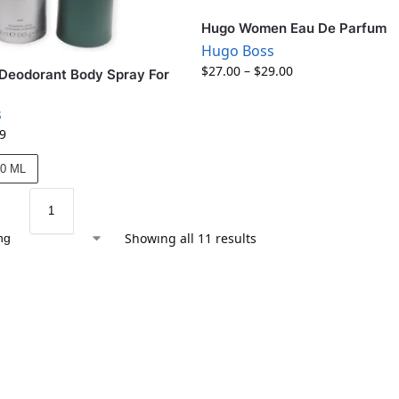
Hugo Women Eau De Parfum
Hugo Boss
$
27.00
–
$
29.00
Deodorant Body Spray For
s
9
50 ML
Showing all 11 results