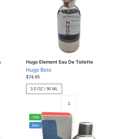
m
Hugo Element Eau De Toilette
Hugo Boss
$
74.95
3.0 OZ / 90 ML
-70%
Men