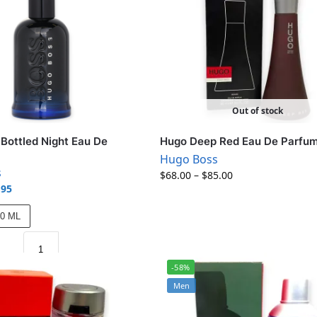
Out of stock
Bottled Night Eau De
Hugo Deep Red Eau De Parfu
Hugo Boss
s
$
68.00
–
$
85.00
.95
00 ML
-58%
Men