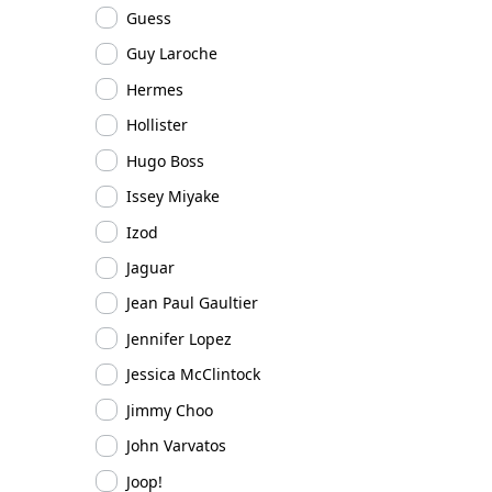
Guess
Guy Laroche
Hermes
Hollister
Hugo Boss
Issey Miyake
Izod
Jaguar
Jean Paul Gaultier
Jennifer Lopez
Jessica McClintock
Jimmy Choo
John Varvatos
Joop!