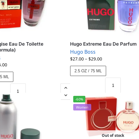
ise Eau De Toilette
Hugo Extreme Eau De Parfum
ormula)
Hugo Boss
s
$
27.00
–
$
29.00
5.00
2.5 OZ / 75 ML
25 ML
-60%
Women
Out of stock