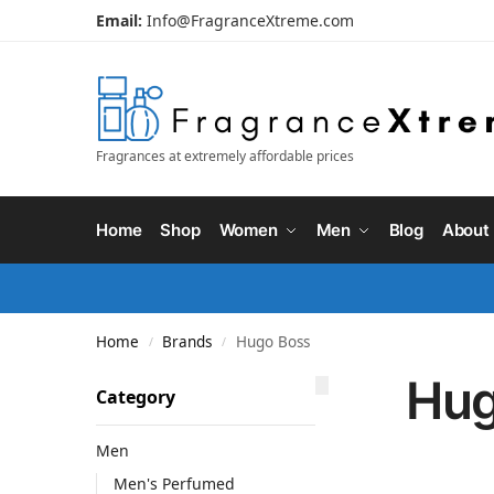
Email:
Info@FragranceXtreme.com
Fragrances at extremely affordable prices
Home
Shop
Women
Men
Blog
About
Home
Brands
Hugo Boss
/
/
Hug
Category
Men
Men's Perfumed