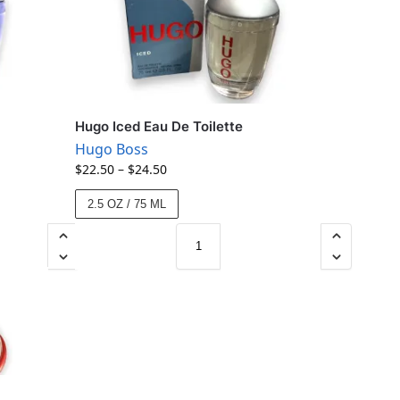
Hugo Iced Eau De Toilette
Hugo Boss
$
22.50
–
$
24.50
2.5 OZ / 75 ML