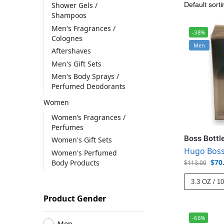
Shower Gels /
Shampoos
Men's Fragrances /
-38%
Colognes
Men
Aftershaves
Men's Gift Sets
Men's Body Sprays /
Perfumed Deodorants
Women
Women’s Fragrances /
Perfumes
Boss Bottl
Women's Gift Sets
Hugo Bos
Women's Perfumed
$
70
Body Products
$
113.00
3.3 OZ / 1
Product Gender
-66%
Men