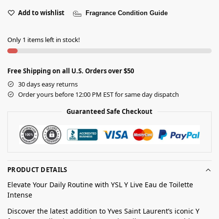
Add to wishlist
Fragrance Condition Guide
Only 1 items left in stock!
Free Shipping on all U.S. Orders over $50
30 days easy returns
Order yours before 12:00 PM EST for same day dispatch
Guaranteed Safe Checkout
PRODUCT DETAILS
Elevate Your Daily Routine with YSL Y Live Eau de Toilette
Intense
Discover the latest addition to Yves Saint Laurent’s iconic Y