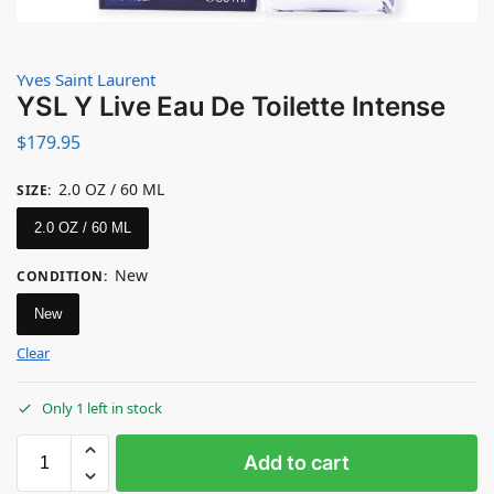
Yves Saint Laurent
YSL Y Live Eau De Toilette Intense
$
179.95
2.0 OZ / 60 ML
SIZE
:
2.0 OZ / 60 ML
New
CONDITION
:
New
Clear
Only 1 left in stock
Add to cart