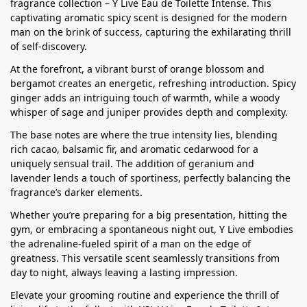
fragrance collection – Y Live Eau de Toilette Intense. This
captivating aromatic spicy scent is designed for the modern
man on the brink of success, capturing the exhilarating thrill
of self-discovery.
At the forefront, a vibrant burst of orange blossom and
bergamot creates an energetic, refreshing introduction. Spicy
ginger adds an intriguing touch of warmth, while a woody
whisper of sage and juniper provides depth and complexity.
The base notes are where the true intensity lies, blending
rich cacao, balsamic fir, and aromatic cedarwood for a
uniquely sensual trail. The addition of geranium and
lavender lends a touch of sportiness, perfectly balancing the
fragrance’s darker elements.
Whether you’re preparing for a big presentation, hitting the
gym, or embracing a spontaneous night out, Y Live embodies
the adrenaline-fueled spirit of a man on the edge of
greatness. This versatile scent seamlessly transitions from
day to night, always leaving a lasting impression.
Elevate your grooming routine and experience the thrill of