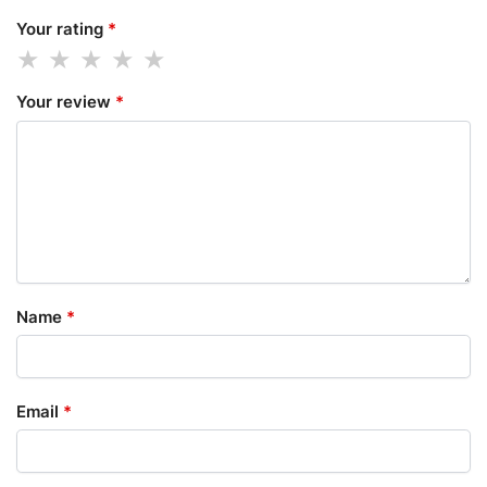
Your rating
*
Your review
*
Name
*
Email
*