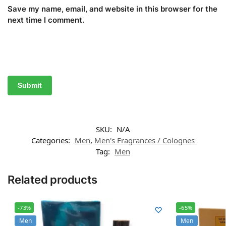
Save my name, email, and website in this browser for the
next time I comment.
SKU:
N/A
Categories:
Men
,
Men's Fragrances / Colognes
Tag:
Men
Related products
-73%
-65%
Men
Men