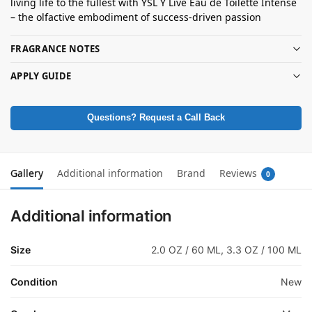
living life to the fullest with YSL Y Live Eau de Toilette Intense
– the olfactive embodiment of success-driven passion
FRAGRANCE NOTES
APPLY GUIDE
Questions? Request a Call Back
Gallery
Additional information
Brand
Reviews
0
Additional information
Size
2.0 OZ / 60 ML, 3.3 OZ / 100 ML
Condition
New