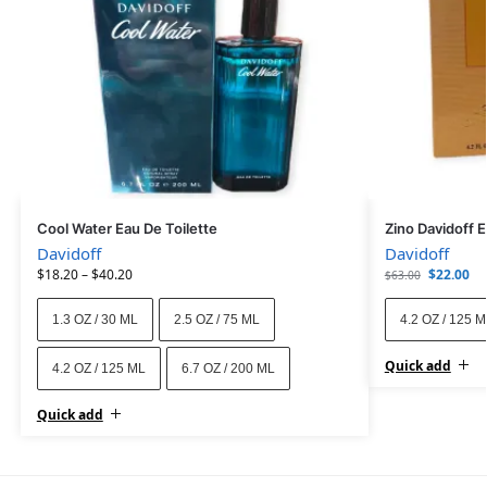
Cool Water Eau De Toilette
Zino Davidoff 
Davidoff
Davidoff
$
18.20
–
$
40.20
$
22.00
$
63.00
1.3 OZ / 30 ML
2.5 OZ / 75 ML
4.2 OZ / 125 
Quick add
4.2 OZ / 125 ML
6.7 OZ / 200 ML
Quick add