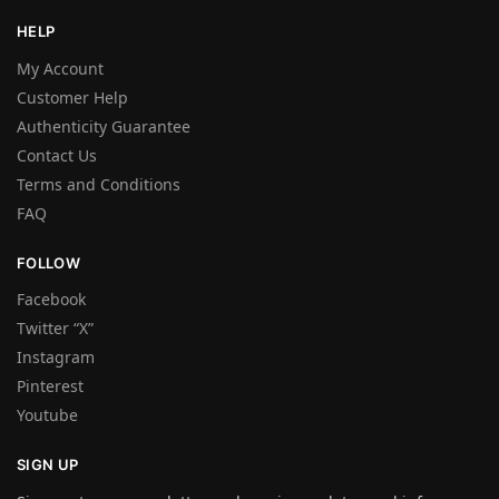
HELP
My Account
Customer Help
Authenticity Guarantee
Contact Us
Terms and Conditions
FAQ
FOLLOW
Facebook
Twitter “X”
Instagram
Pinterest
Youtube
SIGN UP