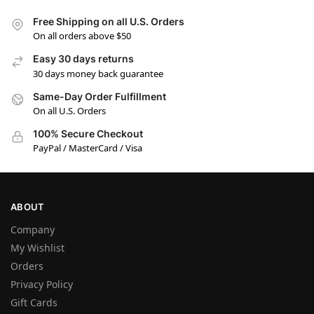
Free Shipping on all U.S. Orders
On all orders above $50
Easy 30 days returns
30 days money back guarantee
Same-Day Order Fulfillment
On all U.S. Orders
100% Secure Checkout
PayPal / MasterCard / Visa
ABOUT
Company
My Wishlist
Orders
Privacy Policy
Gift Cards