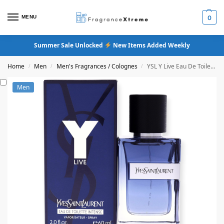
MENU
0
Summer Sale Unlocked
New Items Added Weekly
Home
Men
Men's Fragrances / Colognes
YSL Y Live Eau De Toilette Intense
/
/
/
Men