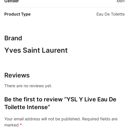
Gender
Men
Product Type
Eau De Toilette
Brand
Yves Saint Laurent
Reviews
There are no reviews yet.
Be the first to review “YSL Y Live Eau De
Toilette Intense”
Your email address will not be published.
Required fields are
marked
*