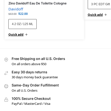
Zino Davidoff Eau De Toilette Cologne
3 PC EDT Gift 
Davidoff
$
22.00
$
63.00
Quick add
4.2 OZ / 125 ML
Quick add
Free Shipping on all U.S. Orders
On all orders above $50
Easy 30 days returns
30 days money back guarantee
Same-Day Order Fulfillment
On all U.S. Orders
100% Secure Checkout
PayPal / MasterCard / Visa