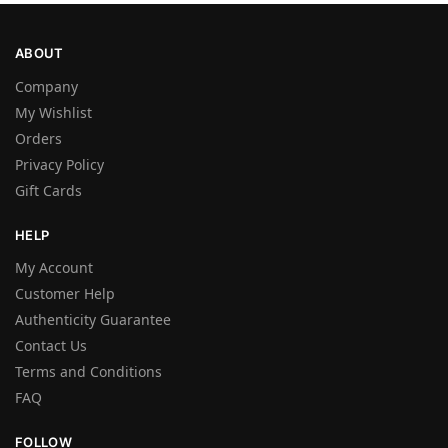
ABOUT
Company
My Wishlist
Orders
Privacy Policy
Gift Cards
HELP
My Account
Customer Help
Authenticity Guarantee
Contact Us
Terms and Conditions
FAQ
FOLLOW