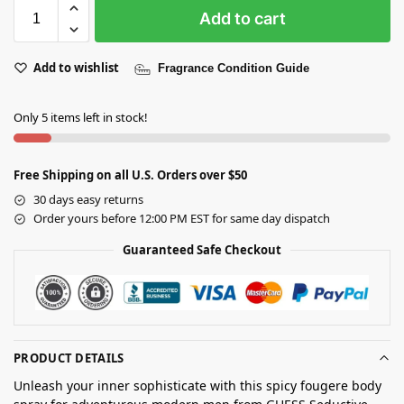
Add to cart
Add to wishlist
Fragrance Condition Guide
Only 5 items left in stock!
Free Shipping on all U.S. Orders over $50
30 days easy returns
Order yours before 12:00 PM EST for same day dispatch
Guaranteed Safe Checkout
PRODUCT DETAILS
Unleash your inner sophisticate with this spicy fougere body