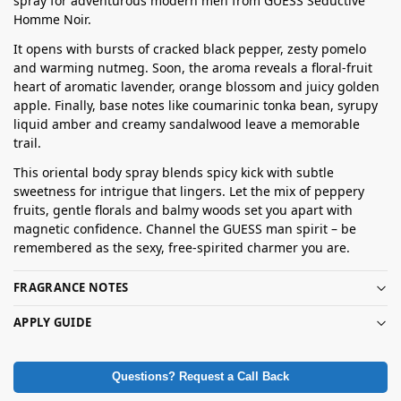
spray for adventurous modern men from GUESS Seductive
Homme Noir.
It opens with bursts of cracked black pepper, zesty pomelo
and warming nutmeg. Soon, the aroma reveals a floral-fruit
heart of aromatic lavender, orange blossom and juicy golden
apple. Finally, base notes like coumarinic tonka bean, syrupy
liquid amber and creamy sandalwood leave a memorable
trail.
This oriental body spray blends spicy kick with subtle
sweetness for intrigue that lingers. Let the mix of peppery
fruits, gentle florals and balmy woods set you apart with
magnetic confidence. Channel the GUESS man spirit – be
remembered as the sexy, free-spirited charmer you are.
FRAGRANCE NOTES
APPLY GUIDE
Questions? Request a Call Back