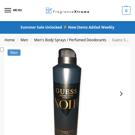
MENU
0
Summer Sale Unlocked
New Items Added Weekly
Home
Men
Men's Body Sprays / Perfumed Deodorants
Guess Seductive Homme Noir Body Spray
/
/
/
Men