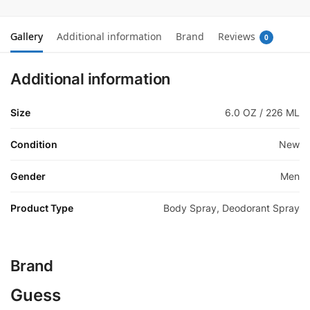
Gallery
Additional information
Brand
Reviews
0
Additional information
Size
6.0 OZ / 226 ML
Condition
New
Gender
Men
Product Type
Body Spray, Deodorant Spray
Brand
Guess