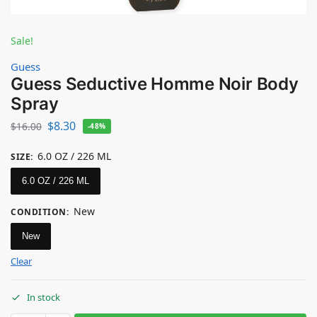
Sale!
Guess
Guess Seductive Homme Noir Body
Spray
$
8.30
$
16.00
-48%
6.0 OZ / 226 ML
SIZE
:
6.0 OZ / 226 ML
New
CONDITION
:
New
Clear
In stock