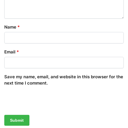
Name
*
Email
*
Save my name, email, and website in this browser for the
next time I comment.