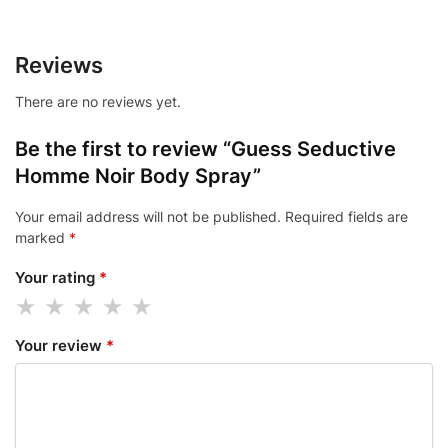
Reviews
There are no reviews yet.
Be the first to review “Guess Seductive
Homme Noir Body Spray”
Your email address will not be published.
Required fields are
marked
*
Your rating
*
Your review
*