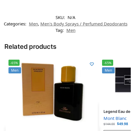
SKU:
N/A
Categories:
Men
,
Men's Body Sprays / Perfumed Deodorants
Tag:
Men
Related products
-65%
-65%
Men
Men
Legend Eau de T
Mont Blanc
$
49.98
$
144.00