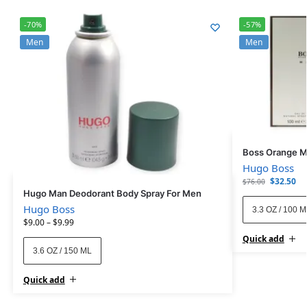
-70%
-57%
Men
Men
Boss Orange M
Hugo Boss
$
32.50
$
76.00
Hugo Man Deodorant Body Spray For Men
Hugo Boss
3.3 OZ / 100 
$
9.00
–
$
9.99
Quick add
3.6 OZ / 150 ML
Quick add