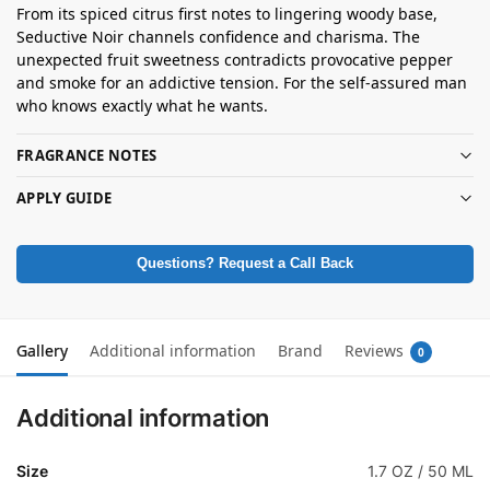
From its spiced citrus first notes to lingering woody base,
Seductive Noir channels confidence and charisma. The
unexpected fruit sweetness contradicts provocative pepper
and smoke for an addictive tension. For the self-assured man
who knows exactly what he wants.
FRAGRANCE NOTES
APPLY GUIDE
Questions? Request a Call Back
Gallery
Additional information
Brand
Reviews
0
Additional information
Size
1.7 OZ / 50 ML