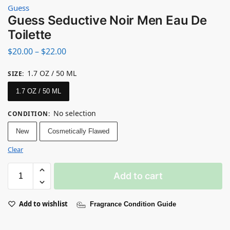
Guess
Guess Seductive Noir Men Eau De
Toilette
$
20.00
–
$
22.00
1.7 OZ / 50 ML
SIZE
:
1.7 OZ / 50 ML
No selection
CONDITION
:
New
Cosmetically Flawed
Clear
Add to cart
Add to wishlist
Fragrance Condition Guide