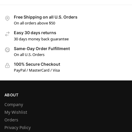
Free Shipping on all U.S. Orders
On all orders above $50
Easy 30 days returns
30 days money back guarantee
Same-Day Order Fulfillment
On all U.S. Orders
100% Secure Checkout
PayPal / MasterCard / Visa
ABOUT
Company
My Wishlist
Orders
Privacy Policy