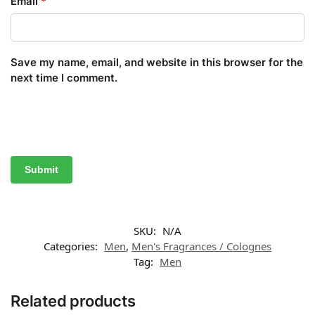
Email
*
Save my name, email, and website in this browser for the
next time I comment.
SKU:
N/A
Categories:
Men
,
Men's Fragrances / Colognes
Tag:
Men
Related products