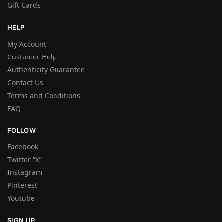
Gift Cards
HELP
My Account
Customer Help
Authenticity Guarantee
Contact Us
Terms and Conditions
FAQ
FOLLOW
Facebook
Twitter “X”
Instagram
Pinterest
Youtube
SIGN UP