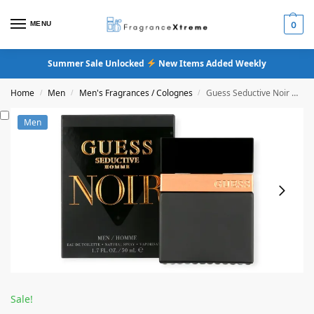
MENU
0
Summer Sale Unlocked
New Items Added Weekly
Home
Men
Men's Fragrances / Colognes
Guess Seductive Noir Men Eau De Toilette
/
/
/
Men
Sale!