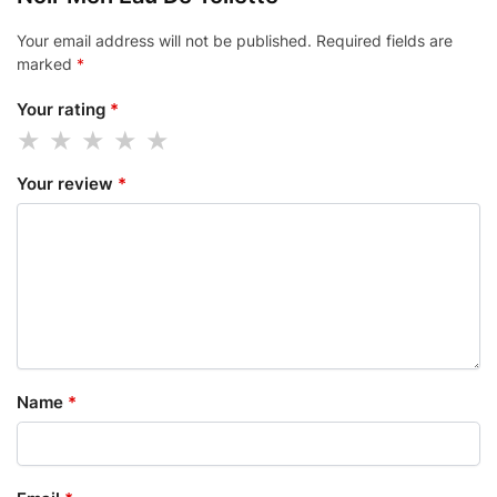
Your email address will not be published.
Required fields are
marked
*
Your rating
*
Your review
*
Name
*