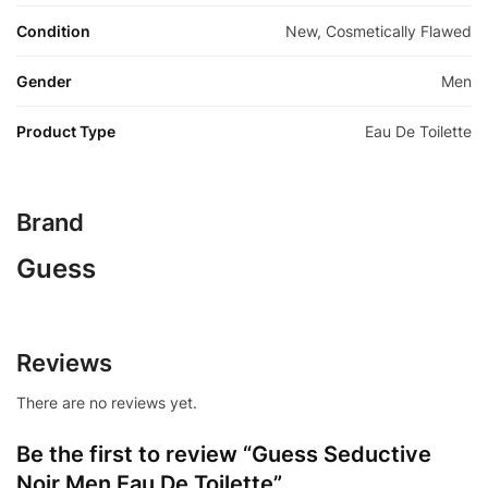
Condition
New, Cosmetically Flawed
Gender
Men
Product Type
Eau De Toilette
Brand
Guess
Reviews
There are no reviews yet.
Be the first to review “Guess Seductive
Noir Men Eau De Toilette”