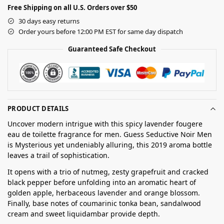
Free Shipping on all U.S. Orders over $50
30 days easy returns
Order yours before 12:00 PM EST for same day dispatch
Guaranteed Safe Checkout
PRODUCT DETAILS
Uncover modern intrigue with this spicy lavender fougere
eau de toilette fragrance for men. Guess Seductive Noir Men
is Mysterious yet undeniably alluring, this 2019 aroma bottle
leaves a trail of sophistication.
It opens with a trio of nutmeg, zesty grapefruit and cracked
black pepper before unfolding into an aromatic heart of
golden apple, herbaceous lavender and orange blossom.
Finally, base notes of coumarinic tonka bean, sandalwood
cream and sweet liquidambar provide depth.