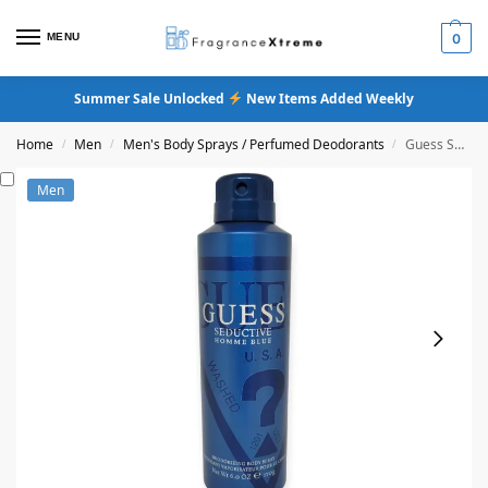
MENU
0
Summer Sale Unlocked
New Items Added Weekly
Home
Men
Men's Body Sprays / Perfumed Deodorants
Guess Seductive Homme Blue Body Spray
/
/
/
Men