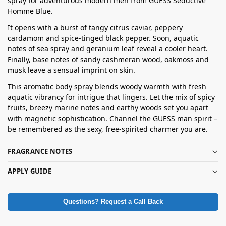
spray for adventurous modern men from GUESS Seductive
Homme Blue.
It opens with a burst of tangy citrus caviar, peppery
cardamom and spice-tinged black pepper. Soon, aquatic
notes of sea spray and geranium leaf reveal a cooler heart.
Finally, base notes of sandy cashmeran wood, oakmoss and
musk leave a sensual imprint on skin.
This aromatic body spray blends woody warmth with fresh
aquatic vibrancy for intrigue that lingers. Let the mix of spicy
fruits, breezy marine notes and earthy woods set you apart
with magnetic sophistication. Channel the GUESS man spirit –
be remembered as the sexy, free-spirited charmer you are.
FRAGRANCE NOTES
APPLY GUIDE
Questions? Request a Call Back