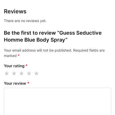
Reviews
There are no reviews yet.
Be the first to review “Guess Seductive
Homme Blue Body Spray”
Your email address will not be published.
Required fields are
marked
*
Your rating
*
Your review
*