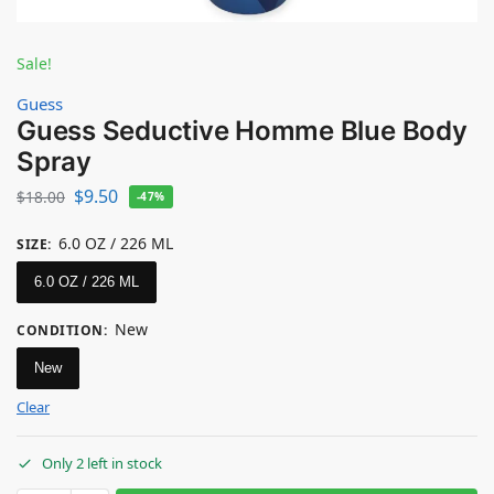
Sale!
Guess
Guess Seductive Homme Blue Body
Spray
$
9.50
$
18.00
-47%
6.0 OZ / 226 ML
SIZE
:
6.0 OZ / 226 ML
New
CONDITION
:
New
Clear
Only 2 left in stock