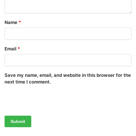
Name
*
Email
*
Save my name, email, and website in this browser for the
next time I comment.