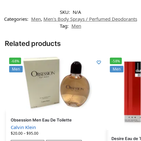
SKU:
N/A
Categories:
Men
,
Men's Body Sprays / Perfumed Deodorants
Tag:
Men
Related products
-68%
-58%
Men
Men
Obsession Men Eau De Toilette
Calvin Klein
$
20.00
–
$
95.00
Desire Eau de T