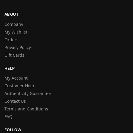
ABOUT
Company
My Wishlist
Orders
Privacy Policy
Gift Cards
HELP
My Account
Customer Help
Authenticity Guarantee
Contact Us
Terms and Conditions
FAQ
FOLLOW