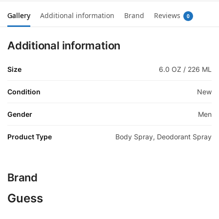
Gallery
Additional information
Brand
Reviews
0
Additional information
Size
6.0 OZ / 226 ML
Condition
New
Gender
Men
Product Type
Body Spray, Deodorant Spray
Brand
Guess