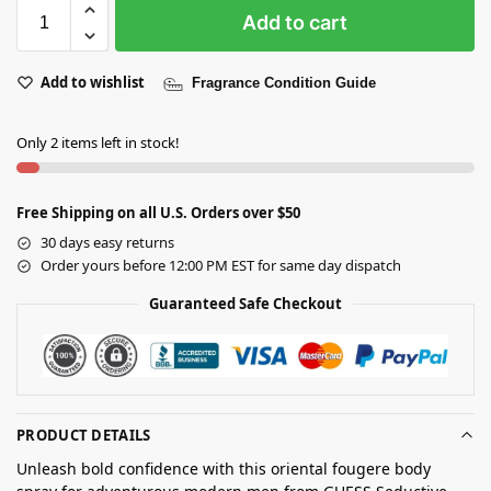
Add to cart
Add to wishlist
Fragrance Condition Guide
Only 2 items left in stock!
Free Shipping on all U.S. Orders over $50
30 days easy returns
Order yours before 12:00 PM EST for same day dispatch
Guaranteed Safe Checkout
PRODUCT DETAILS
Unleash bold confidence with this oriental fougere body