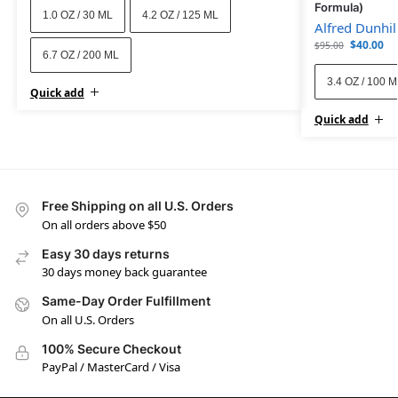
Formula)
1.0 OZ / 30 ML
4.2 OZ / 125 ML
Alfred Dunhil
$
40.00
$
95.00
6.7 OZ / 200 ML
3.4 OZ / 100 
Quick add
Quick add
Free Shipping on all U.S. Orders
On all orders above $50
Easy 30 days returns
30 days money back guarantee
Same-Day Order Fulfillment
On all U.S. Orders
100% Secure Checkout
PayPal / MasterCard / Visa