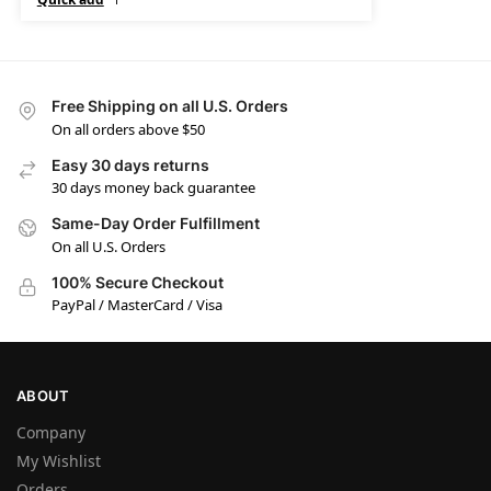
Free Shipping on all U.S. Orders
On all orders above $50
Easy 30 days returns
30 days money back guarantee
Same-Day Order Fulfillment
On all U.S. Orders
100% Secure Checkout
PayPal / MasterCard / Visa
ABOUT
Company
My Wishlist
Orders