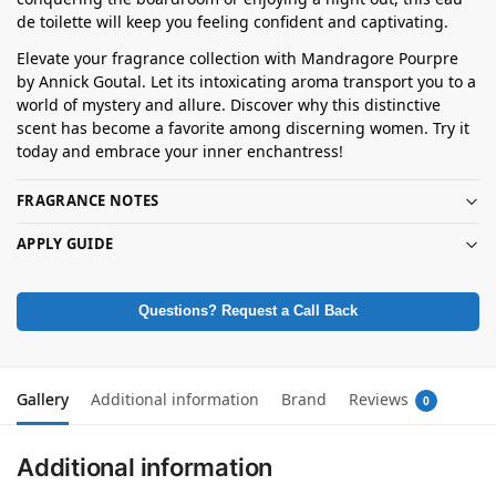
de toilette will keep you feeling confident and captivating.
Elevate your fragrance collection with Mandragore Pourpre
by Annick Goutal. Let its intoxicating aroma transport you to a
world of mystery and allure. Discover why this distinctive
scent has become a favorite among discerning women. Try it
today and embrace your inner enchantress!
FRAGRANCE NOTES
APPLY GUIDE
Questions? Request a Call Back
Gallery
Additional information
Brand
Reviews
0
Additional information