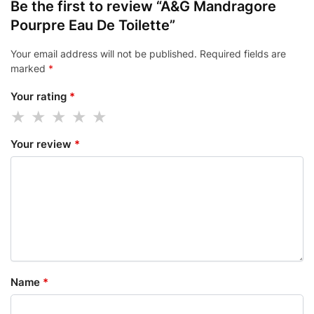
Be the first to review “A&G Mandragore
Pourpre Eau De Toilette”
Your email address will not be published.
Required fields are
marked
*
Your rating
*
Your review
*
Name
*