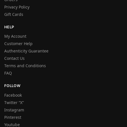
Privacy Policy
Gift Cards
HELP
My Account
Customer Help
Authenticity Guarantee
Contact Us
Terms and Conditions
FAQ
FOLLOW
Facebook
Twitter “X”
Instagram
Pinterest
Youtube