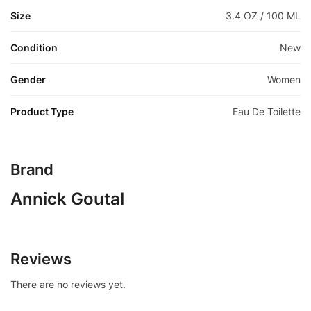
Size
3.4 OZ / 100 ML
Condition
New
Gender
Women
Product Type
Eau De Toilette
Brand
Annick Goutal
Reviews
There are no reviews yet.