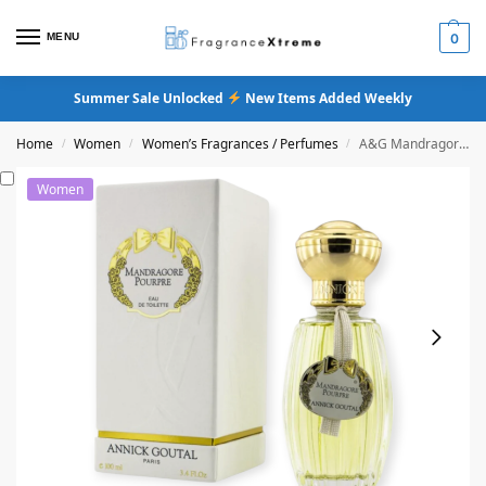
MENU
0
Summer Sale Unlocked
New Items Added Weekly
Home
Women
Women’s Fragrances / Perfumes
A&G Mandragore Pourpre Eau De Toilette
/
/
/
Women