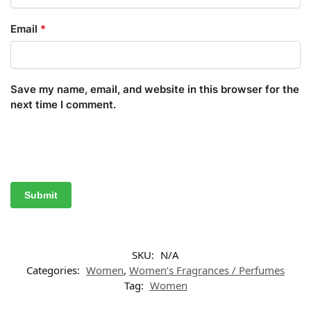
Email
*
Save my name, email, and website in this browser for the
next time I comment.
SKU:
N/A
Categories:
Women
,
Women’s Fragrances / Perfumes
Tag:
Women