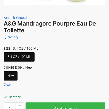
Annick Goutal
A&G Mandragore Pourpre Eau De
Toilette
$
179.99
3.4 OZ / 100 ML
SIZE
:
3.4 OZ / 100 ML
New
CONDITION
:
New
Clear
In stock
Add to cart