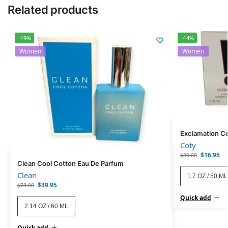
Related products
-49%
-44%
Women
Women
Exclamation C
Coty
$
16.95
$
30.00
Clean Cool Cotton Eau De Parfum
Clean
1.7 OZ / 50 ML
$
39.95
$
78.00
Quick add
2.14 OZ / 60 ML
Quick add