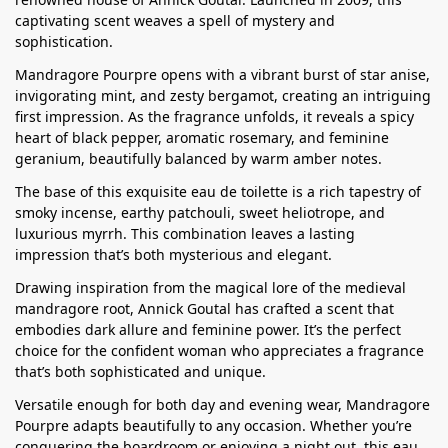
captivating scent weaves a spell of mystery and
sophistication.
Mandragore Pourpre opens with a vibrant burst of star anise,
invigorating mint, and zesty bergamot, creating an intriguing
first impression. As the fragrance unfolds, it reveals a spicy
heart of black pepper, aromatic rosemary, and feminine
geranium, beautifully balanced by warm amber notes.
The base of this exquisite eau de toilette is a rich tapestry of
smoky incense, earthy patchouli, sweet heliotrope, and
luxurious myrrh. This combination leaves a lasting
impression that’s both mysterious and elegant.
Drawing inspiration from the magical lore of the medieval
mandragore root, Annick Goutal has crafted a scent that
embodies dark allure and feminine power. It’s the perfect
choice for the confident woman who appreciates a fragrance
that’s both sophisticated and unique.
Versatile enough for both day and evening wear, Mandragore
Pourpre adapts beautifully to any occasion. Whether you’re
conquering the boardroom or enjoying a night out, this eau