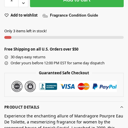
Add to wishlist
Fragrance Condition Guide
Only 3 items left in stock!
Free Shipping on all U.S. Orders over $50
30 days easy returns
Order yours before 12:00 PM EST for same day dispatch
Guaranteed Safe Checkout
PRODUCT DETAILS
Experience the enchanting allure of Mandragore Pourpre Eau
De Toilette, a mesmerizing fragrance for women by the
renowned house of Annick Goutal. Launched in 2009, this