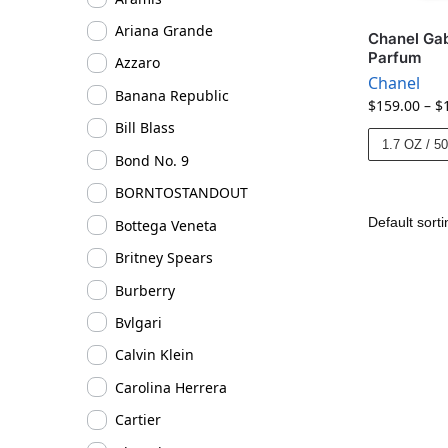
Ariana Grande
Chanel Gab
Parfum
Azzaro
Chanel
Banana Republic
$
159.00
–
$
Bill Blass
1.7 OZ / 5
Bond No. 9
BORNTOSTANDOUT
Bottega Veneta
Britney Spears
Burberry
Bvlgari
Calvin Klein
Carolina Herrera
Cartier