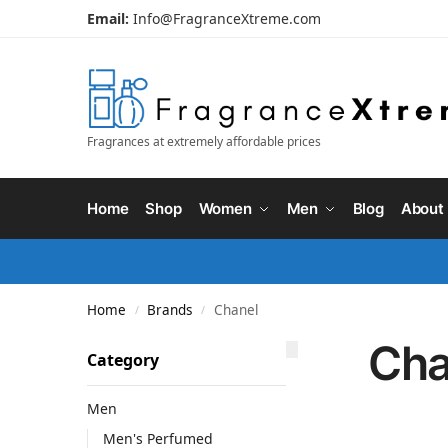
Email:
Info@FragranceXtreme.com
Fragrances at extremely affordable prices
Home
Shop
Women
Men
Blog
About
Home
Brands
Chanel
/
/
Cha
Category
Men
Men's Perfumed