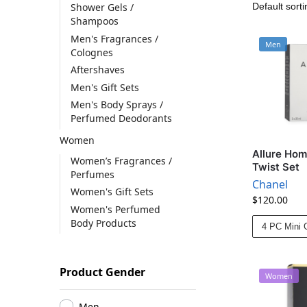
Shower Gels /
Shampoos
Men's Fragrances /
Men
Colognes
Aftershaves
Men's Gift Sets
Men's Body Sprays /
Perfumed Deodorants
Women
Allure Hom
Women’s Fragrances /
Twist Set
Perfumes
Chanel
Women's Gift Sets
$
120.00
Women's Perfumed
Body Products
4 PC Mini G
Product Gender
Women
Men