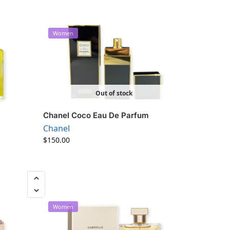
Women
Out of stock
Chanel Coco Eau De Parfum
Chanel
$
150.00
Women