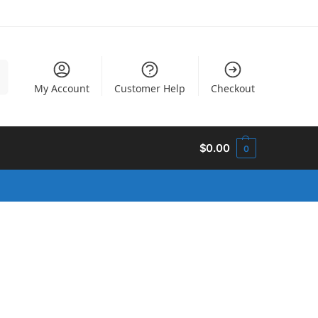
h
My Account
Customer Help
Checkout
$
0.00
0