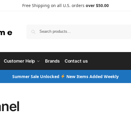
Free Shipping on all U.S. orders
over $50.00
Searc
Customer Help
Brands
Contact us
Summer Sale Unlocked
New Items Added Weekly
nel