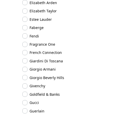
Elizabeth Arden
Elizabeth Taylor
Estee Lauder
Faberge
Fendi
Fragrance One
French Connection
Giardini Di Toscana
Giorgio Armani
Giorgio Beverly Hills
Givenchy
Goldfield & Banks
Gucci
Guerlain