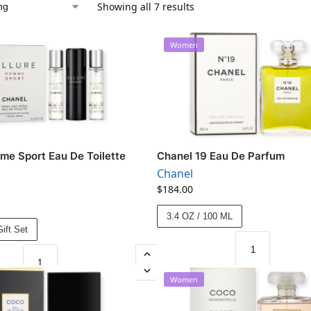
Showing all 7 results
Women
me Sport Eau De Toilette
Chanel 19 Eau De Parfum
Chanel
$
184.00
3.4 OZ / 100 ML
ift Set
Women