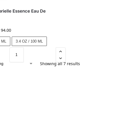
rielle Essence Eau De
194.00
0 ML
3.4 OZ / 100 ML
Showing all 7 results