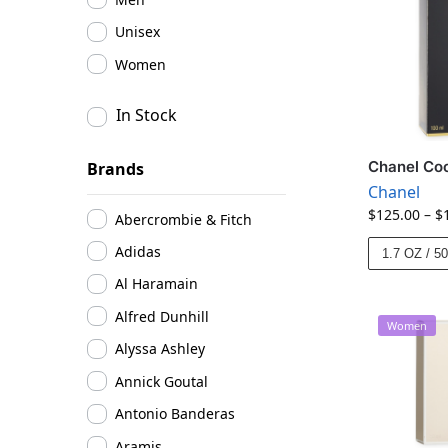
Unisex
Women
In Stock
Chanel Coc
Brands
Chanel
$
125.00
–
$
Abercrombie & Fitch
Adidas
1.7 OZ / 5
Al Haramain
Alfred Dunhill
Women
Alyssa Ashley
Annick Goutal
Antonio Banderas
Aramis