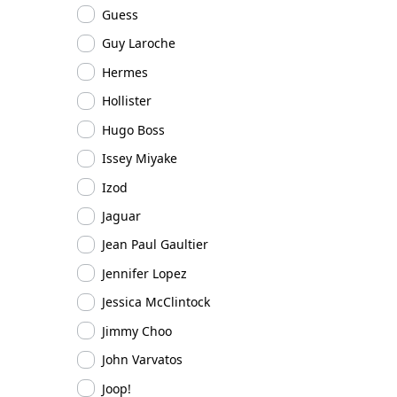
Guess
Guy Laroche
Hermes
Hollister
Hugo Boss
Issey Miyake
Izod
Jaguar
Jean Paul Gaultier
Jennifer Lopez
Jessica McClintock
Jimmy Choo
John Varvatos
Joop!