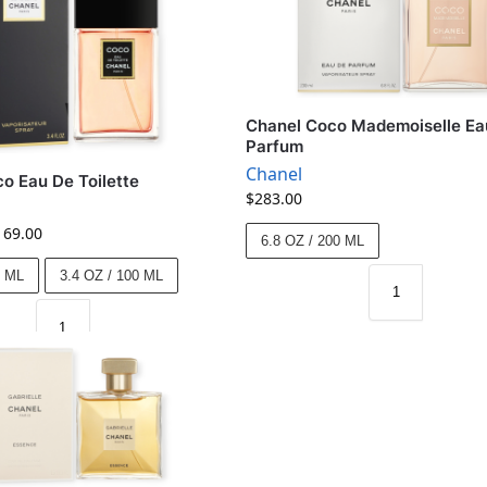
Chanel Coco Mademoiselle Ea
Parfum
Chanel
o Eau De Toilette
$
283.00
169.00
6.8 OZ / 200 ML
0 ML
3.4 OZ / 100 ML