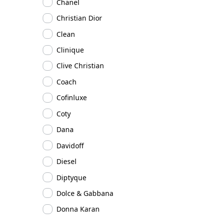
Chanel
Christian Dior
Clean
Clinique
Clive Christian
Coach
Cofinluxe
Coty
Dana
Davidoff
Diesel
Diptyque
Dolce & Gabbana
Donna Karan