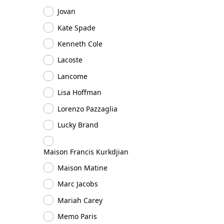
Jovan
Kate Spade
Kenneth Cole
Lacoste
Lancome
Lisa Hoffman
Lorenzo Pazzaglia
Lucky Brand
Maison Francis Kurkdjian
Maison Matine
Marc Jacobs
Mariah Carey
Memo Paris