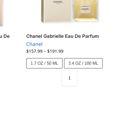
u De
Chanel Gabrielle Eau De Parfum
Chanel
$
157.99
–
$
191.99
1.7 OZ / 50 ML
3.4 OZ / 100 ML