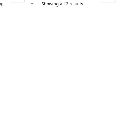
Showing all 2 results