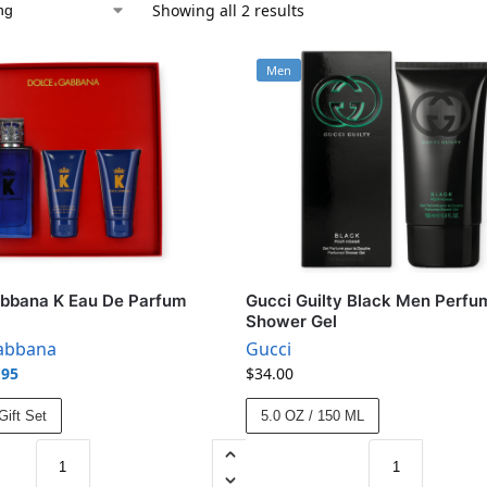
Showing all 2 results
Men
abbana K Eau De Parfum
Gucci Guilty Black Men Perfu
Shower Gel
abbana
Gucci
.95
$
34.00
ift Set
5.0 OZ / 150 ML