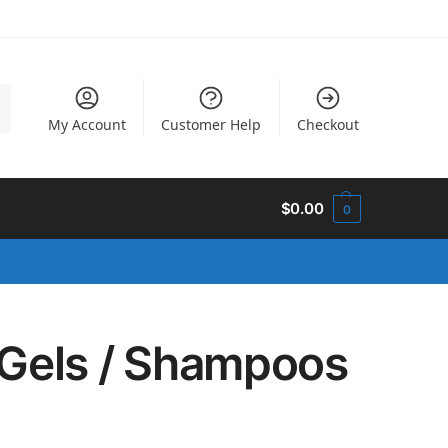
h
My Account
Customer Help
Checkout
$
0.00
0
Gels / Shampoos