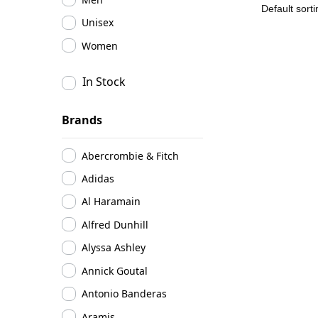
Unisex
Women
In Stock
Brands
Abercrombie & Fitch
Adidas
Al Haramain
Alfred Dunhill
Alyssa Ashley
Annick Goutal
Antonio Banderas
Aramis