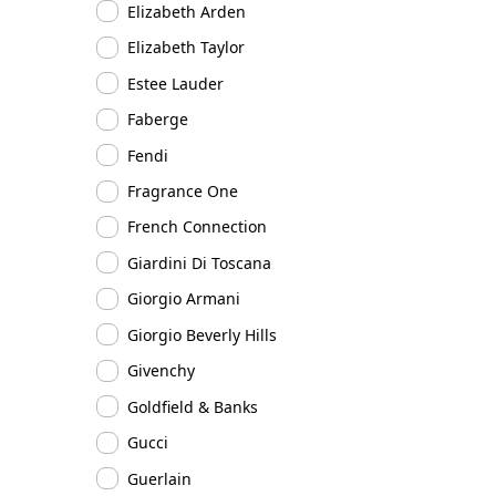
Elizabeth Arden
Elizabeth Taylor
Estee Lauder
Faberge
Fendi
Fragrance One
French Connection
Giardini Di Toscana
Giorgio Armani
Giorgio Beverly Hills
Givenchy
Goldfield & Banks
Gucci
Guerlain