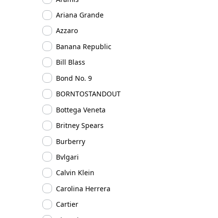
Ariana Grande
Azzaro
Banana Republic
Bill Blass
Bond No. 9
BORNTOSTANDOUT
Bottega Veneta
Britney Spears
Burberry
Bvlgari
Calvin Klein
Carolina Herrera
Cartier