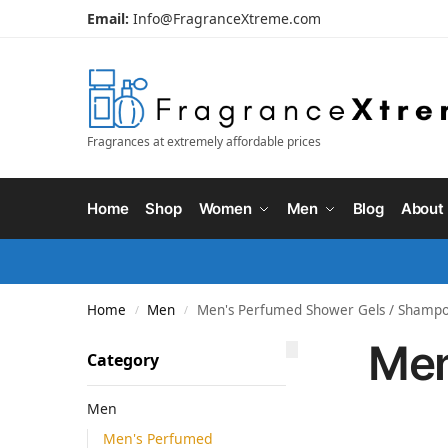
Email:
Info@FragranceXtreme.com
Fragrances at extremely affordable prices
Home
Shop
Women
Men
Blog
About
Home
Men
Men's Perfumed Shower Gels / Shamp
/
/
Men
Category
Men
Men's Perfumed