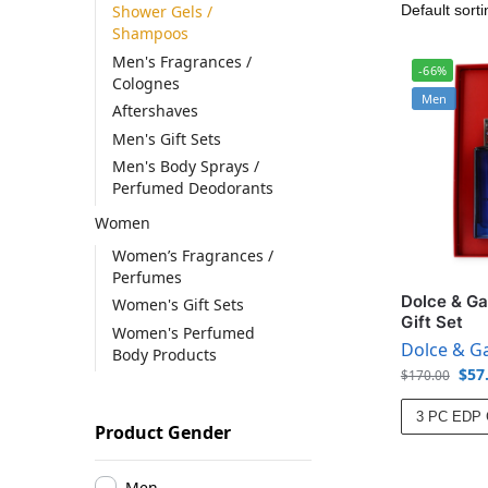
Shower Gels /
Shampoos
Men's Fragrances /
-66%
Colognes
Men
Aftershaves
Men's Gift Sets
Men's Body Sprays /
Perfumed Deodorants
Women
Women’s Fragrances /
Perfumes
Dolce & G
Women's Gift Sets
Gift Set
Women's Perfumed
Dolce & G
Body Products
$
57
$
170.00
3 PC EDP G
Product Gender
Men