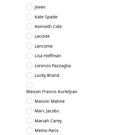
Jovan
Kate Spade
Kenneth Cole
Lacoste
Lancome
Lisa Hoffman
Lorenzo Pazzaglia
Lucky Brand
Maison Francis Kurkdjian
Maison Matine
Marc Jacobs
Mariah Carey
Memo Paris