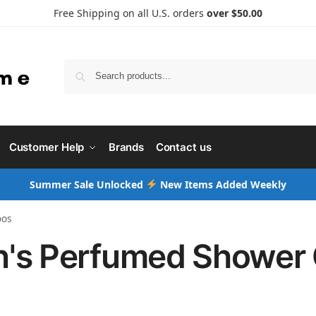
Free Shipping on all U.S. orders
over $50.00
Searc
Customer Help
Brands
Contact us
Summer Sale Unlocked
New Items Added Weekly
oos
's Perfumed Shower 