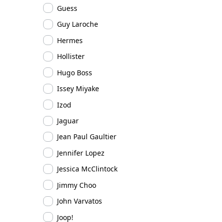
Guess
Guy Laroche
Hermes
Hollister
Hugo Boss
Issey Miyake
Izod
Jaguar
Jean Paul Gaultier
Jennifer Lopez
Jessica McClintock
Jimmy Choo
John Varvatos
Joop!