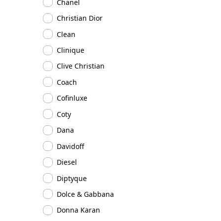
Chanel
Christian Dior
Clean
Clinique
Clive Christian
Coach
Cofinluxe
Coty
Dana
Davidoff
Diesel
Diptyque
Dolce & Gabbana
Donna Karan