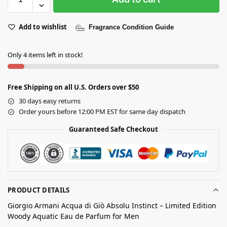
Add to wishlist
Fragrance Condition Guide
Only 4 items left in stock!
Free Shipping on all U.S. Orders over $50
30 days easy returns
Order yours before 12:00 PM EST for same day dispatch
Guaranteed Safe Checkout
PRODUCT DETAILS
Giorgio Armani Acqua di Giò Absolu Instinct – Limited Edition
Woody Aquatic Eau de Parfum for Men