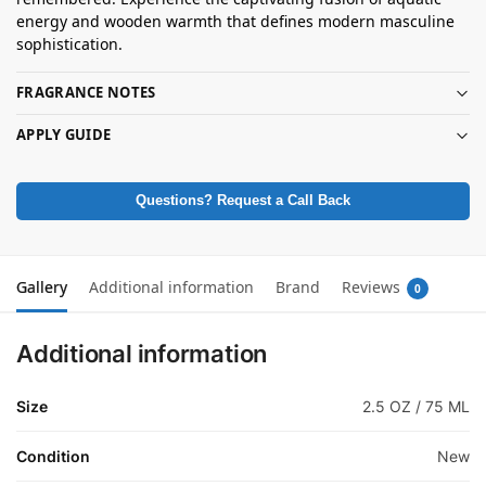
energy and wooden warmth that defines modern masculine
sophistication.
FRAGRANCE NOTES
APPLY GUIDE
Questions? Request a Call Back
Gallery
Additional information
Brand
Reviews
0
Additional information
Size
2.5 OZ / 75 ML
Condition
New