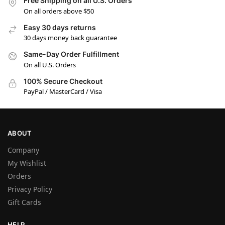
Free Shipping on all U.S. Orders
On all orders above $50
Easy 30 days returns
30 days money back guarantee
Same-Day Order Fulfillment
On all U.S. Orders
100% Secure Checkout
PayPal / MasterCard / Visa
ABOUT
Company
My Wishlist
Orders
Privacy Policy
Gift Cards
HELP