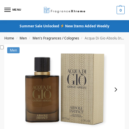
MENU
0
Summer Sale Unlocked
New Items Added Weekly
Home
Men
Men's Fragrances / Colognes
Acqua Di Gio Absolu Instinct Eau De Parfum
/
/
/
Men