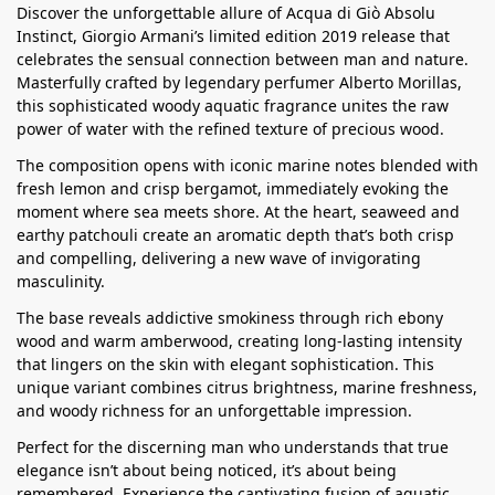
Discover the unforgettable allure of Acqua di Giò Absolu
Instinct, Giorgio Armani’s limited edition 2019 release that
celebrates the sensual connection between man and nature.
Masterfully crafted by legendary perfumer Alberto Morillas,
this sophisticated woody aquatic fragrance unites the raw
power of water with the refined texture of precious wood.
The composition opens with iconic marine notes blended with
fresh lemon and crisp bergamot, immediately evoking the
moment where sea meets shore. At the heart, seaweed and
earthy patchouli create an aromatic depth that’s both crisp
and compelling, delivering a new wave of invigorating
masculinity.
The base reveals addictive smokiness through rich ebony
wood and warm amberwood, creating long-lasting intensity
that lingers on the skin with elegant sophistication. This
unique variant combines citrus brightness, marine freshness,
and woody richness for an unforgettable impression.
Perfect for the discerning man who understands that true
elegance isn’t about being noticed, it’s about being
remembered. Experience the captivating fusion of aquatic