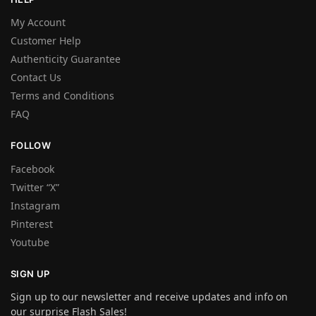
My Account
Customer Help
Authenticity Guarantee
Contact Us
Terms and Conditions
FAQ
FOLLOW
Facebook
Twitter “X”
Instagram
Pinterest
Youtube
SIGN UP
Sign up to our newsletter and receive updates and info on
our surprise Flash Sales!