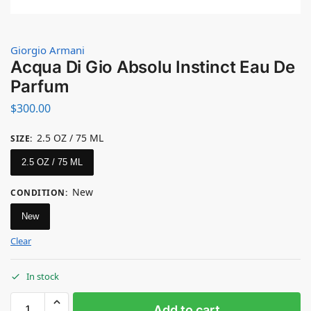
Giorgio Armani
Acqua Di Gio Absolu Instinct Eau De
Parfum
$
300.00
2.5 OZ / 75 ML
SIZE
:
2.5 OZ / 75 ML
New
CONDITION
:
New
Clear
In stock
Add to cart