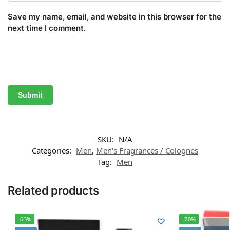
Save my name, email, and website in this browser for the
next time I comment.
SKU:
N/A
Categories:
Men
,
Men's Fragrances / Colognes
Tag:
Men
Related products
-63%
-70%