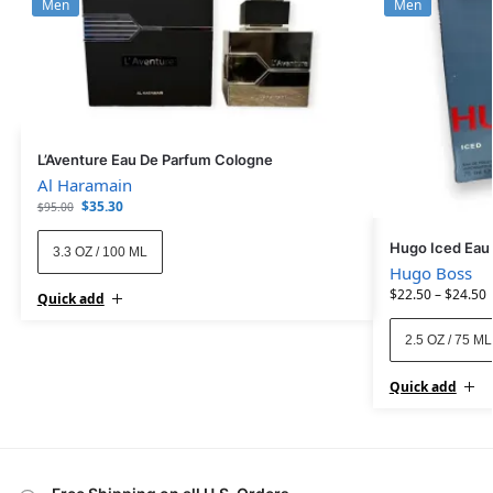
Men
Men
L’Aventure Eau De Parfum Cologne
Al Haramain
$
35.30
$
95.00
Hugo Iced Eau 
3.3 OZ / 100 ML
Hugo Boss
$
22.50
–
$
24.50
Quick add
2.5 OZ / 75 ML
Quick add