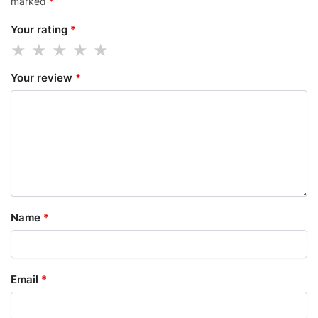
marked
*
Your rating
*
Your review
*
Name
*
Email
*