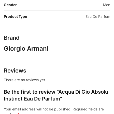
Gender
Men
Product Type
Eau De Parfum
Brand
Giorgio Armani
Reviews
There are no reviews yet.
Be the first to review “Acqua Di Gio Absolu
Instinct Eau De Parfum”
Your email address will not be published.
Required fields are