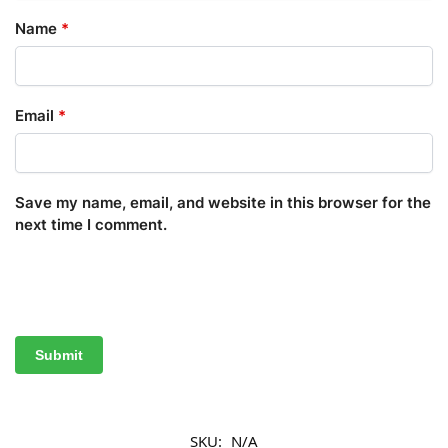
Name
*
Email
*
Save my name, email, and website in this browser for the
next time I comment.
SKU:
N/A