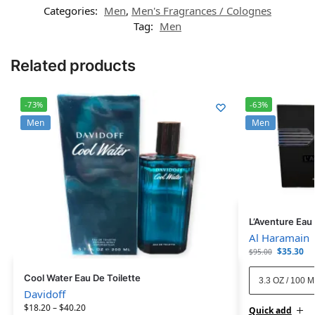
Categories:
Men
,
Men's Fragrances / Colognes
Tag:
Men
Related products
-73%
-63%
Men
Men
L’Aventure Eau
Al Haramain
$
35.30
$
95.00
Cool Water Eau De Toilette
3.3 OZ / 100 
Davidoff
$
18.20
–
$
40.20
Quick add