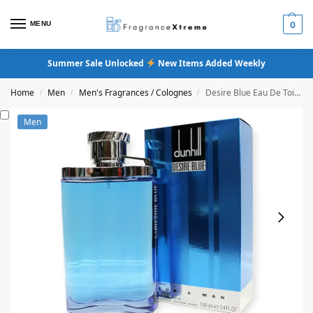
MENU
0
Summer Sale Unlocked
New Items Added Weekly
Home
Men
Men's Fragrances / Colognes
Desire Blue Eau De Toilette (Original Formula)
/
/
/
Men