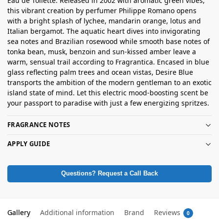
Eau de Toilette. Released in 2002 with aromatic green vibes,
this vibrant creation by perfumer Philippe Romano opens
with a bright splash of lychee, mandarin orange, lotus and
Italian bergamot. The aquatic heart dives into invigorating
sea notes and Brazilian rosewood while smooth base notes of
tonka bean, musk, benzoin and sun-kissed amber leave a
warm, sensual trail according to Fragrantica. Encased in blue
glass reflecting palm trees and ocean vistas, Desire Blue
transports the ambition of the modern gentleman to an exotic
island state of mind. Let this electric mood-boosting scent be
your passport to paradise with just a few energizing spritzes.
FRAGRANCE NOTES
APPLY GUIDE
Questions? Request a Call Back
Gallery
Additional information
Brand
Reviews
0