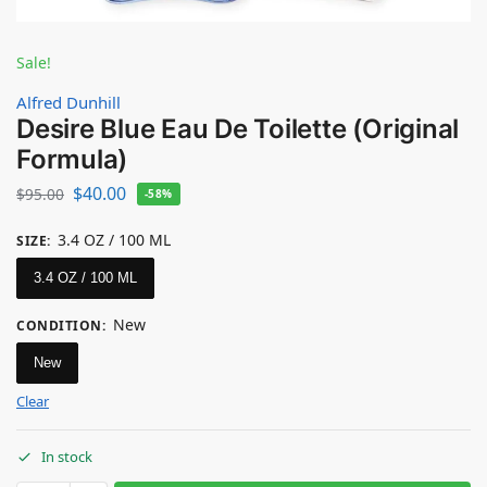
Sale!
Alfred Dunhill
Desire Blue Eau De Toilette (Original
Formula)
$
40.00
$
95.00
-58%
3.4 OZ / 100 ML
SIZE
:
3.4 OZ / 100 ML
New
CONDITION
:
New
Clear
In stock