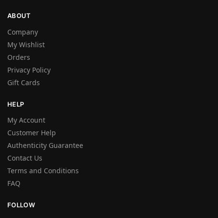
ABOUT
Company
My Wishlist
Orders
Privacy Policy
Gift Cards
HELP
My Account
Customer Help
Authenticity Guarantee
Contact Us
Terms and Conditions
FAQ
FOLLOW