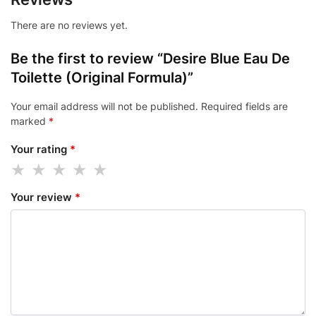
There are no reviews yet.
Be the first to review “Desire Blue Eau De
Toilette (Original Formula)”
Your email address will not be published.
Required fields are
marked
*
Your rating
*
Your review
*