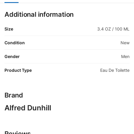
Additional information
Size
3.4 OZ / 100 ML
Condition
New
Gender
Men
Product Type
Eau De Toilette
Brand
Alfred Dunhill
Reviews