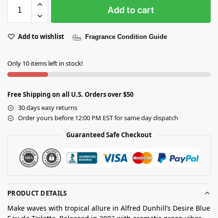
Add to cart
Add to wishlist
Fragrance Condition Guide
Only 10 items left in stock!
Free Shipping on all U.S. Orders over $50
30 days easy returns
Order yours before 12:00 PM EST for same day dispatch
Guaranteed Safe Checkout
PRODUCT DETAILS
Make waves with tropical allure in Alfred Dunhill’s Desire Blue