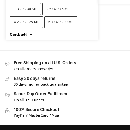
1.3 OZ / 30 ML
2.5 OZ / 75 ML
4.2 OZ / 125 ML
6.7 OZ / 200 ML
Quick add
Free Shipping on all U.S. Orders
On all orders above $50
Easy 30 days returns
30 days money back guarantee
Same-Day Order Fulfillment
On all U.S. Orders
100% Secure Checkout
PayPal / MasterCard / Visa