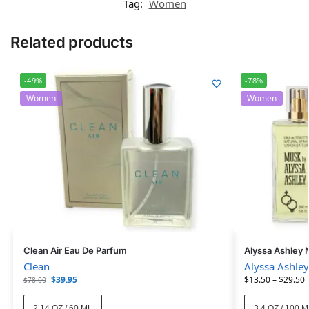
Tag:
Women
Related products
-49%
-78%
Women
Women
Clean Air Eau De Parfum
Alyssa Ashley 
Clean
Alyssa Ashley
$
39.95
$
13.50
–
$
29.50
$
78.00
2.14 OZ / 60 ML
3.4 OZ / 100 