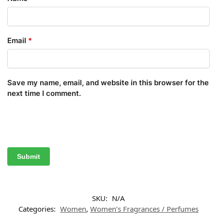
Email
*
Save my name, email, and website in this browser for the
next time I comment.
SKU:
N/A
Categories:
Women
,
Women’s Fragrances / Perfumes