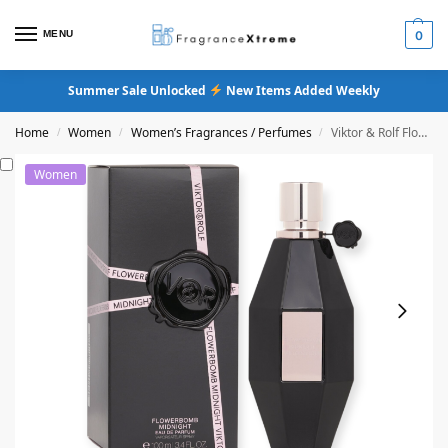
MENU
0
Summer Sale Unlocked
New Items Added Weekly
Home
Women
Women’s Fragrances / Perfumes
Viktor & Rolf Flowerbomb Midnight Eau De Parfum
/
/
/
Women