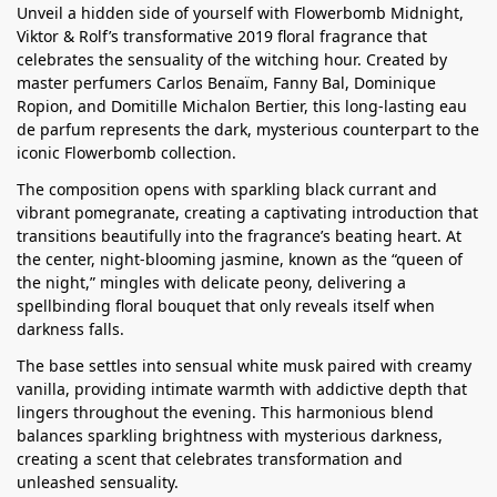
Unveil a hidden side of yourself with Flowerbomb Midnight,
Viktor & Rolf’s transformative 2019 floral fragrance that
celebrates the sensuality of the witching hour. Created by
master perfumers Carlos Benaïm, Fanny Bal, Dominique
Ropion, and Domitille Michalon Bertier, this long-lasting eau
de parfum represents the dark, mysterious counterpart to the
iconic Flowerbomb collection.
The composition opens with sparkling black currant and
vibrant pomegranate, creating a captivating introduction that
transitions beautifully into the fragrance’s beating heart. At
the center, night-blooming jasmine, known as the “queen of
the night,” mingles with delicate peony, delivering a
spellbinding floral bouquet that only reveals itself when
darkness falls.
The base settles into sensual white musk paired with creamy
vanilla, providing intimate warmth with addictive depth that
lingers throughout the evening. This harmonious blend
balances sparkling brightness with mysterious darkness,
creating a scent that celebrates transformation and
unleashed sensuality.