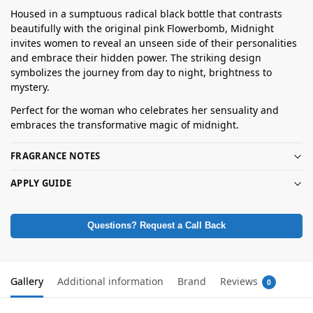
Housed in a sumptuous radical black bottle that contrasts
beautifully with the original pink Flowerbomb, Midnight
invites women to reveal an unseen side of their personalities
and embrace their hidden power. The striking design
symbolizes the journey from day to night, brightness to
mystery.
Perfect for the woman who celebrates her sensuality and
embraces the transformative magic of midnight.
FRAGRANCE NOTES
APPLY GUIDE
Questions? Request a Call Back
Gallery
Additional information
Brand
Reviews
0