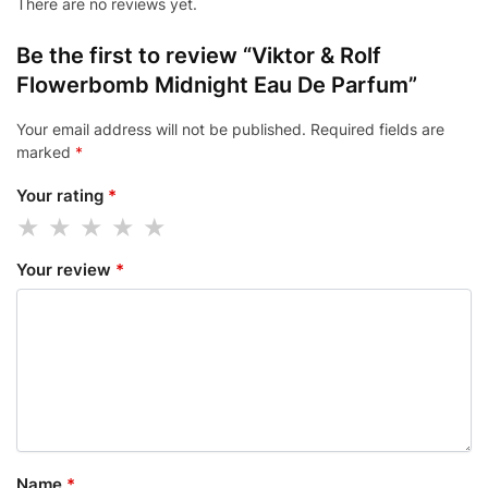
There are no reviews yet.
Be the first to review “Viktor & Rolf
Flowerbomb Midnight Eau De Parfum”
Your email address will not be published.
Required fields are
marked
*
Your rating
*
Your review
*
Name
*