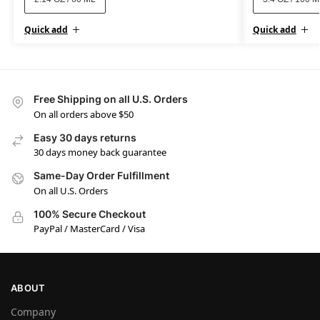
Quick add
Quick add
Free Shipping on all U.S. Orders
On all orders above $50
Easy 30 days returns
30 days money back guarantee
Same-Day Order Fulfillment
On all U.S. Orders
100% Secure Checkout
PayPal / MasterCard / Visa
ABOUT
Company