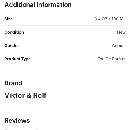
Additional information
Size
3.4 OZ / 100 ML
Condition
New
Gender
Women
Product Type
Eau De Parfum
Brand
Viktor & Rolf
Reviews