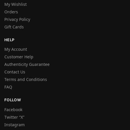
My Wishlist
Orders
Privacy Policy
Gift Cards
HELP
My Account
Customer Help
Authenticity Guarantee
Contact Us
Terms and Conditions
FAQ
FOLLOW
Facebook
Twitter “X”
Instagram