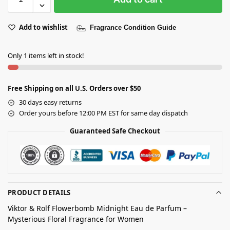
Add to wishlist
Fragrance Condition Guide
Only 1 items left in stock!
Free Shipping on all U.S. Orders over $50
30 days easy returns
Order yours before 12:00 PM EST for same day dispatch
Guaranteed Safe Checkout
PRODUCT DETAILS
Viktor & Rolf Flowerbomb Midnight Eau de Parfum –
Mysterious Floral Fragrance for Women