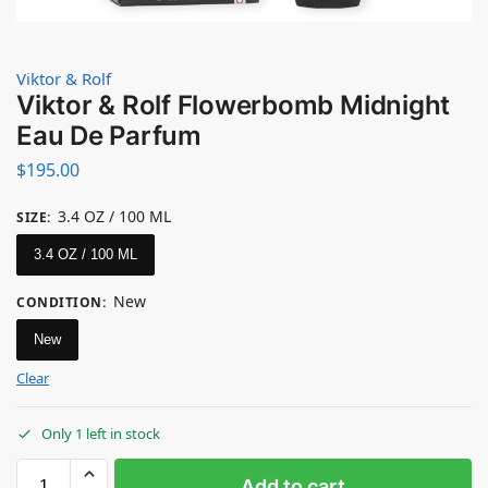
Viktor & Rolf
Viktor & Rolf Flowerbomb Midnight
Eau De Parfum
$
195.00
3.4 OZ / 100 ML
SIZE
:
3.4 OZ / 100 ML
New
CONDITION
:
New
Clear
Only 1 left in stock
Add to cart