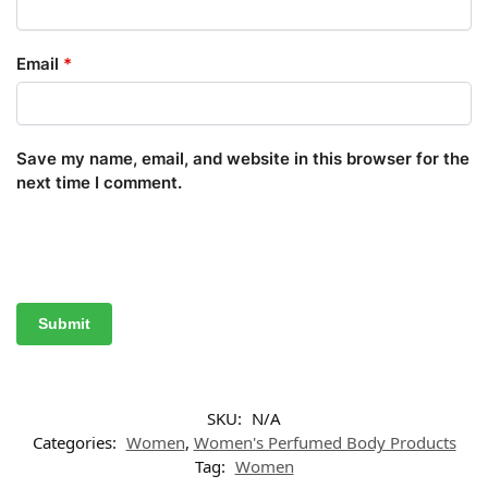
Email
*
Save my name, email, and website in this browser for the
next time I comment.
SKU:
N/A
Categories:
Women
,
Women's Perfumed Body Products
Tag:
Women