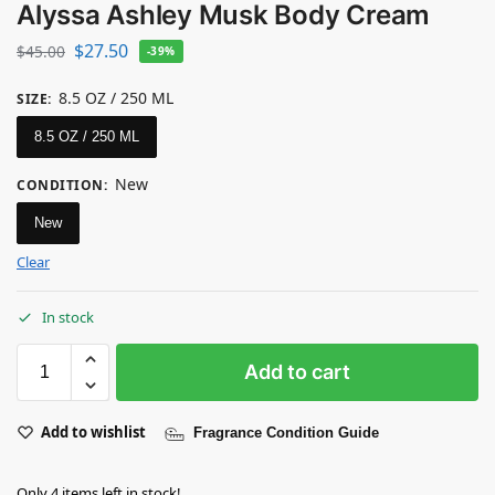
Alyssa Ashley Musk Body Cream
$
27.50
$
45.00
-39%
8.5 OZ / 250 ML
SIZE
:
8.5 OZ / 250 ML
New
CONDITION
:
New
Clear
In stock
Add to cart
Add to wishlist
Fragrance Condition Guide
Only 4 items left in stock!