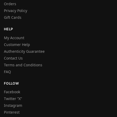
Orders
Privacy Policy
Gift Cards
HELP
My Account
Customer Help
Authenticity Guarantee
Contact Us
Terms and Conditions
FAQ
FOLLOW
Facebook
Twitter “X”
Instagram
Pinterest