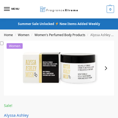
MENU
0
Summer Sale Unlocked
New Items Added Weekly
Home
Women
Women's Perfumed Body Products
Alyssa Ashley Musk Body Cream
/
/
/
Women
Sale!
Alyssa Ashley