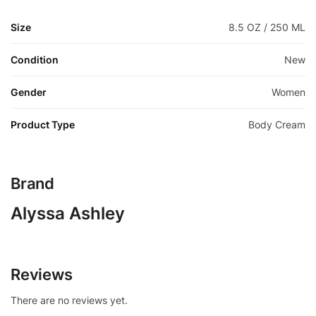
Size
8.5 OZ / 250 ML
Condition
New
Gender
Women
Product Type
Body Cream
Brand
Alyssa Ashley
Reviews
There are no reviews yet.