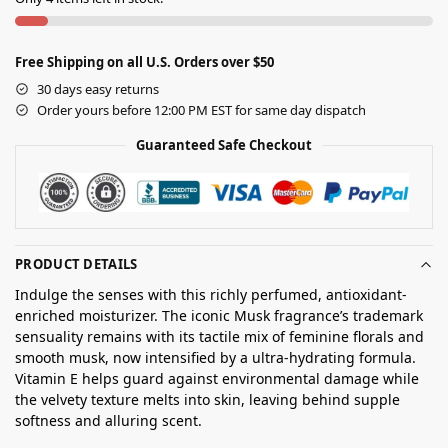
Free Shipping on all U.S. Orders over $50
30 days easy returns
Order yours before 12:00 PM EST for same day dispatch
Guaranteed Safe Checkout
PRODUCT DETAILS
Indulge the senses with this richly perfumed, antioxidant-
enriched moisturizer. The iconic Musk fragrance’s trademark
sensuality remains with its tactile mix of feminine florals and
smooth musk, now intensified by a ultra-hydrating formula.
Vitamin E helps guard against environmental damage while
the velvety texture melts into skin, leaving behind supple
softness and alluring scent.