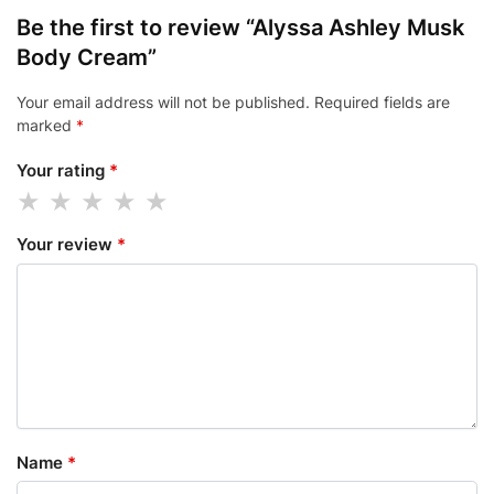
Be the first to review “Alyssa Ashley Musk
Body Cream”
Your email address will not be published.
Required fields are
marked
*
Your rating
*
Your review
*
Name
*