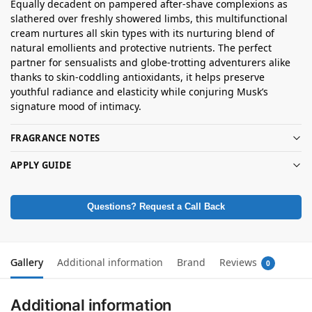
Equally decadent on pampered after-shave complexions as
slathered over freshly showered limbs, this multifunctional
cream nurtures all skin types with its nurturing blend of
natural emollients and protective nutrients. The perfect
partner for sensualists and globe-trotting adventurers alike
thanks to skin-coddling antioxidants, it helps preserve
youthful radiance and elasticity while conjuring Musk’s
signature mood of intimacy.
FRAGRANCE NOTES
APPLY GUIDE
Questions? Request a Call Back
Gallery
Additional information
Brand
Reviews
0
Additional information