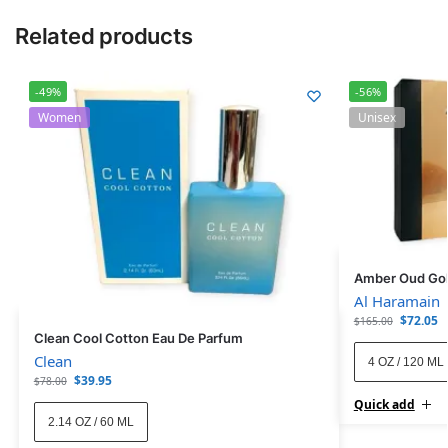
Related products
-49%
-56%
Women
Unisex
Amber Oud Gol
Al Haramain
$
72.05
$
165.00
Clean Cool Cotton Eau De Parfum
Clean
4 OZ / 120 ML
$
39.95
$
78.00
Quick add
2.14 OZ / 60 ML