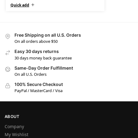
Quick add
Free Shipping on all U.S. Orders
On all orders above $50
Easy 30 days returns
30 days money back guarantee
Same-Day Order Fulfillment
On all U.S. Orders
100% Secure Checkout
PayPal / MasterCard / Visa
ABOUT
Company
My Wishlist