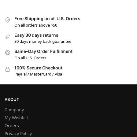
Free Shipping on all U.S. Orders
On all orders above $50
Easy 30 days returns
30 days money back guarantee
Same-Day Order Fulfillment
On all U.S. Orders
100% Secure Checkout
PayPal / MasterCard / Visa
ABOUT
Company
My Wishlist
Orders
Privacy Policy