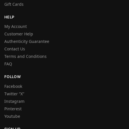
Gift Cards
HELP
My Account
Customer Help
Authenticity Guarantee
Contact Us
Terms and Conditions
FAQ
FOLLOW
Facebook
Twitter “X”
Instagram
Pinterest
Youtube
SIGN UP