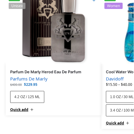
Unisex
Women
Parfum De Marly Herod Eau De Parfum
Cool Water Wo
Parfums De Marly
Davidoff
$
229.95
$
15.50
–
$
40.00
$
400.00
4.2 OZ / 125 ML
1.0 OZ / 30 ML
Quick add
3.4 OZ / 100 
Quick add