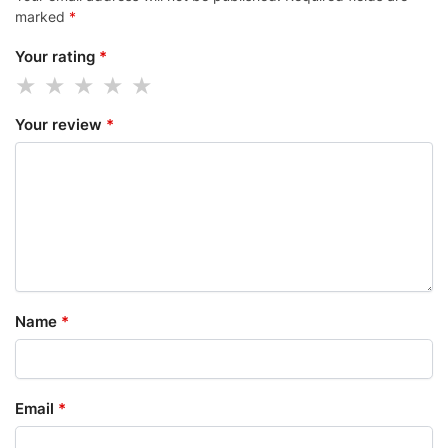
marked
*
Your rating
*
Your review
*
Name
*
Email
*