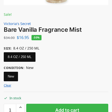
Sale!
Victoria's Secret
Bare Vanilla Fragrance Mist
$
16.95
$
34.00
-50%
8.4 OZ / 250 ML
SIZE
:
8.4 OZ / 250 ML
New
CONDITION
:
New
Clear
In stock
Add to cart