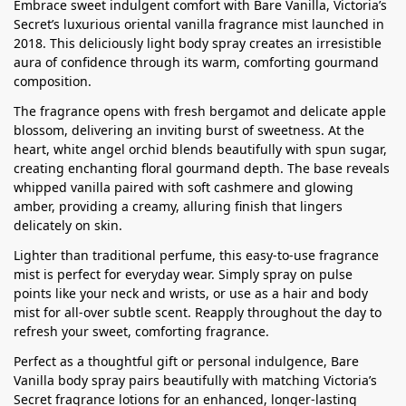
Embrace sweet indulgent comfort with Bare Vanilla, Victoria’s
Secret’s luxurious oriental vanilla fragrance mist launched in
2018. This deliciously light body spray creates an irresistible
aura of confidence through its warm, comforting gourmand
composition.
The fragrance opens with fresh bergamot and delicate apple
blossom, delivering an inviting burst of sweetness. At the
heart, white angel orchid blends beautifully with spun sugar,
creating enchanting floral gourmand depth. The base reveals
whipped vanilla paired with soft cashmere and glowing
amber, providing a creamy, alluring finish that lingers
delicately on skin.
Lighter than traditional perfume, this easy-to-use fragrance
mist is perfect for everyday wear. Simply spray on pulse
points like your neck and wrists, or use as a hair and body
mist for all-over subtle scent. Reapply throughout the day to
refresh your sweet, comforting fragrance.
Perfect as a thoughtful gift or personal indulgence, Bare
Vanilla body spray pairs beautifully with matching Victoria’s
Secret fragrance lotions for an enhanced, longer-lasting