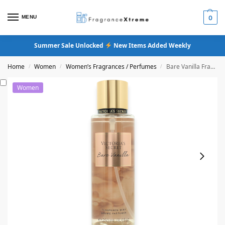
MENU
0
Summer Sale Unlocked
New Items Added Weekly
Home
Women
Women’s Fragrances / Perfumes
Bare Vanilla Fragrance Mist
/
/
/
Women