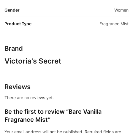
Gender
Women
Product Type
Fragrance Mist
Brand
Victoria's Secret
Reviews
There are no reviews yet.
Be the first to review “Bare Vanilla
Fragrance Mist”
Your email address will not be published.
Required fields are