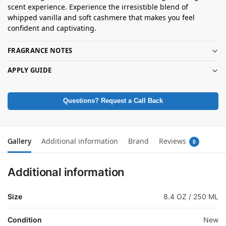
scent experience. Experience the irresistible blend of
whipped vanilla and soft cashmere that makes you feel
confident and captivating.
FRAGRANCE NOTES
APPLY GUIDE
Questions? Request a Call Back
Gallery
Additional information
Brand
Reviews
0
Additional information
Size
8.4 OZ / 250 ML
Condition
New