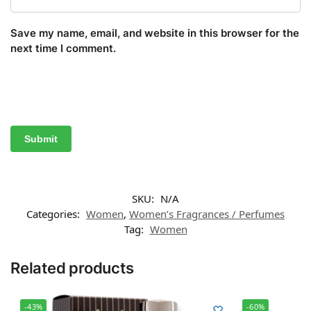
Save my name, email, and website in this browser for the
next time I comment.
SKU:
N/A
Categories:
Women
,
Women’s Fragrances / Perfumes
Tag:
Women
Related products
-43%
-60%