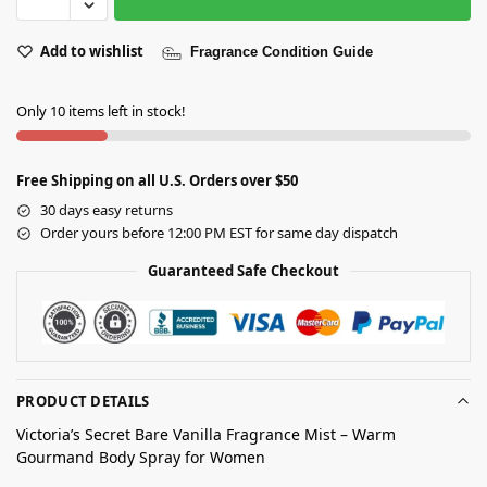
Add to wishlist
Fragrance Condition Guide
Only 10 items left in stock!
Free Shipping on all U.S. Orders over $50
30 days easy returns
Order yours before 12:00 PM EST for same day dispatch
Guaranteed Safe Checkout
PRODUCT DETAILS
Victoria’s Secret Bare Vanilla Fragrance Mist – Warm
Gourmand Body Spray for Women