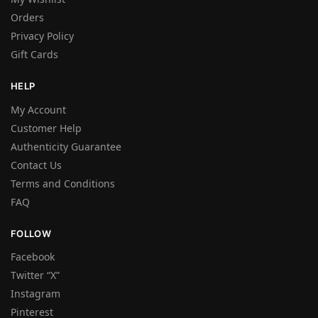
Orders
Privacy Policy
Gift Cards
HELP
My Account
Customer Help
Authenticity Guarantee
Contact Us
Terms and Conditions
FAQ
FOLLOW
Facebook
Twitter “X”
Instagram
Pinterest