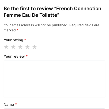
Be the first to review “French Connection
Femme Eau De Toilette”
Your email address will not be published.
Required fields are
marked
*
Your rating
*
Your review
*
Name
*