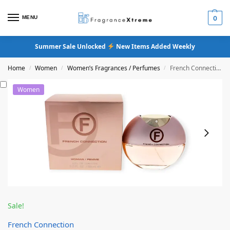
MENU
0
Summer Sale Unlocked
New Items Added Weekly
Home
Women
Women’s Fragrances / Perfumes
French Connection Femme Eau De Toilette
/
/
/
Women
Sale!
French Connection