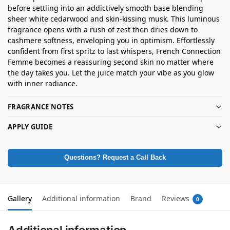
before settling into an addictively smooth base blending
sheer white cedarwood and skin-kissing musk. This luminous
fragrance opens with a rush of zest then dries down to
cashmere softness, enveloping you in optimism. Effortlessly
confident from first spritz to last whispers, French Connection
Femme becomes a reassuring second skin no matter where
the day takes you. Let the juice match your vibe as you glow
with inner radiance.
FRAGRANCE NOTES
APPLY GUIDE
Questions? Request a Call Back
Gallery
Additional information
Brand
Reviews
0