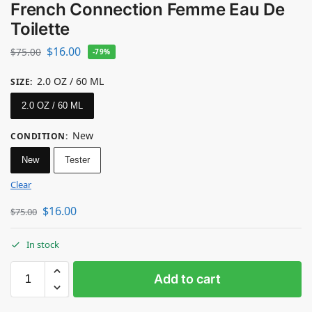
French Connection Femme Eau De
Toilette
$
16.00
$
75.00
-79%
2.0 OZ / 60 ML
SIZE
:
2.0 OZ / 60 ML
New
CONDITION
:
New
Tester
Clear
$
16.00
$
75.00
In stock
Add to cart