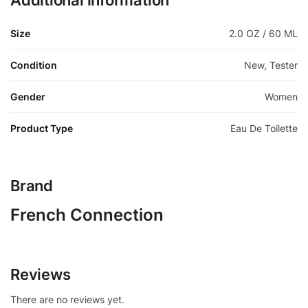
Additional information
Size
2.0 OZ / 60 ML
Condition
New, Tester
Gender
Women
Product Type
Eau De Toilette
Brand
French Connection
Reviews
There are no reviews yet.