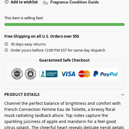
Add to wishlist
Fragrance Condition Guide
This item is selling fast!
Free Shipping on all U.S. Orders over $50
30 days easy returns
Order yours before 12:00 PM EST for same day dispatch
Guaranteed Safe Checkout
PRODUCT DETAILS
Channel the perfect balance of brightness and comfort with
French Connection Femme Eau de Toilette, a breezy floral
musk radiating laidback allure. Top notes capture the
sparkling juiciness of apple and mandarin for a feel-good
citrus splash. The cheerful heart reveals delicate neroli petals