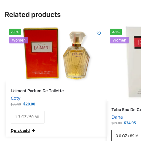
Related products
-50%
-61%
Women
Women
L’aimant Parfum De Toilette
Coty
$
20.00
$
39.99
Tabu Eau De C
Dana
1.7 OZ / 50 ML
$
34.95
$
89.00
Quick add
3.0 OZ / 89 ML