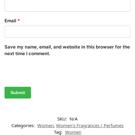
Email
*
Save my name, email, and website in this browser for the
next time I comment.
SKU:
N/A
Categories:
Women
,
Women’s Fragrances / Perfumes
Tag:
Women