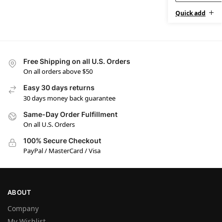
Quick add
Free Shipping on all U.S. Orders
On all orders above $50
Easy 30 days returns
30 days money back guarantee
Same-Day Order Fulfillment
On all U.S. Orders
100% Secure Checkout
PayPal / MasterCard / Visa
ABOUT
Company
My Wishlist