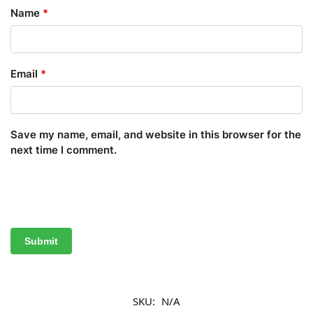
Name
*
Email
*
Save my name, email, and website in this browser for the
next time I comment.
SKU:
N/A