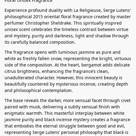
Floral Unisex Fragrance
Experience profound duality with La Religieuse, Serge Lutens’
philosophical 2015 oriental floral fragrance created by master
perfumer Christopher Sheldrake. This spiritually inspired
unisex scent celebrates the timeless contrast between virtue
and mystery, purity and darkness, light and shadow through
its carefully balanced composition.
The fragrance opens with luminous jasmine as pure and
white as freshly fallen snow, representing the bright, virtuous
side of the composition. At the heart, bergamot adds delicate
citrus brightness, enhancing the fragrance’s clean,
unadulterated character. However, this innocent beauty is
beautifully countered by mysterious incense, creating depth
and philosophical contemplation.
The base reveals the darker, more sensual facet through civet
paired with musk, delivering a subtly sensual finish with
enigmatic warmth. This masterful interplay between white
jasmine purity and black incense mystery creates a fragrance
that embodies the eternal struggle between good and evil,
representing Serge Lutens’ personal philosophy that black is