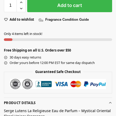
Add to cart
Add to wishlist
Fragrance Condition Guide
Only 4 items left in stock!
Free Shipping on all U.S. Orders over $50
30 days easy returns
Order yours before 12:00 PM EST for same day dispatch
Guaranteed Safe Checkout
PRODUCT DETAILS
Serge Lutens La Religieuse Eau de Parfum – Mystical Oriental