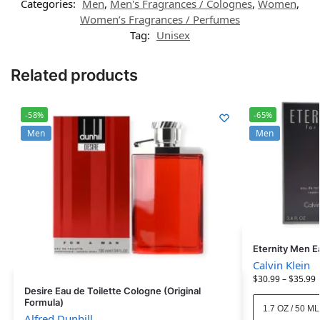
Categories:
Men
,
Men's Fragrances / Colognes
,
Women
,
Women’s Fragrances / Perfumes
Tag:
Unisex
Related products
-58%
-65%
Men
Men
Eternity Men E
Calvin Klein
$
30.99
–
$
35.99
Desire Eau de Toilette Cologne (Original
Formula)
1.7 OZ / 50 ML
Alfred Dunhill