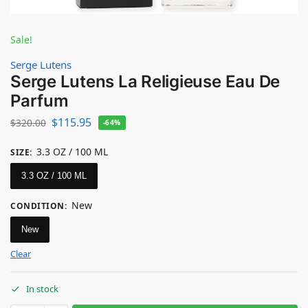
Sale!
Serge Lutens
Serge Lutens La Religieuse Eau De
Parfum
$
115.95
$
320.00
-64%
3.3 OZ / 100 ML
SIZE
:
3.3 OZ / 100 ML
New
CONDITION
:
New
Clear
In stock