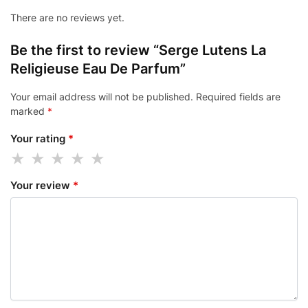
There are no reviews yet.
Be the first to review “Serge Lutens La
Religieuse Eau De Parfum”
Your email address will not be published.
Required fields are
marked
*
Your rating
*
Your review
*