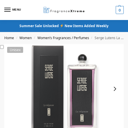
MENU
0
Summer Sale Unlocked
New Items Added Weekly
Home
Women
Women’s Fragrances / Perfumes
Serge Lutens La Religieuse Eau De Parfum
/
/
/
Unisex