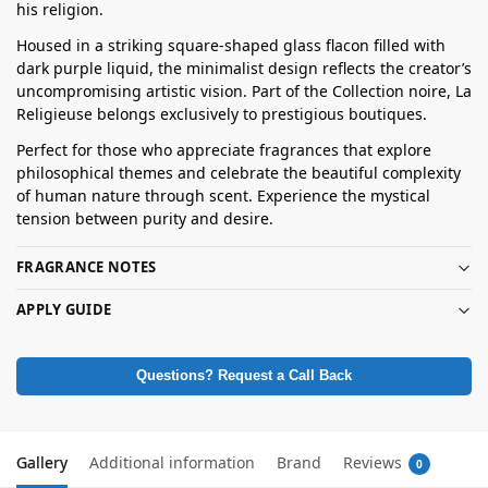
his religion.
Housed in a striking square-shaped glass flacon filled with
dark purple liquid, the minimalist design reflects the creator’s
uncompromising artistic vision. Part of the Collection noire, La
Religieuse belongs exclusively to prestigious boutiques.
Perfect for those who appreciate fragrances that explore
philosophical themes and celebrate the beautiful complexity
of human nature through scent. Experience the mystical
tension between purity and desire.
FRAGRANCE NOTES
APPLY GUIDE
Questions? Request a Call Back
Gallery
Additional information
Brand
Reviews
0