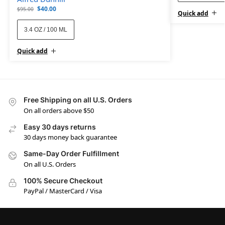
$
40.00
$
95.00
Quick add
3.4 OZ / 100 ML
Quick add
Free Shipping on all U.S. Orders
On all orders above $50
Easy 30 days returns
30 days money back guarantee
Same-Day Order Fulfillment
On all U.S. Orders
100% Secure Checkout
PayPal / MasterCard / Visa