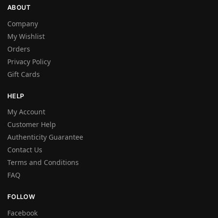
ABOUT
Company
My Wishlist
Orders
Privacy Policy
Gift Cards
HELP
My Account
Customer Help
Authenticity Guarantee
Contact Us
Terms and Conditions
FAQ
FOLLOW
Facebook