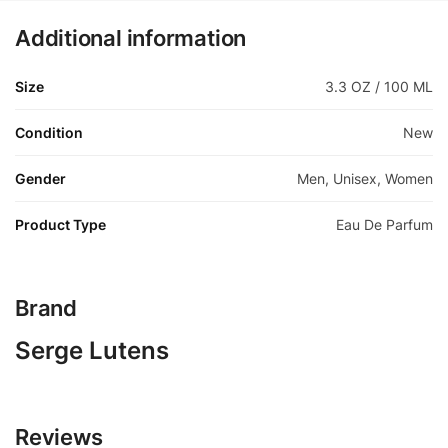
Additional information
Size
3.3 OZ / 100 ML
Condition
New
Gender
Men, Unisex, Women
Product Type
Eau De Parfum
Brand
Serge Lutens
Reviews