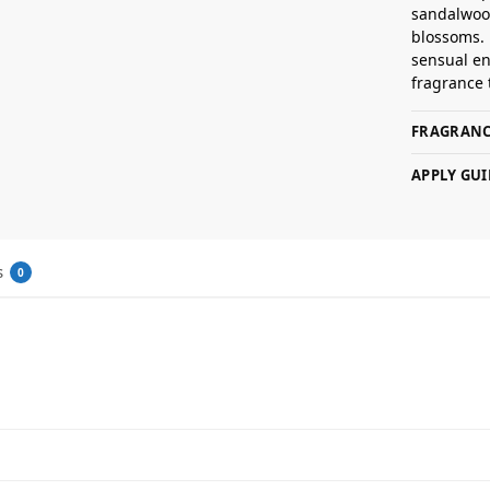
sandalwood
blossoms. 
sensual en
fragrance 
FRAGRANC
APPLY GUI
s
0