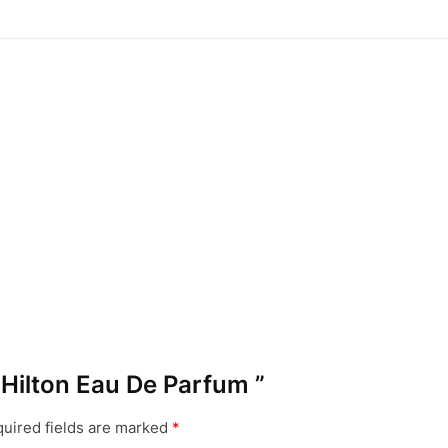
s Hilton Eau De Parfum ”
uired fields are marked
*