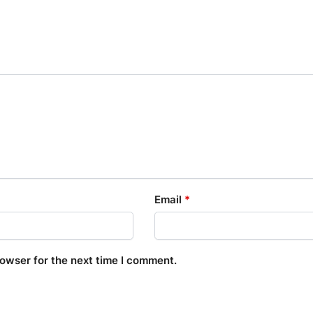
Email
*
rowser for the next time I comment.