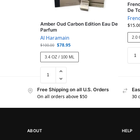
Fren
De To
Fren
Amber Oud Carbon Edition Eau De
$
15.0
Parfum
Al Haramain
2.0 
$
78.95
$
100.00
3.4 OZ / 100 ML
Free Shipping on all U.S. Orders
Eas
On all orders above $50
30 
ABOUT
HELP