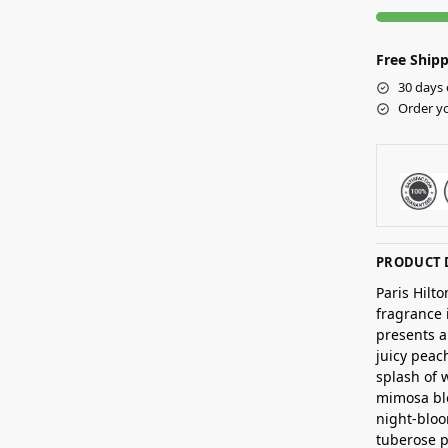
Free Shipp
30 days 
Order yo
PRODUCT 
Paris Hilt
fragrance 
presents a
juicy peac
splash of 
mimosa bl
night-bloo
tuberose p