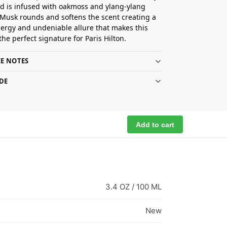
 is infused with oakmoss and ylang-ylang
Musk rounds and softens the scent creating a
ergy and undeniable allure that makes this
the perfect signature for Paris Hilton.
E NOTES
DE
Add to cart
3.4 OZ / 100 ML
New