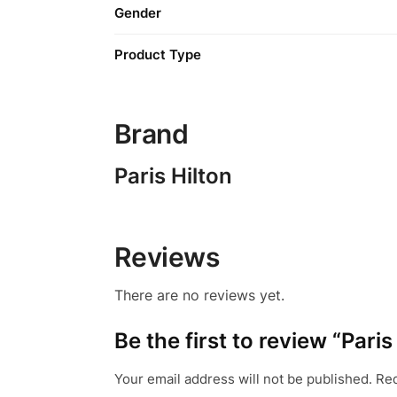
Gender
Product Type
Brand
Paris Hilton
Reviews
There are no reviews yet.
Be the first to review “Pari
Your email address will not be published.
Req