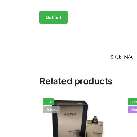
SKU:
N/A
Related products
-21%
-80
Unisex
Wo