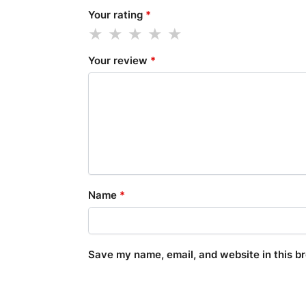
Your rating
*
Your review
*
Name
*
Save my name, email, and website in this b