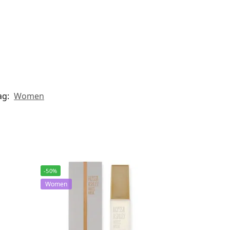
ag:
Women
-50%
Women