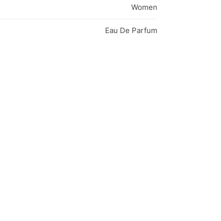
Women
Eau De Parfum