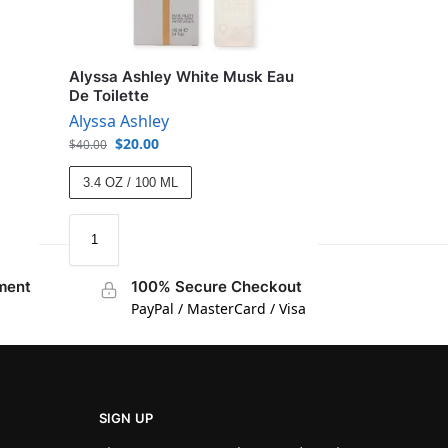
Alyssa Ashley White Musk Eau
De Toilette
Alyssa Ashley
$
20.00
$
40.00
3.4 OZ / 100 ML
ment
100% Secure Checkout
PayPal / MasterCard / Visa
SIGN UP