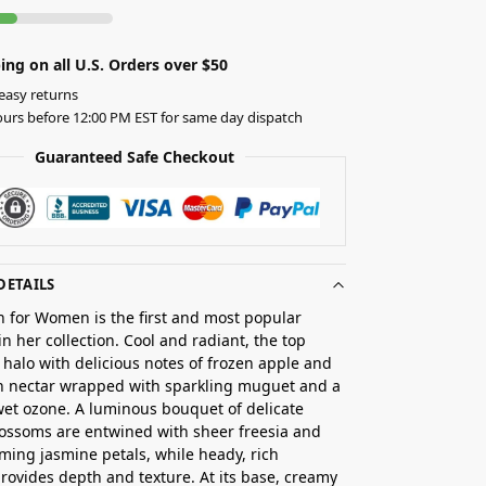
ing on all U.S. Orders over $50
easy returns
urs before 12:00 PM EST for same day dispatch
Guaranteed Safe Checkout
DETAILS
on for Women is the first and most popular
in her collection. Cool and radiant, the top
 halo with delicious notes of frozen apple and
h nectar wrapped with sparkling muguet and a
wet ozone. A luminous bouquet of delicate
ossoms are entwined with sheer freesia and
ming jasmine petals, while heady, rich
rovides depth and texture. At its base, creamy