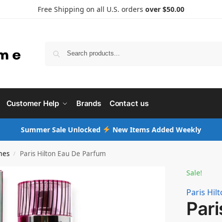
Free Shipping on all U.S. orders
over $50.00
Searc
Customer Help
Brands
Contact us
Summer Sale Unlocked
New Items Added Weekly
mes
Paris Hilton Eau De Parfum
/
Sale!
Paris Hil
Pari