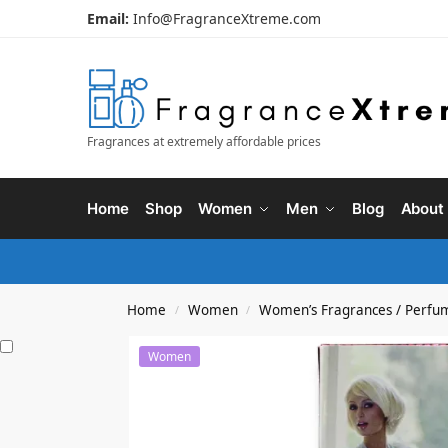
Email:
Info@FragranceXtreme.com
Fragrances at extremely affordable prices
Home
Shop
Women
Men
Blog
About
Home
Women
Women’s Fragrances / Perfu
/
/
Women