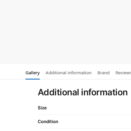
Gallery
Additional information
Brand
Review
Additional information
Size
Condition