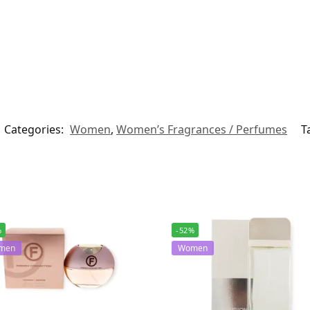
Categories:
Women
,
Women’s Fragrances / Perfumes
T
%
-52%
men
Women