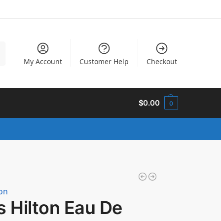
h
My Account
Customer Help
Checkout
$
0.00
0
ton
s Hilton Eau De