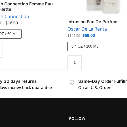
ch Connection Femme Eau
ilette
ch Connection
Intrusion Eau De Parfum
0
–
$
16.00
Oscar De La Renta
OZ / 60 ML
$
69.00
$
145.00
3.4 OZ / 100 ML
y 30 days returns
Same-Day Order Fulfill
days money back guarantee
On all U.S. Orders
FOLLOW