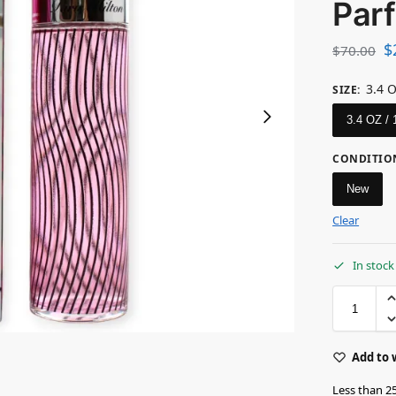
Par
$
$
70.00
3.4 
SIZE
:
3.4 OZ /
CONDITIO
New
Clear
In stock
Add to 
Less than 25