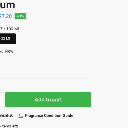
fum
27.20
-61%
OZ / 100 ML
 100 ML
New
N
:
Add to cart
wishlist
Fragrance Condition Guide
 items left!