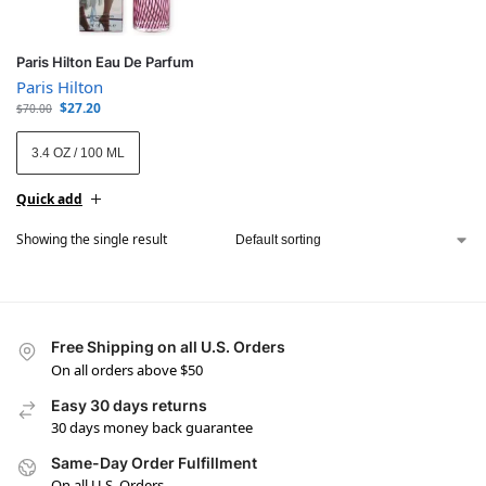
Paris Hilton Eau De Parfum
Paris Hilton
$
27.20
$
70.00
3.4 OZ / 100 ML
Quick add
Showing the single result
Free Shipping on all U.S. Orders
On all orders above $50
Easy 30 days returns
30 days money back guarantee
Same-Day Order Fulfillment
On all U.S. Orders