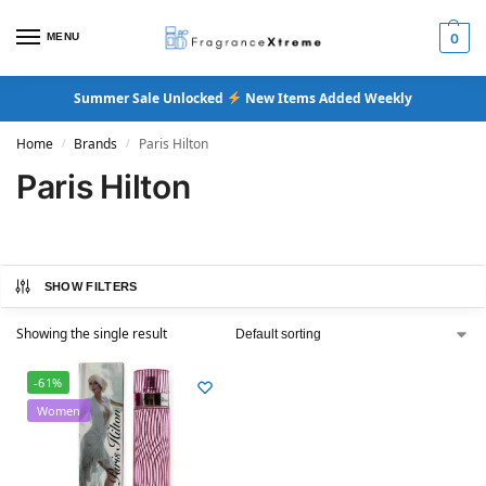
MENU
0
Summer Sale Unlocked
New Items Added Weekly
Home
Brands
Paris Hilton
/
/
Paris Hilton
SHOW FILTERS
Showing the single result
-61%
Women