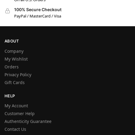
100% Secure Checkout
PayPal / MasterCard / Visa
ABOUT
Company
My Wishlist
Orders
Privacy Policy
Gift Cards
HELP
My Account
Customer Help
Authenticity Guarantee
Contact Us