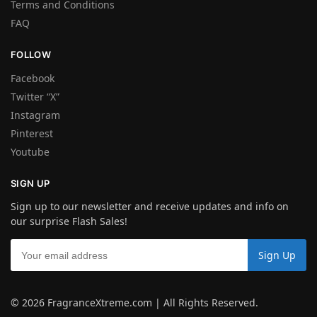
Terms and Conditions
FAQ
FOLLOW
Facebook
Twitter “X”
Instagram
Pinterest
Youtube
SIGN UP
Sign up to our newsletter and receive updates and info on
our surprise Flash Sales!
© 2026 FragranceXtreme.com | All Rights Reserved.