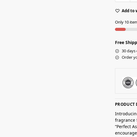
Add to 
Only 10 item
Free Shipp
30 days 
Order yo
PRODUCT 
Introducin
fragrance 
“Perfect A
encourages