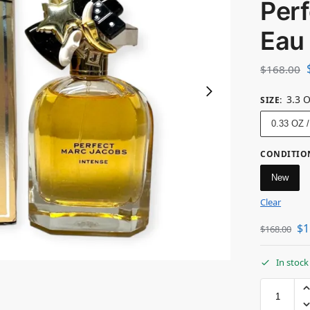
Perf
Eau
$
168.00
3.3 
SIZE
:
0.33 OZ 
CONDITIO
New
Clear
$
1
$
168.00
In stock