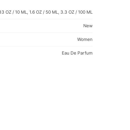
33 OZ / 10 ML, 1.6 OZ / 50 ML, 3.3 OZ / 100 ML
New
Women
Eau De Parfum