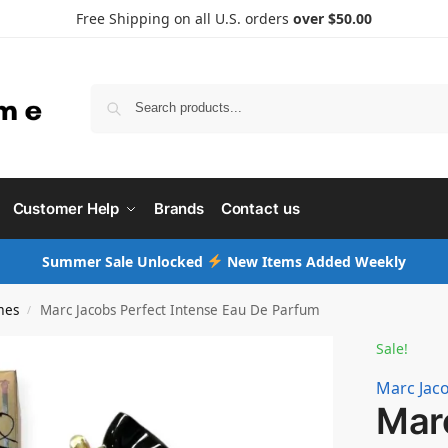
Free Shipping on all U.S. orders
over $50.00
Searc
Customer Help
Brands
Contact us
Summer Sale Unlocked
New Items Added Weekly
mes
Marc Jacobs Perfect Intense Eau De Parfum
/
Sale!
Marc Jac
Mar