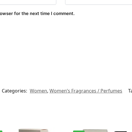
rowser for the next time I comment.
Categories:
Women
,
Women’s Fragrances / Perfumes
T