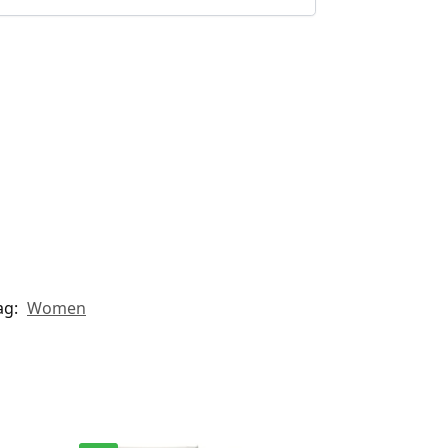
ag:
Women