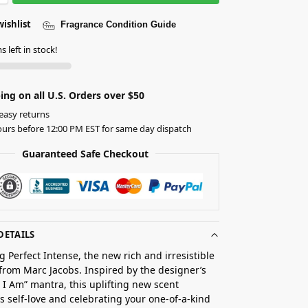
wishlist
Fragrance Condition Guide
s left in stock!
ing on all U.S. Orders over $50
easy returns
urs before 12:00 PM EST for same day dispatch
Guaranteed Safe Checkout
DETAILS
g Perfect Intense, the new rich and irresistible
from Marc Jacobs. Inspired by the designer’s
s I Am” mantra, this uplifting new scent
 self-love and celebrating your one-of-a-kind