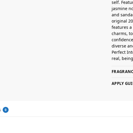
self. Feat
jasmine n
and sandal
original 2
features a
charms, to
confidence
diverse an
Perfect Int
real, bein
FRAGRANC
APPLY GUI
s
0