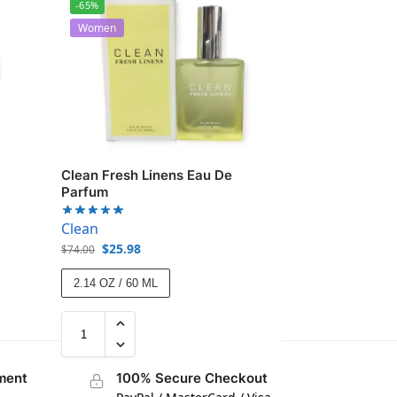
-65%
Women
Clean Fresh Linens Eau De
Parfum
Clean
$
25.98
$
74.00
2.14 OZ / 60 ML
ment
100% Secure Checkout