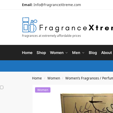
Email:
Info@FragranceXtreme.com
Fragrances at extremely affordable prices
Home
Shop
Women
Men
Blog
About
Home
Women
Women’s Fragrances / Perfu
/
/
Women