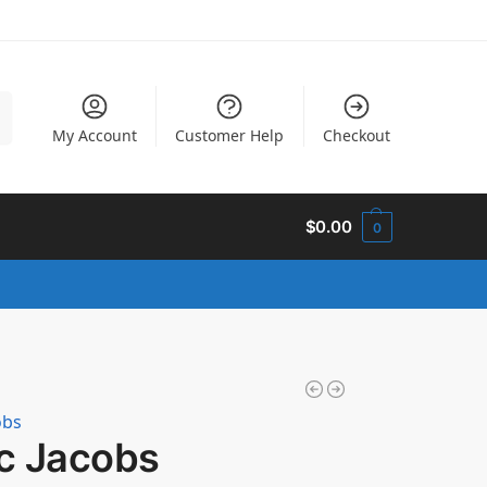
h
My Account
Customer Help
Checkout
$
0.00
0
obs
c Jacobs