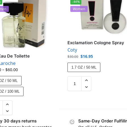
%
-44%
men
Women
Exclamation Cologne Spray
Coty
 Eau De Toilette
$
16.95
$
30.00
Laroche
1.7 OZ / 50 ML
0
–
$
60.00
OZ / 50 ML
OZ / 100 ML
y 30 days returns
Same-Day Order Fulfill