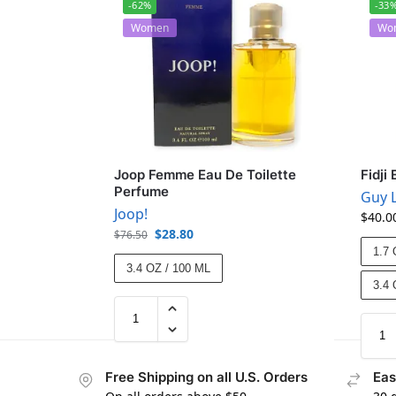
-62%
-33
Women
Wo
Joop Femme Eau De Toilette
Fidji
Perfume
Guy 
Joop!
$
40.0
$
28.80
$
76.50
1.7 
3.4 OZ / 100 ML
3.4 
Free Shipping on all U.S. Orders
Eas