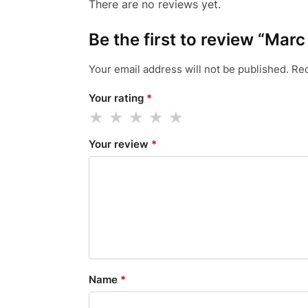
There are no reviews yet.
Be the first to review “Mar
Your email address will not be published.
Req
Your rating
*
Your review
*
Name
*