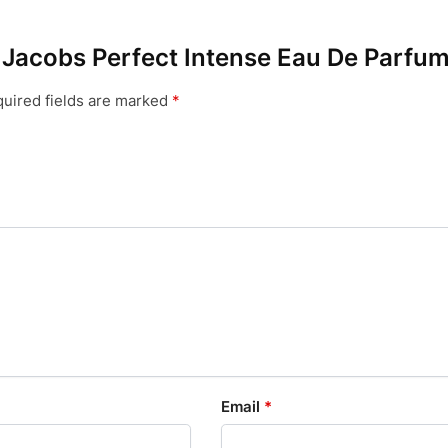
c Jacobs Perfect Intense Eau De Parfu
uired fields are marked
*
Email
*