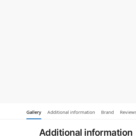
Gallery
Additional information
Brand
Review
Additional information