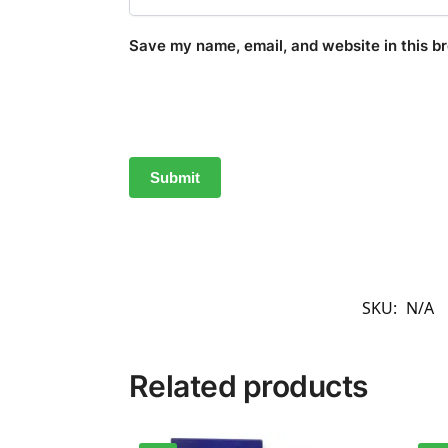
Save my name, email, and website in this b
SKU:
N/A
Related products