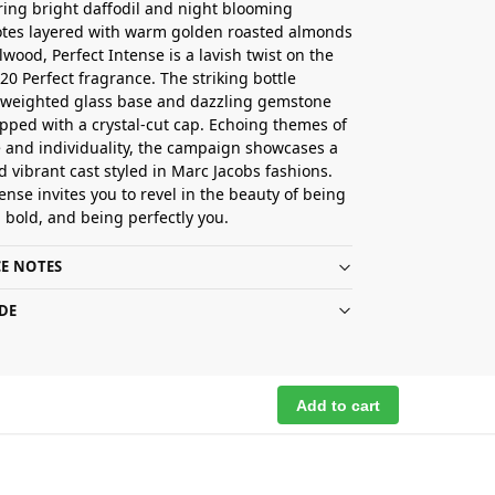
uring bright daffodil and night blooming
otes layered with warm golden roasted almonds
wood, Perfect Intense is a lavish twist on the
020 Perfect fragrance. The striking bottle
 weighted glass base and dazzling gemstone
pped with a crystal-cut cap. Echoing themes of
 and individuality, the campaign showcases a
d vibrant cast styled in Marc Jacobs fashions.
ense invites you to revel in the beauty of being
g bold, and being perfectly you.
E NOTES
DE
Add to cart