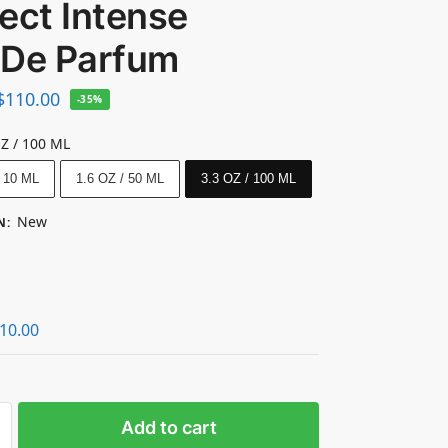
ect Intense
 De Parfum
$
110.00
-35%
OZ / 100 ML
/ 10 ML
1.6 OZ / 50 ML
3.3 OZ / 100 ML
New
N
:
10.00
Add to cart