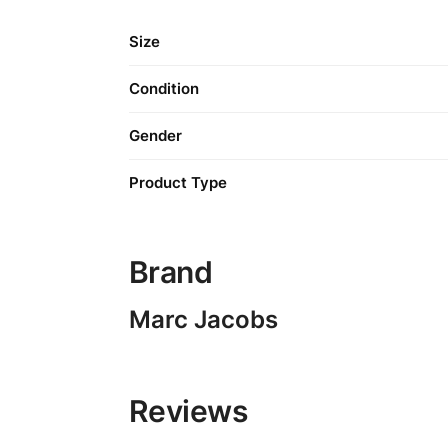
Size
Condition
Gender
Product Type
Brand
Marc Jacobs
Reviews