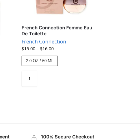
French Connection Femme Eau
De Toilette
French Connection
$
15.00
–
$
16.00
2.0 OZ / 60 ML
ment
100% Secure Checkout