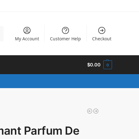
h
My Account
Customer Help
Checkout
$
0.00
0
imant Parfum De