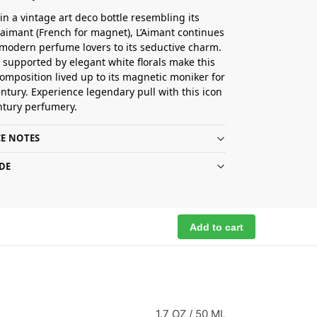
in a vintage art deco bottle resembling its
imant (French for magnet), L’Aimant continues
 modern perfume lovers to its seductive charm.
ts supported by elegant white florals make this
omposition lived up to its magnetic moniker for
entury. Experience legendary pull with this icon
ntury perfumery.
E NOTES
DE
Add to cart
1.7 OZ / 50 ML