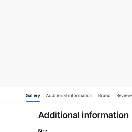
Gallery
Additional information
Brand
Review
Additional information
Size