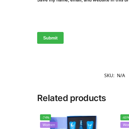
SKU:
N/A
Related products
-74%
-60
Women
Wo