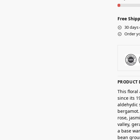
Free Shipp
30 days 
Order yo
PRODUCT 
This flora
since its 
aldehydic 
bergamot. 
rose, jasm
valley, ge
a base war
bean grou