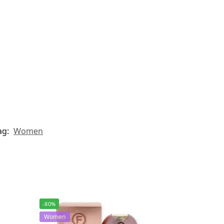
ag:
Women
-80%
Women