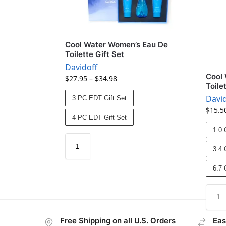
Cool Water Women’s Eau De
Toilette Gift Set
Davidoff
Cool
$
27.95
–
$
34.98
Toile
David
3 PC EDT Gift Set
$
15.5
4 PC EDT Gift Set
1.0 
3.4 
6.7 
Free Shipping on all U.S. Orders
Eas