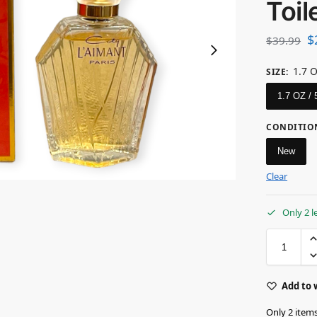
Toil
$
$
39.99
1.7 
SIZE
:
1.7 OZ /
CONDITIO
New
Clear
Only 2 l
Add to 
Only 2 items 