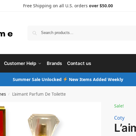
Free Shipping on all U.S. orders
over $50.00
Searc
Customer Help
Brands
Contact us
Summer Sale Unlocked
New Items Added Weekly
mes
L’aimant Parfum De Toilette
/
Sale!
Coty
L’a