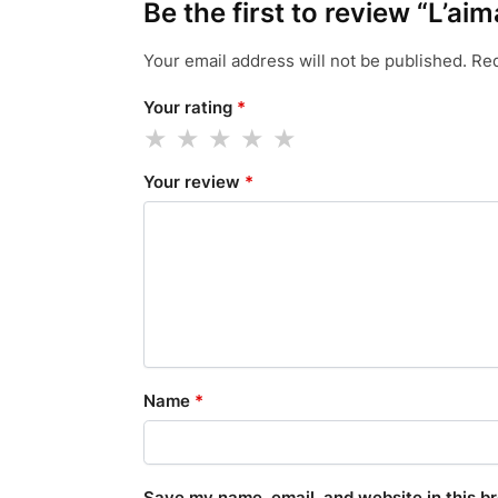
Be the first to review “L’ai
Your email address will not be published.
Req
Your rating
*
Your review
*
Name
*
Save my name, email, and website in this b