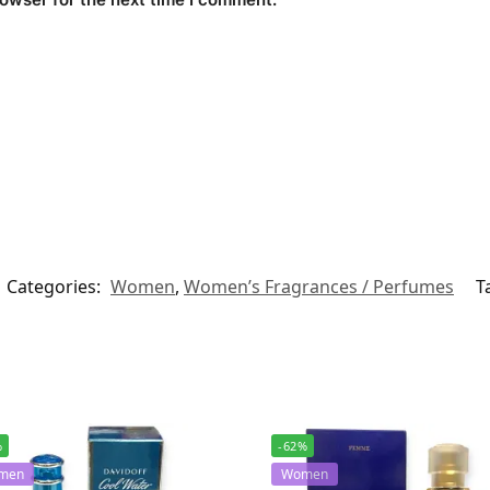
Categories:
Women
,
Women’s Fragrances / Perfumes
T
%
-62%
men
Women