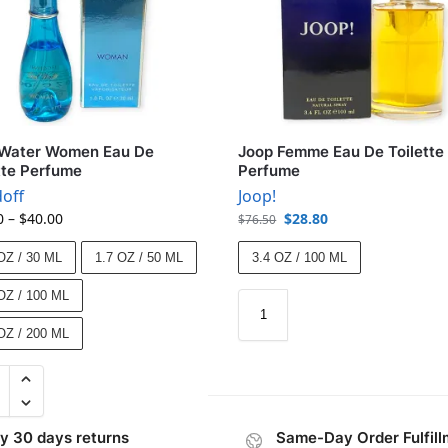
 Water Women Eau De
Joop Femme Eau De Toilette
tte Perfume
Perfume
off
Joop!
0
–
$
40.00
$
28.80
$
76.50
OZ / 30 ML
1.7 OZ / 50 ML
3.4 OZ / 100 ML
OZ / 100 ML
OZ / 200 ML
y 30 days returns
Same-Day Order Fulfill