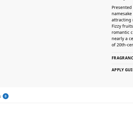
Presented 
namesake a
attracting
Fizzy frui
romantic c
nearly a c
of 20th-ce
FRAGRANC
APPLY GUI
s
0