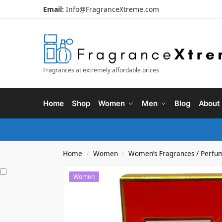
Email:
Info@FragranceXtreme.com
Fragrances at extremely affordable prices
Home
Shop
Women
Men
Blog
About
Home
Women
Women’s Fragrances / Perfu
/
/
Women