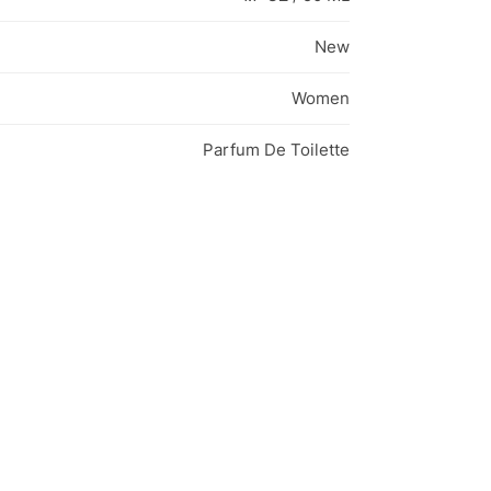
New
Women
Parfum De Toilette