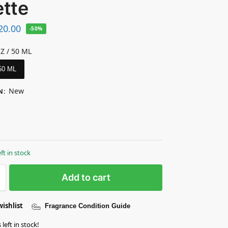
ette
20.00
-50%
OZ / 50 ML
 50 ML
New
N
:
eft in stock
Add to cart
wishlist
Fragrance Condition Guide
left in stock!