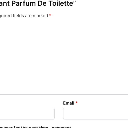
mant Parfum De Toilette”
uired fields are marked
*
Email
*
rowser for the next time I comment.