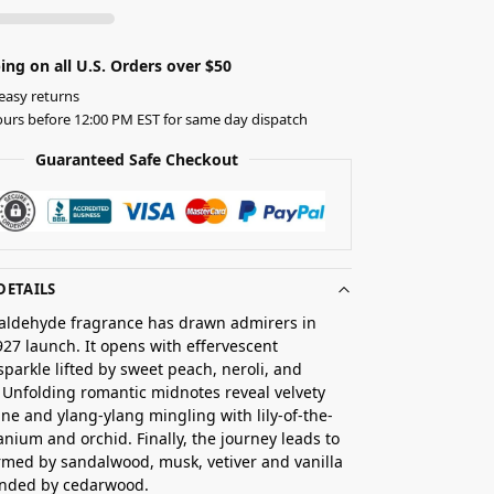
ing on all U.S. Orders over $50
easy returns
urs before 12:00 PM EST for same day dispatch
Guaranteed Safe Checkout
DETAILS
l aldehyde fragrance has drawn admirers in
1927 launch. It opens with effervescent
sparkle lifted by sweet peach, neroli, and
Unfolding romantic midnotes reveal velvety
ine and ylang-ylang mingling with lily-of-the-
ranium and orchid. Finally, the journey leads to
med by sandalwood, musk, vetiver and vanilla
nded by cedarwood.