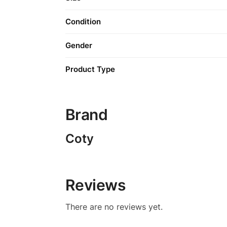
Condition
Gender
Product Type
Brand
Coty
Reviews
There are no reviews yet.