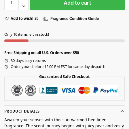
Add to cart
Add to wishlist
Fragrance Condition Guide
Only 10 items left in stock!
Free Shipping on all U.S. Orders over $50
30 days easy returns
Order yours before 12:00 PM EST for same day dispatch
Guaranteed Safe Checkout
PRODUCT DETAILS
Awaken your senses with this sun-warmed bed linen
fragrance. The scent journey begins with juicy pear and zesty