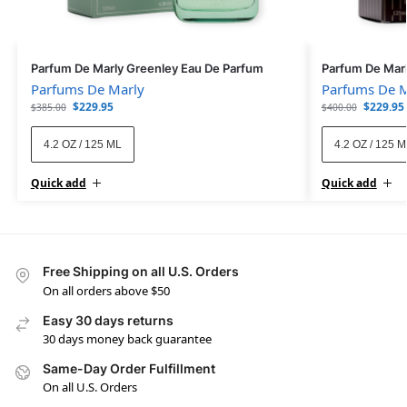
Parfum De Marly Greenley Eau De Parfum
Parfum De Mar
Parfums De Marly
Parfums De M
$
229.95
$
229.95
$
385.00
$
400.00
4.2 OZ / 125 ML
4.2 OZ / 125 
Quick add
Quick add
Free Shipping on all U.S. Orders
On all orders above $50
Easy 30 days returns
30 days money back guarantee
Same-Day Order Fulfillment
On all U.S. Orders