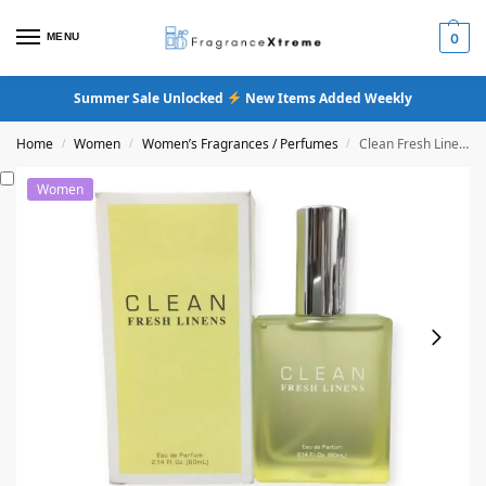
MENU
0
Summer Sale Unlocked
New Items Added Weekly
Home
Women
Women’s Fragrances / Perfumes
Clean Fresh Linens Eau De Parfum
/
/
/
Women