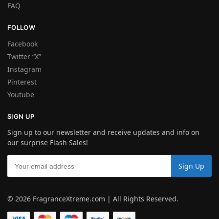
FAQ
FOLLOW
Facebook
Twitter “X”
Instagram
Pinterest
Youtube
SIGN UP
Sign up to our newsletter and receive updates and info on
our surprise Flash Sales!
© 2026 FragranceXtreme.com | All Rights Reserved.