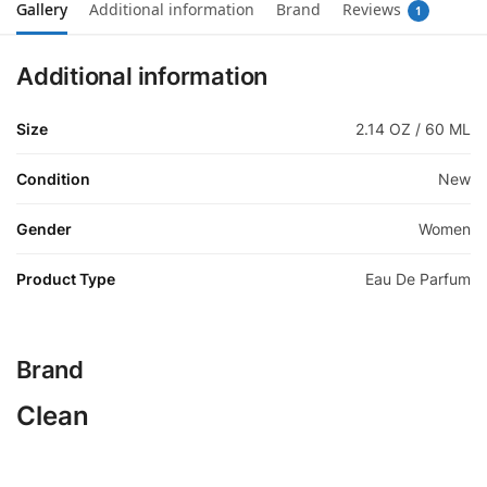
Gallery
Additional information
Brand
Reviews
1
Additional information
Size
2.14 OZ / 60 ML
Condition
New
Gender
Women
Product Type
Eau De Parfum
Brand
Clean