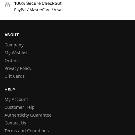
100% Secure Checkout
PayPal / MasterCard / Visa
ABOUT
Company
My Wishlist
Orders
Privacy Policy
Gift Cards
HELP
My Account
Customer Help
Authenticity Guarantee
Contact Us
Terms and Conditions