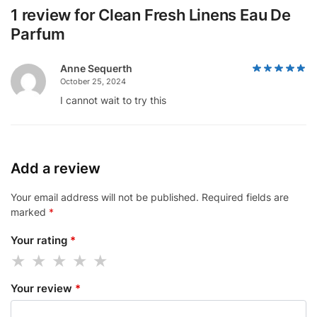
1 review for
Clean Fresh Linens Eau De
Parfum
Anne Sequerth
October 25, 2024
I cannot wait to try this
Add a review
Your email address will not be published.
Required fields are
marked
*
Your rating
*
Your review
*