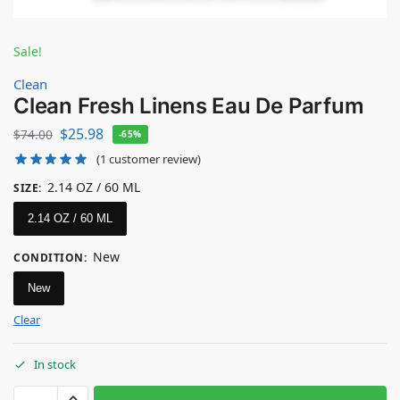
Sale!
Clean
Clean Fresh Linens Eau De Parfum
$
25.98
$
74.00
-65%
(
1
customer review)
2.14 OZ / 60 ML
SIZE
:
2.14 OZ / 60 ML
New
CONDITION
:
New
Clear
In stock