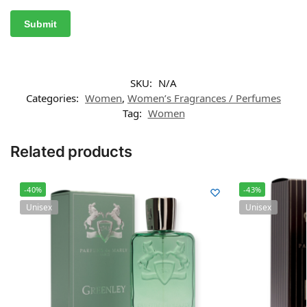
SKU:
N/A
Categories:
Women
,
Women’s Fragrances / Perfumes
Tag:
Women
Related products
-40%
-43%
Unisex
Unisex