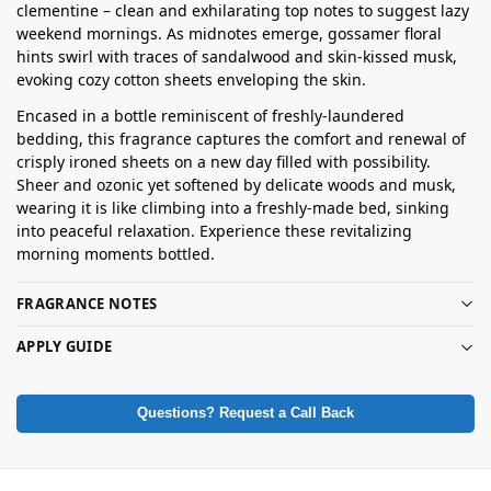
clementine – clean and exhilarating top notes to suggest lazy
weekend mornings. As midnotes emerge, gossamer floral
hints swirl with traces of sandalwood and skin-kissed musk,
evoking cozy cotton sheets enveloping the skin.
Encased in a bottle reminiscent of freshly-laundered
bedding, this fragrance captures the comfort and renewal of
crisply ironed sheets on a new day filled with possibility.
Sheer and ozonic yet softened by delicate woods and musk,
wearing it is like climbing into a freshly-made bed, sinking
into peaceful relaxation. Experience these revitalizing
morning moments bottled.
FRAGRANCE NOTES
APPLY GUIDE
Questions? Request a Call Back