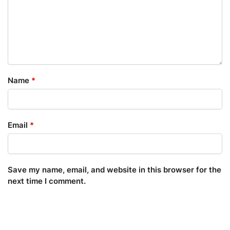
Name
*
Email
*
Save my name, email, and website in this browser for the
next time I comment.