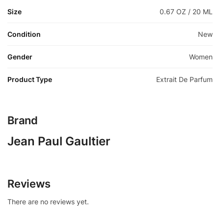
Size
0.67 OZ / 20 ML
Condition
New
Gender
Women
Product Type
Extrait De Parfum
Brand
Jean Paul Gaultier
Reviews
There are no reviews yet.