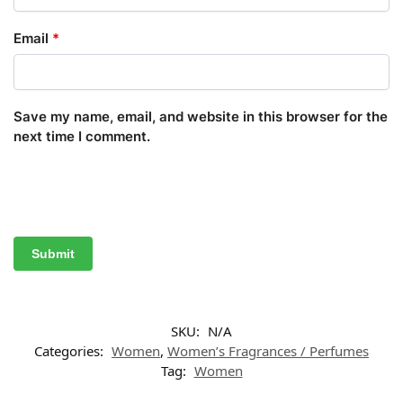
Email
*
Save my name, email, and website in this browser for the
next time I comment.
SKU:
N/A
Categories:
Women
,
Women’s Fragrances / Perfumes
Tag:
Women