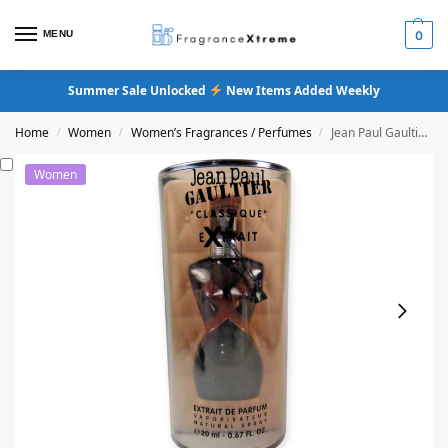
MENU
0
Summer Sale Unlocked
New Items Added Weekly
Home
Women
Women’s Fragrances / Perfumes
Jean Paul Gaultier Classique Extrait De Parfum
/
/
/
Women