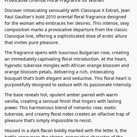
Provocative Oriental Floral Fragrance for Women
Discover intoxicating sensuality with Classique X Extrait, Jean
Paul Gaultier’s bold 2010 oriental floral fragrance designed
for the woman who embraces her desires. This intense, sexy
composition marks a provocative departure from the classic
Classique line, offering a sophisticated dose of erotic allure
that invites pure pleasure.
The fragrance opens with luxurious Bulgarian rose, creating
an immediately captivating floral introduction. At the heart,
hypnotic tuberose mingles with African orange blossom and
orange blossom petals, delivering a rich, intoxicating
bouquet that’s both elegant and seductive. This floral heart is
purposefully designed to seduce with its passionate intensity.
The base reveals hot, opulent amber paired with warm
vanilla, creating a sensual finish that lingers with lasting
power. This harmonious blend of romantic rose, exotic
tuberose, and creamy floral notes creates an olfactive trap of
pleasure that’s simply impossible to resist.
Housed in a dark flacon boldly marked with the letter X, the
bottle announces the strong, provocative character of the