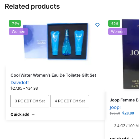
Related products
-74%
-62%
Women
Women
Cool Water Women’s Eau De Toilette Gift Set
Davidoff
$
27.95
–
$
34.98
Joop Femme Ea
3 PC EDT Gift Set
4 PC EDT Gift Set
Joop!
$
28.80
$
76.50
Quick add
3.4 OZ / 100 