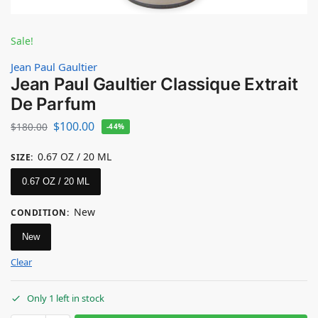
Sale!
Jean Paul Gaultier
Jean Paul Gaultier Classique Extrait
De Parfum
$
100.00
$
180.00
-44%
0.67 OZ / 20 ML
SIZE
:
0.67 OZ / 20 ML
New
CONDITION
:
New
Clear
Only 1 left in stock