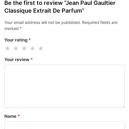
Be the first to review “Jean Paul Gaultier
Classique Extrait De Parfum”
Your email address will not be published.
Required fields are
marked
*
Your rating
*
Your review
*
Name
*