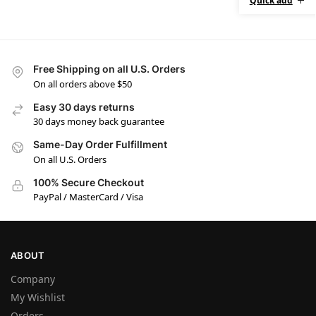
Quick add
Free Shipping on all U.S. Orders
On all orders above $50
Easy 30 days returns
30 days money back guarantee
Same-Day Order Fulfillment
On all U.S. Orders
100% Secure Checkout
PayPal / MasterCard / Visa
ABOUT
Company
My Wishlist
Orders