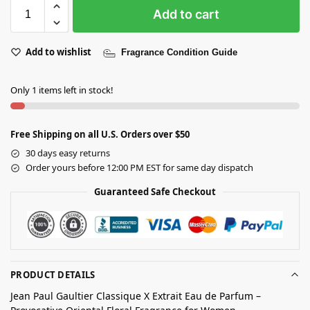
Add to cart
Add to wishlist
Fragrance Condition Guide
Only 1 items left in stock!
Free Shipping on all U.S. Orders over $50
30 days easy returns
Order yours before 12:00 PM EST for same day dispatch
Guaranteed Safe Checkout
PRODUCT DETAILS
Jean Paul Gaultier Classique X Extrait Eau de Parfum –