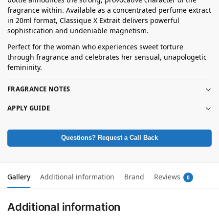
fragrance within. Available as a concentrated perfume extract
in 20ml format, Classique X Extrait delivers powerful
sophistication and undeniable magnetism.
Perfect for the woman who experiences sweet torture
through fragrance and celebrates her sensual, unapologetic
femininity.
FRAGRANCE NOTES
APPLY GUIDE
Questions? Request a Call Back
Gallery
Additional information
Brand
Reviews
0
Additional information