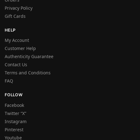
Privacy Policy
Gift Cards
HELP
My Account
Customer Help
Authenticity Guarantee
Contact Us
Terms and Conditions
FAQ
FOLLOW
Facebook
Twitter “X”
Instagram
Pinterest
Youtube