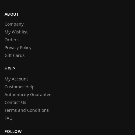
ABOUT
Company
My Wishlist
Orders
Privacy Policy
Gift Cards
HELP
My Account
Customer Help
Authenticity Guarantee
Contact Us
Terms and Conditions
FAQ
FOLLOW