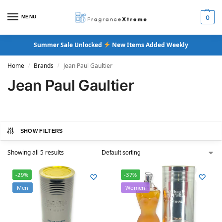
MENU
0
Summer Sale Unlocked
New Items Added Weekly
Home
Brands
Jean Paul Gaultier
/
/
Jean Paul Gaultier
SHOW FILTERS
Showing all 5 results
-29%
-37%
Men
Women