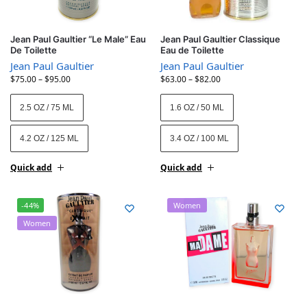
Jean Paul Gaultier “Le Male” Eau
Jean Paul Gaultier Classique
De Toilette
Eau de Toilette
Jean Paul Gaultier
Jean Paul Gaultier
$
75.00
–
$
95.00
$
63.00
–
$
82.00
2.5 OZ / 75 ML
1.6 OZ / 50 ML
4.2 OZ / 125 ML
3.4 OZ / 100 ML
Quick add
Quick add
-44%
Women
Women