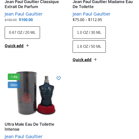
Jean Paul Gaultier Classique
Jean Paul Gaultier Madame Eau
Extrait De Parfum
De Toilette
Jean Paul Gaultier
Jean Paul Gaultier
$
100.00
$
75.00
–
$
112.95
$
180.00
0.67 OZ / 20 ML
1.0 OZ / 30 ML
Quick add
1.6 OZ / 50 ML
Quick add
-14%
Men
Ultra Male Eau De Toilette
Intense
Jean Paul Gaultier