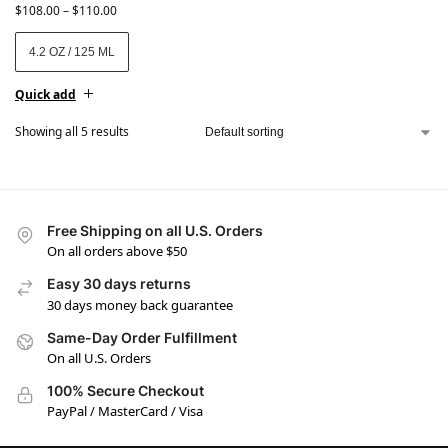
$
108.00
–
$
110.00
4.2 OZ / 125 ML
Quick add
Showing all 5 results
Free Shipping on all U.S. Orders
On all orders above $50
Easy 30 days returns
30 days money back guarantee
Same-Day Order Fulfillment
On all U.S. Orders
100% Secure Checkout
PayPal / MasterCard / Visa