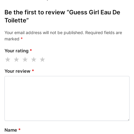
Be the first to review “Guess Girl Eau De
Toilette”
Your email address will not be published.
Required fields are
marked
*
Your rating
*
Your review
*
Name
*