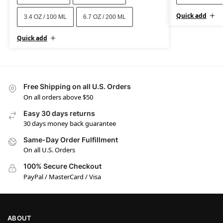
Quick add
3.4 OZ / 100 ML
6.7 OZ / 200 ML
Quick add
Free Shipping on all U.S. Orders
On all orders above $50
Easy 30 days returns
30 days money back guarantee
Same-Day Order Fulfillment
On all U.S. Orders
100% Secure Checkout
PayPal / MasterCard / Visa
ABOUT