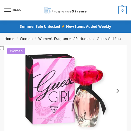
MENU
0
Summer Sale Unlocked
New Items Added Weekly
Home
Women
Women’s Fragrances / Perfumes
Guess Girl Eau De Toilette
/
/
/
Women