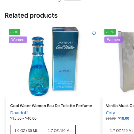
Related products
-60%
-55%
Women
Women
Cool Water Women Eau De Toilette Perfume
Vanilla Musk C
Davidoff
Coty
$
15.50
–
$
40.00
$
18.00
$
39.99
1.0 OZ / 30 ML
1.7 OZ / 50 ML
1.7 OZ / 50 ML