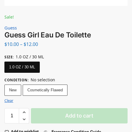
Sale!
Guess
Guess Girl Eau De Toilette
$
10.00
–
$
12.00
1.0 OZ / 30 ML
SIZE
:
1.0 OZ / 30 ML
No selection
CONDITION
:
New
Cosmetically Flawed
Clear
Add to cart
Add to wishlist
Fragrance Condition Guide