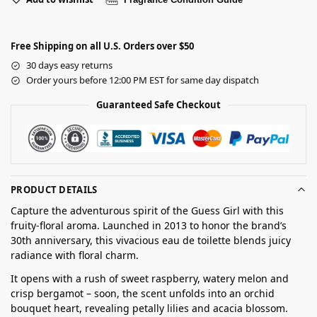
Free Shipping on all U.S. Orders over $50
30 days easy returns
Order yours before 12:00 PM EST for same day dispatch
Guaranteed Safe Checkout
PRODUCT DETAILS
Capture the adventurous spirit of the Guess Girl with this
fruity-floral aroma. Launched in 2013 to honor the brand’s
30th anniversary, this vivacious eau de toilette blends juicy
radiance with floral charm.
It opens with a rush of sweet raspberry, watery melon and
crisp bergamot – soon, the scent unfolds into an orchid
bouquet heart, revealing petally lilies and acacia blossom.