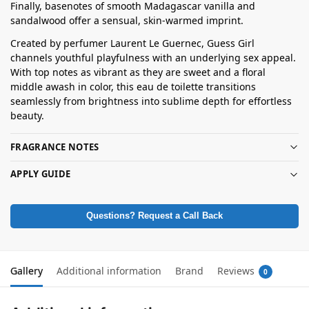
Finally, basenotes of smooth Madagascar vanilla and
sandalwood offer a sensual, skin-warmed imprint.
Created by perfumer Laurent Le Guernec, Guess Girl
channels youthful playfulness with an underlying sex appeal.
With top notes as vibrant as they are sweet and a floral
middle awash in color, this eau de toilette transitions
seamlessly from brightness into sublime depth for effortless
beauty.
FRAGRANCE NOTES
APPLY GUIDE
Questions? Request a Call Back
Gallery
Additional information
Brand
Reviews
0