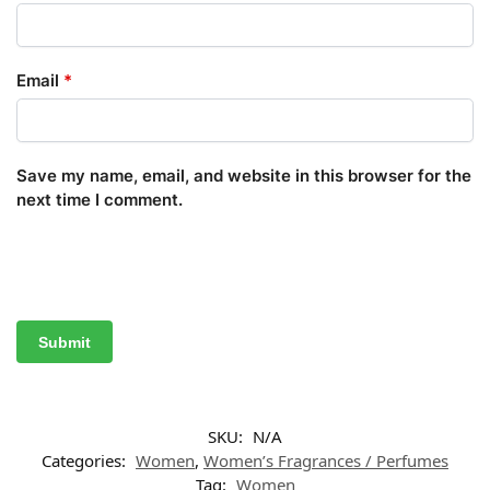
Email
*
Save my name, email, and website in this browser for the
next time I comment.
SKU:
N/A
Categories:
Women
,
Women’s Fragrances / Perfumes
Tag:
Women