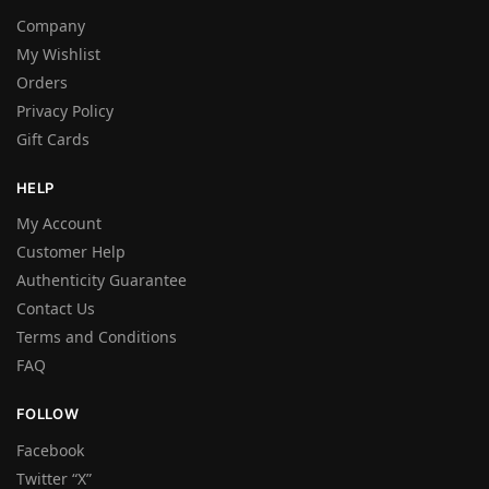
Company
My Wishlist
Orders
Privacy Policy
Gift Cards
HELP
My Account
Customer Help
Authenticity Guarantee
Contact Us
Terms and Conditions
FAQ
FOLLOW
Facebook
Twitter “X”