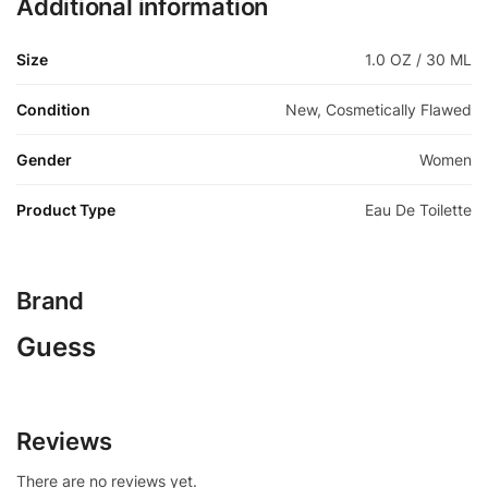
Additional information
Size
1.0 OZ / 30 ML
Condition
New, Cosmetically Flawed
Gender
Women
Product Type
Eau De Toilette
Brand
Guess
Reviews
There are no reviews yet.