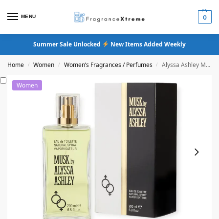
MENU
0
Summer Sale Unlocked
New Items Added Weekly
Home
Women
Women’s Fragrances / Perfumes
Alyssa Ashley Musk Eau De Toilette
/
/
/
Women