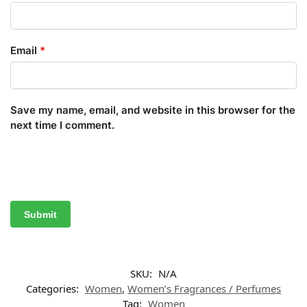
Email
*
Save my name, email, and website in this browser for the
next time I comment.
SKU:
N/A
Categories:
Women
,
Women’s Fragrances / Perfumes
Tag:
Women