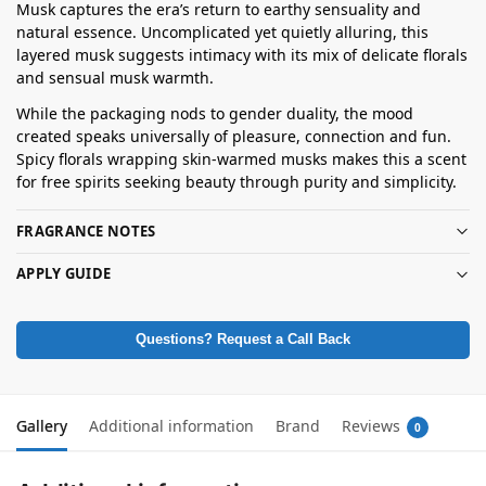
Musk captures the era’s return to earthy sensuality and
natural essence. Uncomplicated yet quietly alluring, this
layered musk suggests intimacy with its mix of delicate florals
and sensual musk warmth.
While the packaging nods to gender duality, the mood
created speaks universally of pleasure, connection and fun.
Spicy florals wrapping skin-warmed musks makes this a scent
for free spirits seeking beauty through purity and simplicity.
FRAGRANCE NOTES
APPLY GUIDE
Questions? Request a Call Back
Gallery
Additional information
Brand
Reviews
0