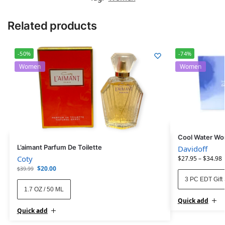
Related products
-50%
-74%
Women
Women
Cool Water Wom
L’aimant Parfum De Toilette
Davidoff
Coty
$
27.95
–
$
34.98
$
20.00
$
39.99
3 PC EDT Gift 
1.7 OZ / 50 ML
Quick add
Quick add