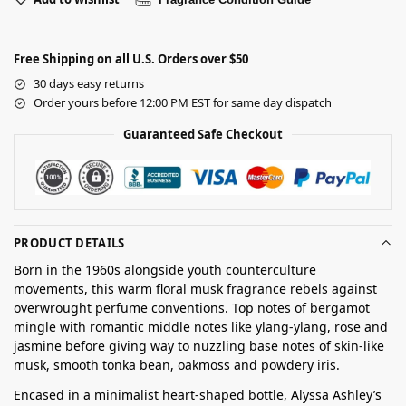
Free Shipping on all U.S. Orders over $50
30 days easy returns
Order yours before 12:00 PM EST for same day dispatch
Guaranteed Safe Checkout
PRODUCT DETAILS
Born in the 1960s alongside youth counterculture
movements, this warm floral musk fragrance rebels against
overwrought perfume conventions. Top notes of bergamot
mingle with romantic middle notes like ylang-ylang, rose and
jasmine before giving way to nuzzling base notes of skin-like
musk, smooth tonka bean, oakmoss and powdery iris.
Encased in a minimalist heart-shaped bottle, Alyssa Ashley’s