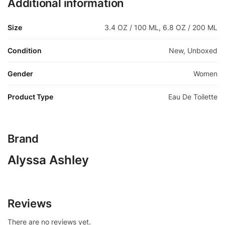
Additional information
Size
3.4 OZ / 100 ML, 6.8 OZ / 200 ML
Condition
New, Unboxed
Gender
Women
Product Type
Eau De Toilette
Brand
Alyssa Ashley
Reviews
There are no reviews yet.