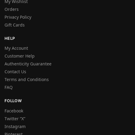
My Wishlist
Orders
Privacy Policy
Gift Cards
HELP
My Account
Customer Help
Authenticity Guarantee
Contact Us
Terms and Conditions
FAQ
FOLLOW
Facebook
Twitter “X”
Instagram
Pinterest