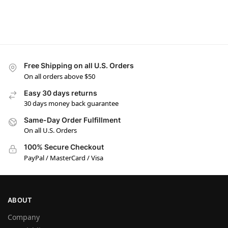
Free Shipping on all U.S. Orders
On all orders above $50
Easy 30 days returns
30 days money back guarantee
Same-Day Order Fulfillment
On all U.S. Orders
100% Secure Checkout
PayPal / MasterCard / Visa
ABOUT
Company