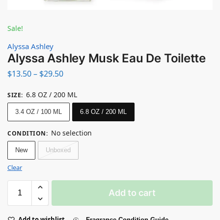
Sale!
Alyssa Ashley
Alyssa Ashley Musk Eau De Toilette
$
13.50
–
$
29.50
6.8 OZ / 200 ML
SIZE
:
3.4 OZ / 100 ML
6.8 OZ / 200 ML
No selection
CONDITION
:
New
Unboxed
Clear
Add to cart
Add to wishlist
Fragrance Condition Guide