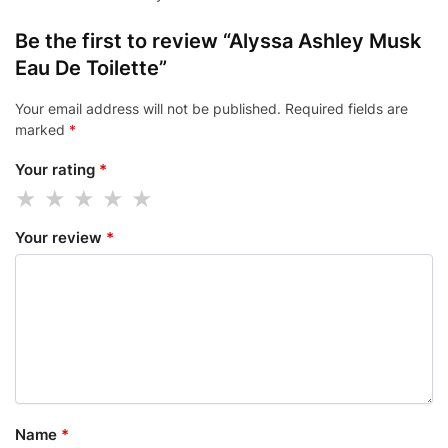
Be the first to review “Alyssa Ashley Musk
Eau De Toilette”
Your email address will not be published.
Required fields are
marked
*
Your rating
*
Your review
*
Name
*