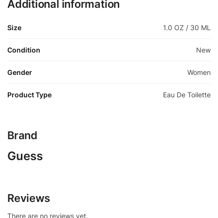
Additional information
Size
1.0 OZ / 30 ML
Condition
New
Gender
Women
Product Type
Eau De Toilette
Brand
Guess
Reviews
There are no reviews yet.