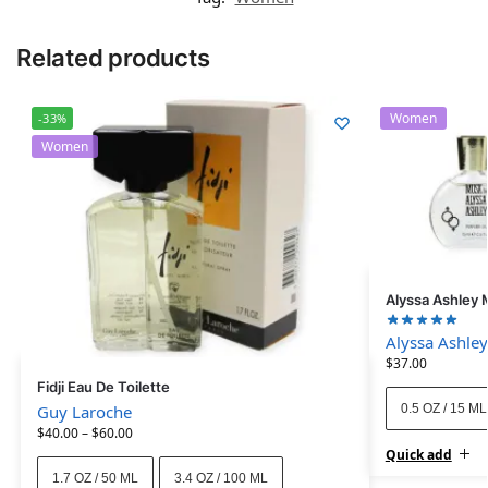
Related products
Women
-33%
Women
Alyssa Ashley 
Alyssa Ashley
$
37.00
Fidji Eau De Toilette
0.5 OZ / 15 ML
Guy Laroche
$
40.00
–
$
60.00
Quick add
1.7 OZ / 50 ML
3.4 OZ / 100 ML