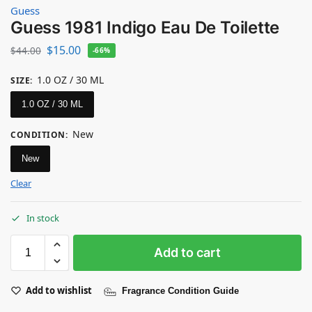
Guess
Guess 1981 Indigo Eau De Toilette
$
15.00
$
44.00
-66%
1.0 OZ / 30 ML
SIZE
:
1.0 OZ / 30 ML
New
CONDITION
:
New
Clear
In stock
Add to cart
Add to wishlist
Fragrance Condition Guide