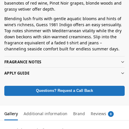
basenotes of red wine, Pinot Noir grapes, blonde woods and
grassy vetiver offer depth.
Blending lush fruits with gentle aquatic blooms and hints of
wine’s richness, Guess 1981 Indigo offers an easy sensuality.
Top notes shimmer with Mediterranean vitality while the dry
down beckons with skin-warmed creaminess. Slip into the
fragrance equivalent of a faded t-shirt and jeans –
channeling seaside comfort built for endless summer days.
FRAGRANCE NOTES
APPLY GUIDE
Questions? Request a Call Back
Gallery
Additional information
Brand
Reviews
0