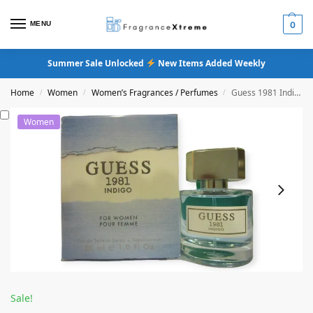
MENU
0
Summer Sale Unlocked
New Items Added Weekly
Home
Women
Women’s Fragrances / Perfumes
Guess 1981 Indigo Eau De Toilette
/
/
/
Women
Sale!