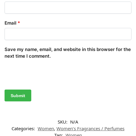
Email
*
Save my name, email, and website in this browser for the
next time I comment.
SKU:
N/A
Categories:
Women
,
Women’s Fragrances / Perfumes
Tag:
Women