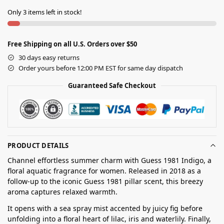
Only 3 items left in stock!
Free Shipping on all U.S. Orders over $50
30 days easy returns
Order yours before 12:00 PM EST for same day dispatch
Guaranteed Safe Checkout
PRODUCT DETAILS
Channel effortless summer charm with Guess 1981 Indigo, a
floral aquatic fragrance for women. Released in 2018 as a
follow-up to the iconic Guess 1981 pillar scent, this breezy
aroma captures relaxed warmth.
It opens with a sea spray mist accented by juicy fig before
unfolding into a floral heart of lilac, iris and waterlily. Finally,