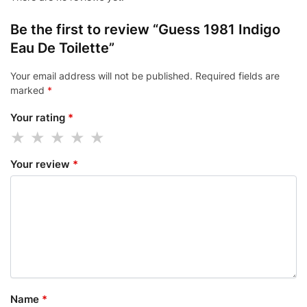
Be the first to review “Guess 1981 Indigo
Eau De Toilette”
Your email address will not be published.
Required fields are
marked
*
Your rating
*
Your review
*
Name
*