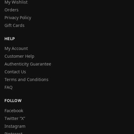
My Wishlist
Orders
Privacy Policy
Gift Cards
HELP
My Account
Customer Help
Authenticity Guarantee
Contact Us
Terms and Conditions
FAQ
FOLLOW
Facebook
Twitter “X”
Instagram
Pinterest