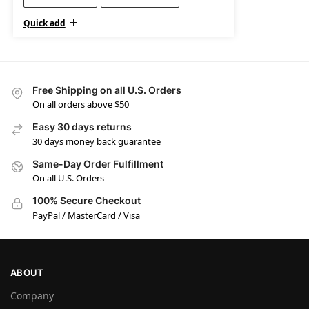
Quick add
Free Shipping on all U.S. Orders
On all orders above $50
Easy 30 days returns
30 days money back guarantee
Same-Day Order Fulfillment
On all U.S. Orders
100% Secure Checkout
PayPal / MasterCard / Visa
ABOUT
Company