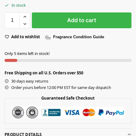
In stock
Add to cart
Add to wishlist
Fragrance Condition Guide
Only 5 items left in stock!
Free Shipping on all U.S. Orders over $50
30 days easy returns
Order yours before 12:00 PM EST for same day dispatch
Guaranteed Safe Checkout
PRODUCT DETAILS