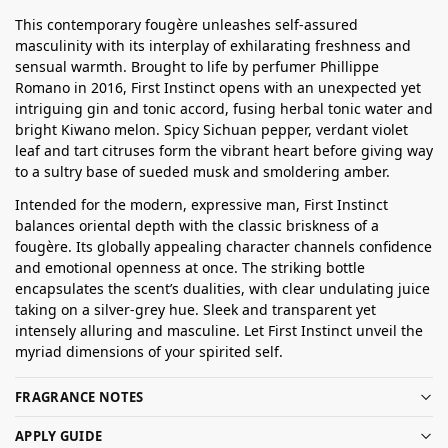
This contemporary fougère unleashes self-assured
masculinity with its interplay of exhilarating freshness and
sensual warmth. Brought to life by perfumer Phillippe
Romano in 2016, First Instinct opens with an unexpected yet
intriguing gin and tonic accord, fusing herbal tonic water and
bright Kiwano melon. Spicy Sichuan pepper, verdant violet
leaf and tart citruses form the vibrant heart before giving way
to a sultry base of sueded musk and smoldering amber.
Intended for the modern, expressive man, First Instinct
balances oriental depth with the classic briskness of a
fougère. Its globally appealing character channels confidence
and emotional openness at once. The striking bottle
encapsulates the scent’s dualities, with clear undulating juice
taking on a silver-grey hue. Sleek and transparent yet
intensely alluring and masculine. Let First Instinct unveil the
myriad dimensions of your spirited self.
FRAGRANCE NOTES
APPLY GUIDE