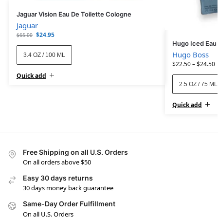
Jaguar Vision Eau De Toilette Cologne
Jaguar
$
24.95
$
65.00
Hugo Iced Eau 
Hugo Boss
3.4 OZ / 100 ML
$
22.50
–
$
24.50
Quick add
2.5 OZ / 75 ML
Quick add
Free Shipping on all U.S. Orders
On all orders above $50
Easy 30 days returns
30 days money back guarantee
Same-Day Order Fulfillment
On all U.S. Orders