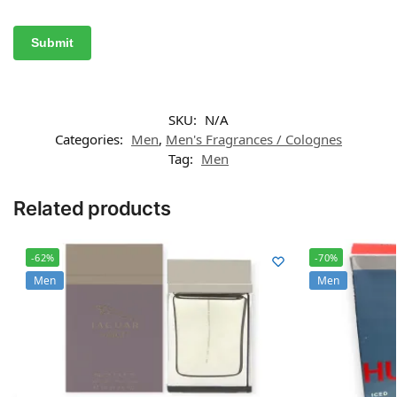
SKU:
N/A
Categories:
Men
,
Men's Fragrances / Colognes
Tag:
Men
Related products
-62%
-70%
Men
Men