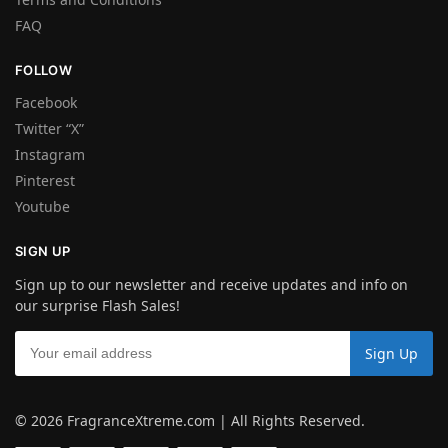
FAQ
FOLLOW
Facebook
Twitter “X”
Instagram
Pinterest
Youtube
SIGN UP
Sign up to our newsletter and receive updates and info on
our surprise Flash Sales!
© 2026 FragranceXtreme.com | All Rights Reserved.