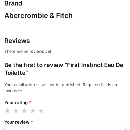
Brand
Abercrombie & Fitch
Reviews
There are no reviews yet.
Be the first to review “First Instinct Eau De
Toilette”
Your email address will not be published.
Required fields are
marked
*
Your rating
*
Your review
*