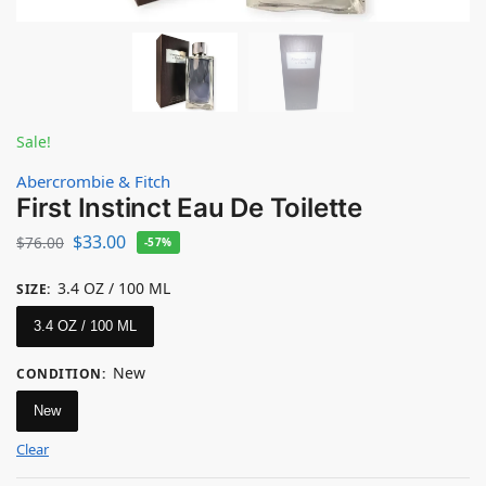
Sale!
Abercrombie & Fitch
First Instinct Eau De Toilette
$
33.00
$
76.00
-57%
3.4 OZ / 100 ML
SIZE
:
3.4 OZ / 100 ML
New
CONDITION
:
New
Clear