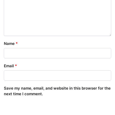
Name
*
Email
*
Save my name, email, and website in this browser for the
next time I comment.