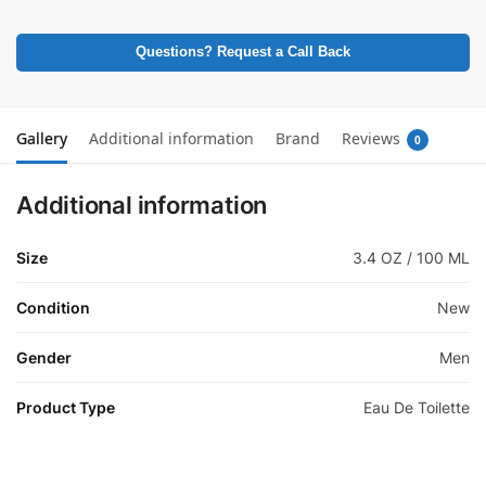
Questions? Request a Call Back
Gallery
Additional information
Brand
Reviews
0
Additional information
Size
3.4 OZ / 100 ML
Condition
New
Gender
Men
Product Type
Eau De Toilette