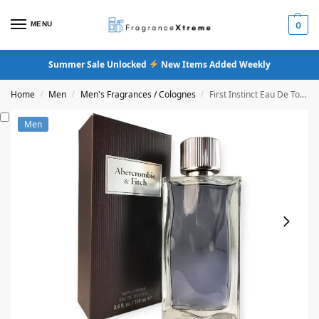
MENU
0
Summer Sale Unlocked
New Items Added Weekly
Home
Men
Men's Fragrances / Colognes
First Instinct Eau De Toilette
/
/
/
Men