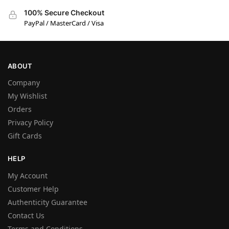
100% Secure Checkout
PayPal / MasterCard / Visa
ABOUT
Company
My Wishlist
Orders
Privacy Policy
Gift Cards
HELP
My Account
Customer Help
Authenticity Guarantee
Contact Us
Terms and Conditions