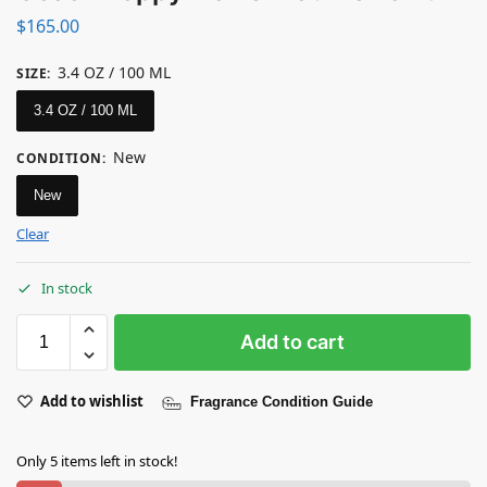
$
165.00
3.4 OZ / 100 ML
SIZE
:
3.4 OZ / 100 ML
New
CONDITION
:
New
Clear
In stock
Add to cart
Add to wishlist
Fragrance Condition Guide
Only 5 items left in stock!