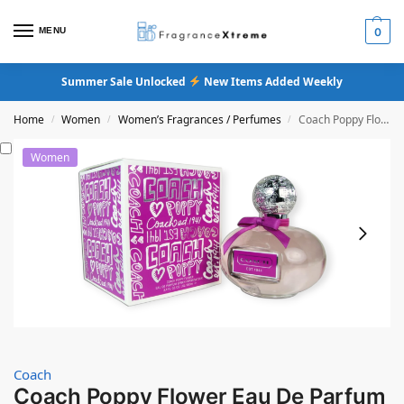
MENU
0
Summer Sale Unlocked
New Items Added Weekly
Home
Women
Women’s Fragrances / Perfumes
Coach Poppy Flower Eau De Parfum
/
/
/
Women
Coach
Coach Poppy Flower Eau De Parfum