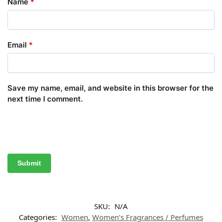
Name
*
Email
*
Save my name, email, and website in this browser for the
next time I comment.
SKU:
N/A
Categories:
Women
,
Women’s Fragrances / Perfumes