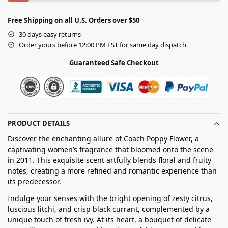
Free Shipping on all U.S. Orders over $50
30 days easy returns
Order yours before 12:00 PM EST for same day dispatch
Guaranteed Safe Checkout
PRODUCT DETAILS
Discover the enchanting allure of Coach Poppy Flower, a
captivating women’s fragrance that bloomed onto the scene
in 2011. This exquisite scent artfully blends floral and fruity
notes, creating a more refined and romantic experience than
its predecessor.
Indulge your senses with the bright opening of zesty citrus,
luscious litchi, and crisp black currant, complemented by a
unique touch of fresh ivy. At its heart, a bouquet of delicate