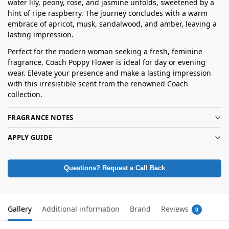
water lily, peony, rose, and jasmine unfolds, sweetened by a
hint of ripe raspberry. The journey concludes with a warm
embrace of apricot, musk, sandalwood, and amber, leaving a
lasting impression.
Perfect for the modern woman seeking a fresh, feminine
fragrance, Coach Poppy Flower is ideal for day or evening
wear. Elevate your presence and make a lasting impression
with this irresistible scent from the renowned Coach
collection.
FRAGRANCE NOTES
APPLY GUIDE
Questions? Request a Call Back
Gallery
Additional information
Brand
Reviews
0