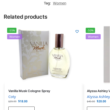
Tag:
Women
Related products
-55%
-50%
Women
Women
Vanilla Musk Cologne Spray
Alyssa Ashley 
Coty
Alyssa Ashley
$
18.00
$
20.00
$
39.99
$
40.00