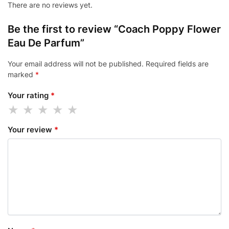
There are no reviews yet.
Be the first to review “Coach Poppy Flower
Eau De Parfum”
Your email address will not be published.
Required fields are
marked
*
Your rating
*
Your review
*