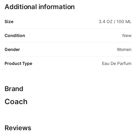
Additional information
Size
3.4 OZ / 100 ML
Condition
New
Gender
Women
Product Type
Eau De Parfum
Brand
Coach
Reviews