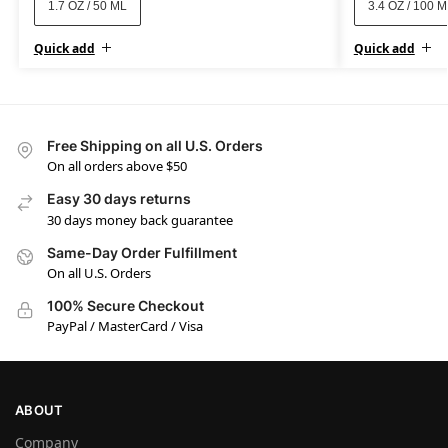
1.7 OZ / 50 ML
3.4 OZ / 100 
Quick add
Quick add
Free Shipping on all U.S. Orders
On all orders above $50
Easy 30 days returns
30 days money back guarantee
Same-Day Order Fulfillment
On all U.S. Orders
100% Secure Checkout
PayPal / MasterCard / Visa
ABOUT
Company