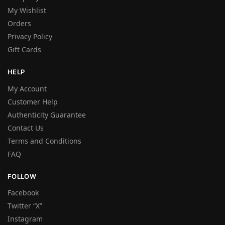
My Wishlist
Orders
Privacy Policy
Gift Cards
HELP
My Account
Customer Help
Authenticity Guarantee
Contact Us
Terms and Conditions
FAQ
FOLLOW
Facebook
Twitter “X”
Instagram