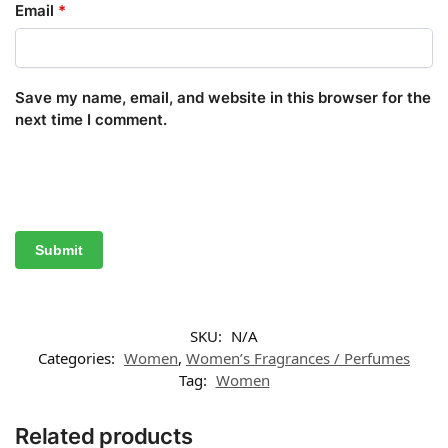
Email
*
Save my name, email, and website in this browser for the
next time I comment.
SKU:
N/A
Categories:
Women
,
Women’s Fragrances / Perfumes
Tag:
Women
Related products