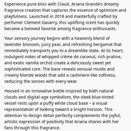
Experience pure bliss with Cloud, Ariana Grande’s dreamy
fragrance creation that captures the essence of optimism and
playfulness. Launched in 2018 and masterfully crafted by
perfumer Clement Gavarry, this uplifting scent has quickly
become a beloved favorite among fragrance enthusiasts.
Your sensory journey begins with a heavenly blend of
lavender blossom, juicy pear, and refreshing bergamot that
immediately transports you to a dreamlike state. At its heart,
indulgent notes of whipped crème de coconut, rich praline,
and exotic vanilla orchid create a deliciously sweet yet
sophisticated core. The base reveals sensual musks and
creamy blonde woods that add a cashmere-like softness,
seducing the senses with every wear.
Housed in an innovative bottle inspired by both natural
clouds and digital-age symbolism, the sleek blue-tinted
vessel rests upon a puffy white cloud base – a visual
representation of looking toward a bright horizon. This
attention to design detail perfectly complements the joyful,
artistic expression of positivity that Ariana shares with her
fans through this fragrance.