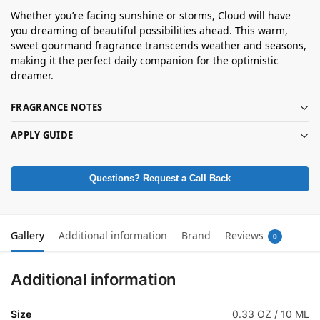
Whether you’re facing sunshine or storms, Cloud will have
you dreaming of beautiful possibilities ahead. This warm,
sweet gourmand fragrance transcends weather and seasons,
making it the perfect daily companion for the optimistic
dreamer.
FRAGRANCE NOTES
APPLY GUIDE
Questions? Request a Call Back
Gallery
Additional information
Brand
Reviews
0
Additional information
Size
0.33 OZ / 10 ML