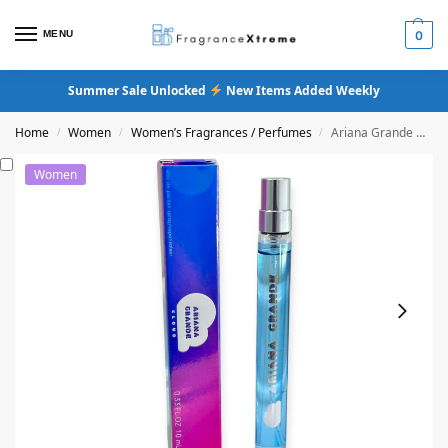
MENU
0
Summer Sale Unlocked
New Items Added Weekly
Home
Women
Women’s Fragrances / Perfumes
Ariana Grande Cloud Eau De Parfum
/
/
/
Women