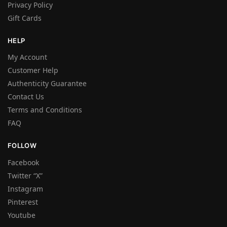
Privacy Policy
Gift Cards
HELP
My Account
Customer Help
Authenticity Guarantee
Contact Us
Terms and Conditions
FAQ
FOLLOW
Facebook
Twitter “X”
Instagram
Pinterest
Youtube