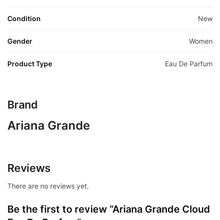
Condition
New
Gender
Women
Product Type
Eau De Parfum
Brand
Ariana Grande
Reviews
There are no reviews yet.
Be the first to review “Ariana Grande Cloud