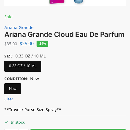
Sale!
Ariana Grande
Ariana Grande Cloud Eau De Parfum
$
25.00
$
35.00
-29%
0.33 OZ / 10 ML
SIZE
:
0.33 OZ / 10 ML
New
CONDITION
:
New
Clear
**Travel / Purse Size Spray**
In stock