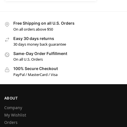
Free Shipping on all U.S. Orders
On all orders above $50
Easy 30 days returns
30 days money back guarantee
Same-Day Order Fulfillment
On all U.S. Orders
100% Secure Checkout
PayPal / MasterCard / Visa
ABOUT
Company
My Wishlist
Orders