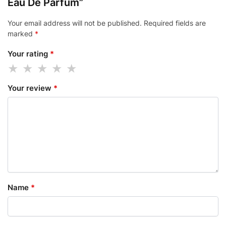
Eau De Parfum”
Your email address will not be published.
Required fields are
marked
*
Your rating
*
Your review
*
Name
*