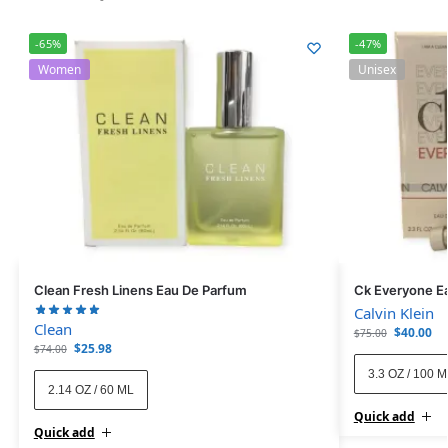
-65%
-47%
Women
Unisex
Clean Fresh Linens Eau De Parfum
Ck Everyone Ea
Calvin Klein
Clean
$
40.00
$
75.00
$
25.98
$
74.00
3.3 OZ / 100 
2.14 OZ / 60 ML
Quick add
Quick add