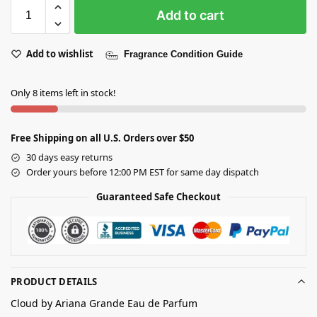
Add to cart
Add to wishlist
Fragrance Condition Guide
Only 8 items left in stock!
Free Shipping on all U.S. Orders over $50
30 days easy returns
Order yours before 12:00 PM EST for same day dispatch
Guaranteed Safe Checkout
PRODUCT DETAILS
Cloud by Ariana Grande Eau de Parfum