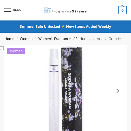
MENU
0
Summer Sale Unlocked
New Items Added Weekly
Home
Women
Women’s Fragrances / Perfumes
Ariana Grande God Is A Woman Eau De Parfum
/
/
/
Women