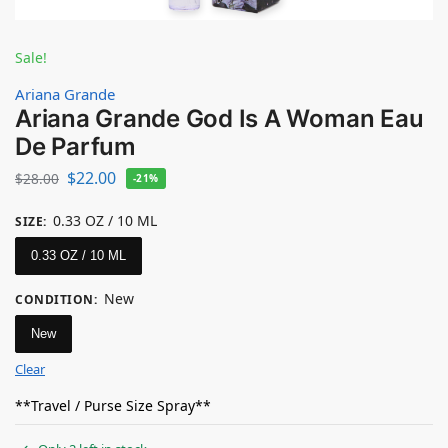
Sale!
Ariana Grande
Ariana Grande God Is A Woman Eau
De Parfum
$
22.00
$
28.00
-21%
0.33 OZ / 10 ML
SIZE
:
0.33 OZ / 10 ML
New
CONDITION
:
New
Clear
**Travel / Purse Size Spray**