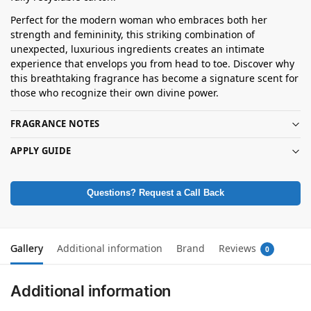
Perfect for the modern woman who embraces both her
strength and femininity, this striking combination of
unexpected, luxurious ingredients creates an intimate
experience that envelops you from head to toe. Discover why
this breathtaking fragrance has become a signature scent for
those who recognize their own divine power.
FRAGRANCE NOTES
APPLY GUIDE
Questions? Request a Call Back
Gallery
Additional information
Brand
Reviews
0
Additional information