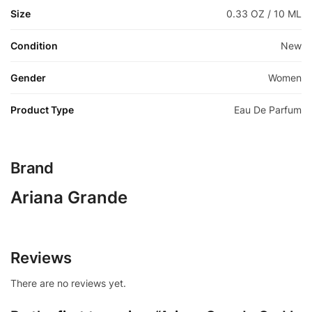
Size
0.33 OZ / 10 ML
Condition
New
Gender
Women
Product Type
Eau De Parfum
Brand
Ariana Grande
Reviews
There are no reviews yet.