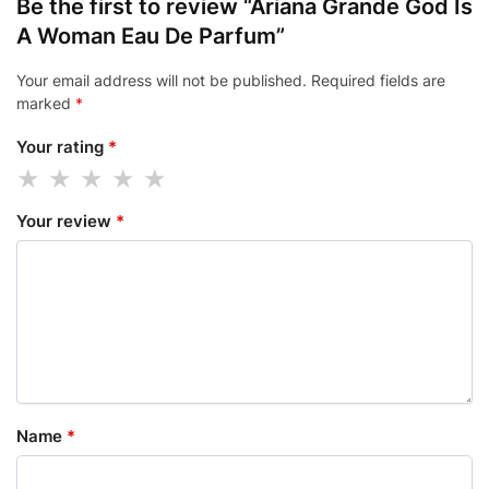
Be the first to review “Ariana Grande God Is
A Woman Eau De Parfum”
Your email address will not be published.
Required fields are
marked
*
Your rating
*
Your review
*
Name
*