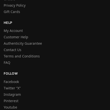
Privacy Policy
Gift Cards
HELP
My Account
Customer Help
Authenticity Guarantee
Contact Us
Terms and Conditions
FAQ
FOLLOW
Facebook
Twitter “X”
Instagram
Pinterest
Youtube