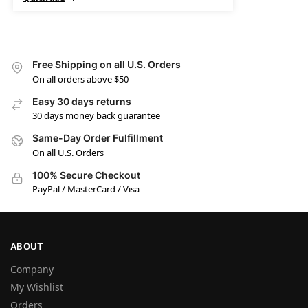
Free Shipping on all U.S. Orders
On all orders above $50
Easy 30 days returns
30 days money back guarantee
Same-Day Order Fulfillment
On all U.S. Orders
100% Secure Checkout
PayPal / MasterCard / Visa
ABOUT
Company
My Wishlist
Orders