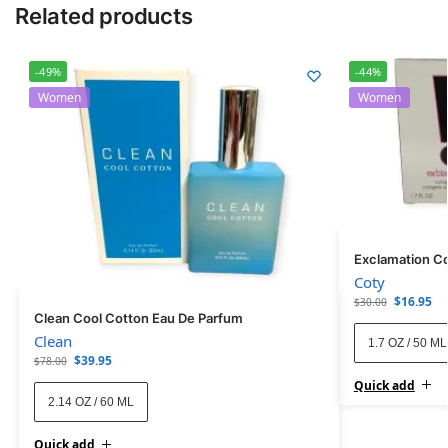
Related products
-49%
-44%
Women
Women
Exclamation C
Coty
$
16.95
$
30.00
Clean Cool Cotton Eau De Parfum
Clean
1.7 OZ / 50 ML
$
39.95
$
78.00
Quick add
2.14 OZ / 60 ML
Quick add