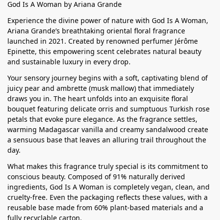
God Is A Woman by Ariana Grande
Experience the divine power of nature with God Is A Woman,
Ariana Grande’s breathtaking oriental floral fragrance
launched in 2021. Created by renowned perfumer Jérôme
Epinette, this empowering scent celebrates natural beauty
and sustainable luxury in every drop.
Your sensory journey begins with a soft, captivating blend of
juicy pear and ambrette (musk mallow) that immediately
draws you in. The heart unfolds into an exquisite floral
bouquet featuring delicate orris and sumptuous Turkish rose
petals that evoke pure elegance. As the fragrance settles,
warming Madagascar vanilla and creamy sandalwood create
a sensuous base that leaves an alluring trail throughout the
day.
What makes this fragrance truly special is its commitment to
conscious beauty. Composed of 91% naturally derived
ingredients, God Is A Woman is completely vegan, clean, and
cruelty-free. Even the packaging reflects these values, with a
reusable base made from 60% plant-based materials and a
fully recyclable carton.