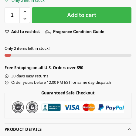
Only 2 left in stock
Add to cart
Add to wishlist
Fragrance Condition Guide
Only 2 items left in stock!
Free Shipping on all U.S. Orders over $50
30 days easy returns
Order yours before 12:00 PM EST for same day dispatch
Guaranteed Safe Checkout
PRODUCT DETAILS