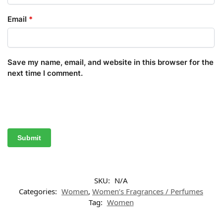
Email
*
Save my name, email, and website in this browser for the
next time I comment.
SKU:
N/A
Categories:
Women
,
Women’s Fragrances / Perfumes
Tag:
Women