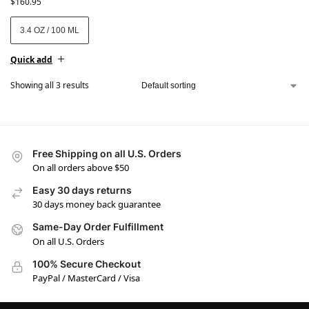
$
160.95
3.4 OZ / 100 ML
Quick add
Showing all 3 results
Free Shipping on all U.S. Orders
On all orders above $50
Easy 30 days returns
30 days money back guarantee
Same-Day Order Fulfillment
On all U.S. Orders
100% Secure Checkout
PayPal / MasterCard / Visa