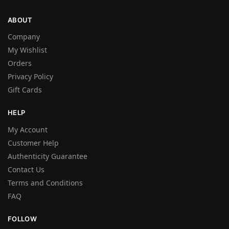
ABOUT
Company
My Wishlist
Orders
Privacy Policy
Gift Cards
HELP
My Account
Customer Help
Authenticity Guarantee
Contact Us
Terms and Conditions
FAQ
FOLLOW