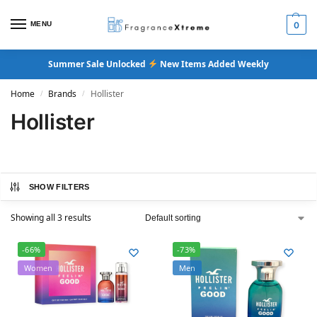
MENU
0
Summer Sale Unlocked
New Items Added Weekly
Home
Brands
Hollister
/
/
Hollister
SHOW FILTERS
Showing all 3 results
-66%
-73%
Women
Men