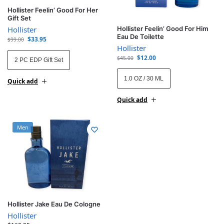
Hollister Feelin’ Good For Her
Gift Set
Hollister
Hollister Feelin’ Good For Him
Eau De Toilette
$
33.95
$
99.00
Hollister
$
12.00
$
45.00
2 PC EDP Gift Set
1.0 OZ / 30 ML
Quick add
Quick add
Men
Hollister Jake Eau De Cologne
Hollister