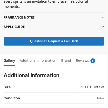
every spritz is an invitation to embrace life’s colorful
moments.
FRAGRANCE NOTES
APPLY GUIDE
Questions? Request a Call Back
Gallery
Additional information
Brand
Reviews
0
Additional information
Size
3 PC EDT Gift Set
Condition
New