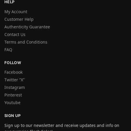
HELP
My Account
Customer Help
Authenticity Guarantee
Contact Us
Terms and Conditions
FAQ
FOLLOW
Facebook
Twitter “X”
Instagram
Pinterest
Youtube
SIGN UP
Sign up to our newsletter and receive updates and info on