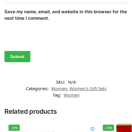
Save my name, email, and website in this browser for the
next time I comment.
SKU:
N/A
Categories:
Women
,
Women's Gift Sets
Tag:
Women
Related products
-39%
-50%