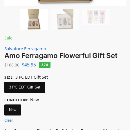
Sale!
Salvatore Ferragamo
Amo Ferragamo Flowerful Gift Set
$
45.95
$
108.00
-57%
3 PC EDT Gift Set
SIZE
:
3 PC EDT Gift Set
New
CONDITION
:
New
Clear