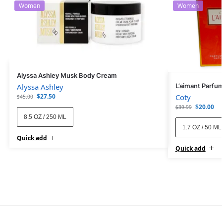
Women
Women
Alyssa Ashley Musk Body Cream
L’aimant Parfum
Alyssa Ashley
Coty
$
27.50
$
45.00
$
20.00
$
39.99
8.5 OZ / 250 ML
1.7 OZ / 50 ML
Quick add
Quick add