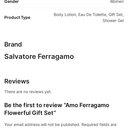
Gender
Women
Body Lotion, Eau De Toilette, Gift Set,
Product Type
Shower Gel
Brand
Salvatore Ferragamo
Reviews
There are no reviews yet.
Be the first to review “Amo Ferragamo
Flowerful Gift Set”
Your email address will not be published.
Required fields are