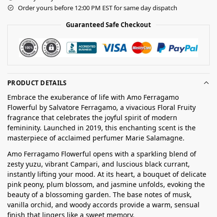
Order yours before 12:00 PM EST for same day dispatch
Guaranteed Safe Checkout
PRODUCT DETAILS
Embrace the exuberance of life with Amo Ferragamo
Flowerful by Salvatore Ferragamo, a vivacious Floral Fruity
fragrance that celebrates the joyful spirit of modern
femininity. Launched in 2019, this enchanting scent is the
masterpiece of acclaimed perfumer Marie Salamagne.
Amo Ferragamo Flowerful opens with a sparkling blend of
zesty yuzu, vibrant Campari, and luscious black currant,
instantly lifting your mood. At its heart, a bouquet of delicate
pink peony, plum blossom, and jasmine unfolds, evoking the
beauty of a blossoming garden. The base notes of musk,
vanilla orchid, and woody accords provide a warm, sensual
finish that lingers like a sweet memory.