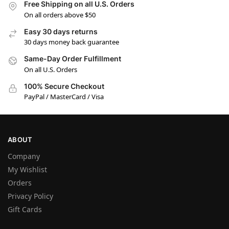
Free Shipping on all U.S. Orders
On all orders above $50
Easy 30 days returns
30 days money back guarantee
Same-Day Order Fulfillment
On all U.S. Orders
100% Secure Checkout
PayPal / MasterCard / Visa
ABOUT
Company
My Wishlist
Orders
Privacy Policy
Gift Cards