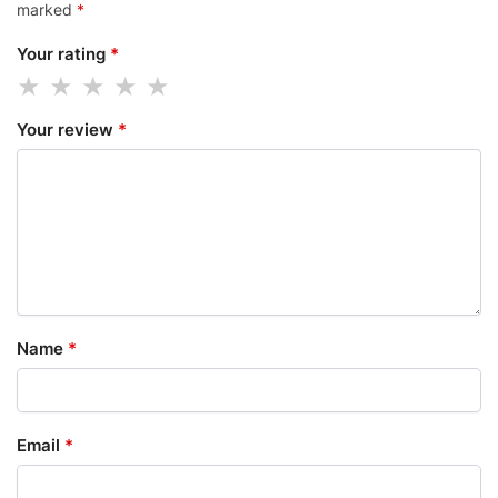
marked
*
Your rating
*
Your review
*
Name
*
Email
*