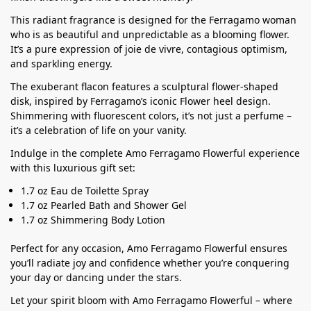
This radiant fragrance is designed for the Ferragamo woman
who is as beautiful and unpredictable as a blooming flower.
It’s a pure expression of joie de vivre, contagious optimism,
and sparkling energy.
The exuberant flacon features a sculptural flower-shaped
disk, inspired by Ferragamo’s iconic Flower heel design.
Shimmering with fluorescent colors, it’s not just a perfume –
it’s a celebration of life on your vanity.
Indulge in the complete Amo Ferragamo Flowerful experience
with this luxurious gift set:
1.7 oz Eau de Toilette Spray
1.7 oz Pearled Bath and Shower Gel
1.7 oz Shimmering Body Lotion
Perfect for any occasion, Amo Ferragamo Flowerful ensures
you’ll radiate joy and confidence whether you’re conquering
your day or dancing under the stars.
Let your spirit bloom with Amo Ferragamo Flowerful – where