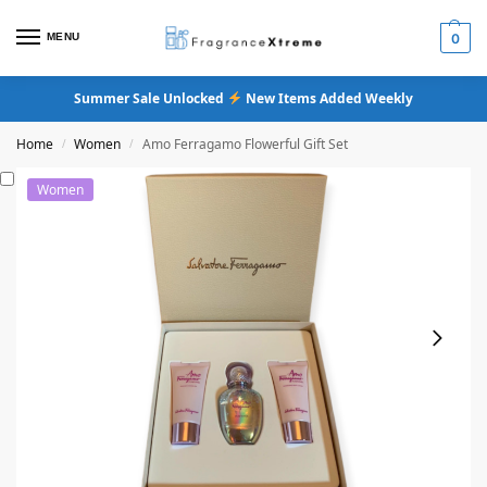
MENU
0
Summer Sale Unlocked
New Items Added Weekly
Home
Women
Amo Ferragamo Flowerful Gift Set
/
/
Women