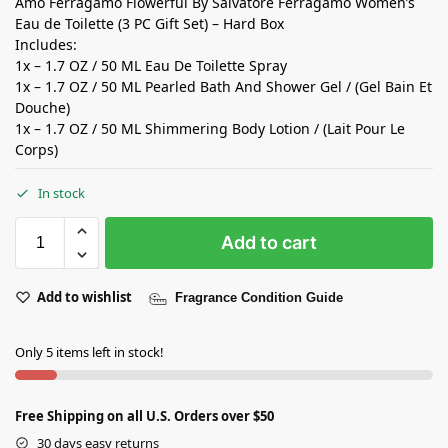
Amo Ferragamo Flowerful By Salvatore Ferragamo Women’s
Eau de Toilette (3 PC Gift Set) – Hard Box
Includes:
1x – 1.7 OZ / 50 ML Eau De Toilette Spray
1x – 1.7 OZ / 50 ML Pearled Bath And Shower Gel / (Gel Bain Et
Douche)
1x – 1.7 OZ / 50 ML Shimmering Body Lotion / (Lait Pour Le
Corps)
In stock
Add to cart
Add to wishlist
Fragrance Condition Guide
Only 5 items left in stock!
Free Shipping on all U.S. Orders over $50
30 days easy returns