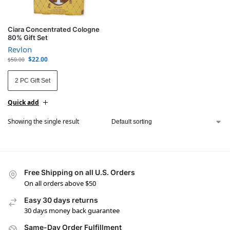
Ciara Concentrated Cologne
80% Gift Set
Revlon
$
22.00
$
50.00
2 PC Gift Set
Quick add
Showing the single result
Free Shipping on all U.S. Orders
On all orders above $50
Easy 30 days returns
30 days money back guarantee
Same-Day Order Fulfillment