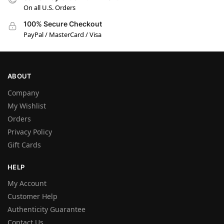
On all U.S. Orders
100% Secure Checkout
PayPal / MasterCard / Visa
ABOUT
Company
My Wishlist
Orders
Privacy Policy
Gift Cards
HELP
My Account
Customer Help
Authenticity Guarantee
Contact Us