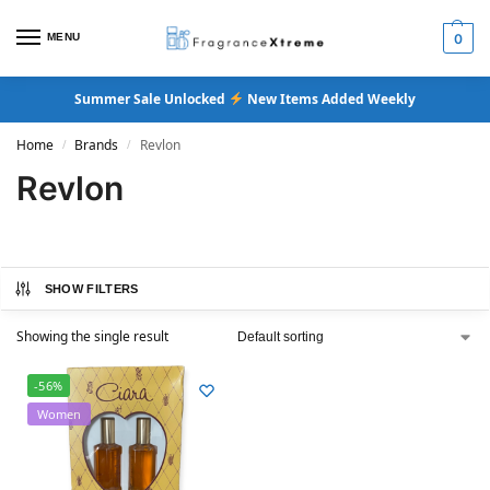
MENU
0
Summer Sale Unlocked
New Items Added Weekly
Home
Brands
Revlon
/
/
Revlon
SHOW FILTERS
Showing the single result
-56%
Women