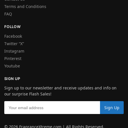
Terms and Conditions
FAQ
FOLLOW
Facebook
Twitter “X”
Instagram
Pinterest
Youtube
SIGN UP
Sign up to our newsletter and receive updates and info on
our surprise Flash Sales!
© 2026 FragranceXtreme.com | All Rights Reserved.