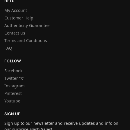
HELP
My Account
Customer Help
Authenticity Guarantee
Contact Us
Terms and Conditions
FAQ
FOLLOW
Facebook
Twitter “X”
Instagram
Pinterest
Youtube
SIGN UP
Sign up to our newsletter and receive updates and info on
our surprise Flash Sales!