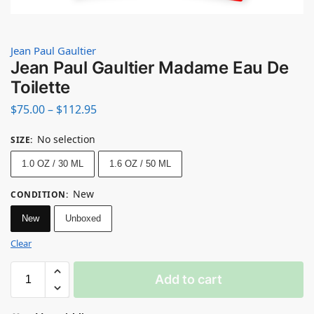
Jean Paul Gaultier
Jean Paul Gaultier Madame Eau De
Toilette
$
75.00
–
$
112.95
No selection
SIZE
:
1.0 OZ / 30 ML
1.6 OZ / 50 ML
New
CONDITION
:
New
Unboxed
Clear
Add to cart