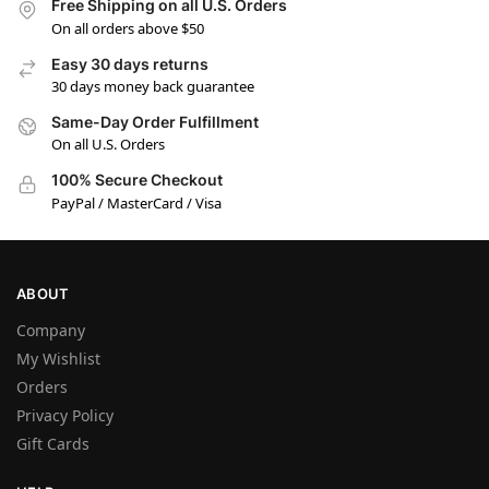
Free Shipping on all U.S. Orders
On all orders above $50
Easy 30 days returns
30 days money back guarantee
Same-Day Order Fulfillment
On all U.S. Orders
100% Secure Checkout
PayPal / MasterCard / Visa
ABOUT
Company
My Wishlist
Orders
Privacy Policy
Gift Cards