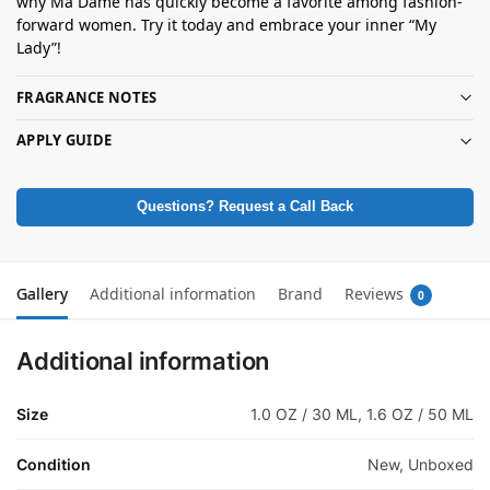
why Ma Dame has quickly become a favorite among fashion-
forward women. Try it today and embrace your inner “My
Lady”!
FRAGRANCE NOTES
APPLY GUIDE
Questions? Request a Call Back
Gallery
Additional information
Brand
Reviews
0
Additional information
Size
1.0 OZ / 30 ML, 1.6 OZ / 50 ML
Condition
New, Unboxed