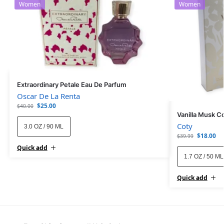
Women
Women
Extraordinary Petale Eau De Parfum
Oscar De La Renta
$
25.00
$
40.00
Vanilla Musk C
Coty
3.0 OZ / 90 ML
$
18.00
$
39.99
Quick add
1.7 OZ / 50 ML
Quick add