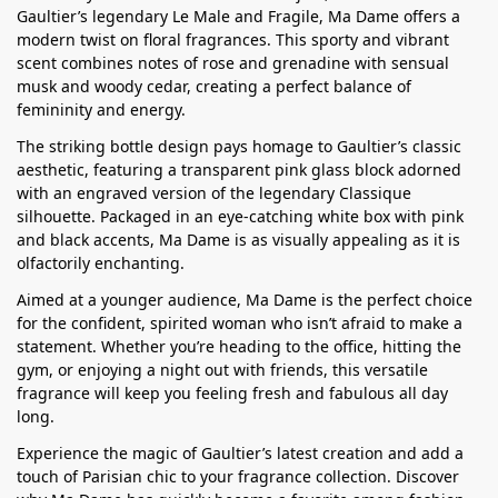
Gaultier’s legendary Le Male and Fragile, Ma Dame offers a
modern twist on floral fragrances. This sporty and vibrant
scent combines notes of rose and grenadine with sensual
musk and woody cedar, creating a perfect balance of
femininity and energy.
The striking bottle design pays homage to Gaultier’s classic
aesthetic, featuring a transparent pink glass block adorned
with an engraved version of the legendary Classique
silhouette. Packaged in an eye-catching white box with pink
and black accents, Ma Dame is as visually appealing as it is
olfactorily enchanting.
Aimed at a younger audience, Ma Dame is the perfect choice
for the confident, spirited woman who isn’t afraid to make a
statement. Whether you’re heading to the office, hitting the
gym, or enjoying a night out with friends, this versatile
fragrance will keep you feeling fresh and fabulous all day
long.
Experience the magic of Gaultier’s latest creation and add a
touch of Parisian chic to your fragrance collection. Discover