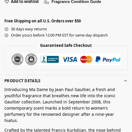
Add to wishlist
Fragrance Condition Guide
Free Shipping on all U.S. Orders over $50
30 days easy returns
Order yours before 12:00 PM EST for same day dispatch
Guaranteed Safe Checkout
PRODUCT DETAILS
Introducing Ma Dame by Jean Paul Gaultier, a fresh and
youthful fragrance that breathes new life into the iconic
Gaultier collection. Launched in September 2008, this
contemporary scent marks a bold return to women’s
perfumery for the renowned designer after a nine-year
hiatus.
Crafted by the talented Francis Kurkdjian, the nose behind