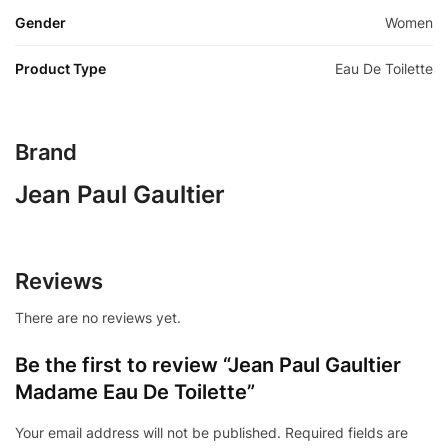
Gender
Women
Product Type
Eau De Toilette
Brand
Jean Paul Gaultier
Reviews
There are no reviews yet.
Be the first to review “Jean Paul Gaultier
Madame Eau De Toilette”
Your email address will not be published.
Required fields are