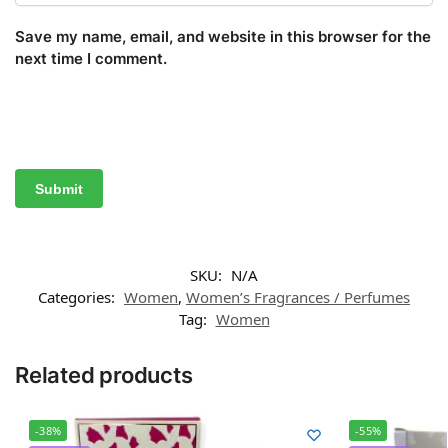
Save my name, email, and website in this browser for the
next time I comment.
SKU:
N/A
Categories:
Women
,
Women’s Fragrances / Perfumes
Tag:
Women
Related products
-38%
-55%