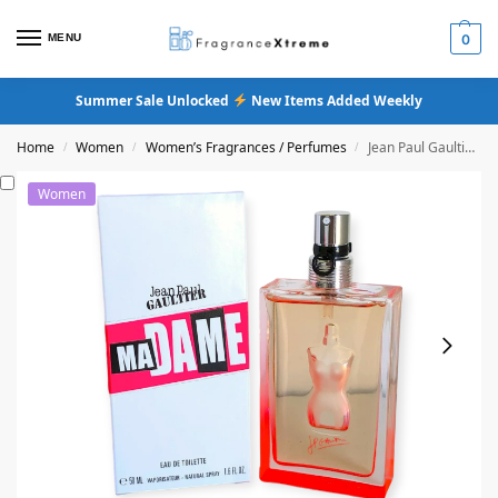
MENU
0
Summer Sale Unlocked
New Items Added Weekly
Home
Women
Women’s Fragrances / Perfumes
Jean Paul Gaultier Madame Eau De Toilette
/
/
/
Women