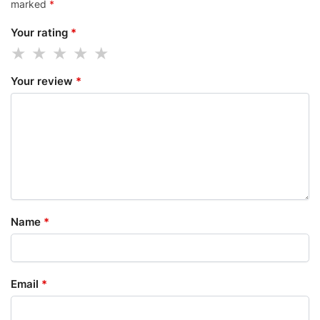
marked
*
Your rating
*
Your review
*
Name
*
Email
*